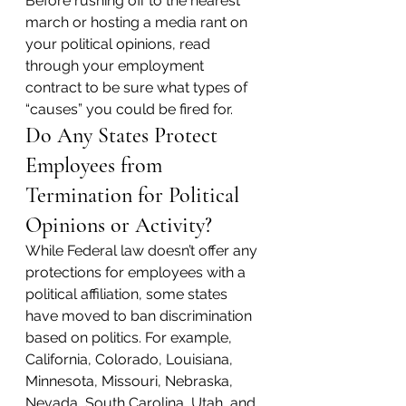
Before rushing off to the nearest 
march or hosting a media rant on 
your political opinions, read 
through your employment 
contract to be sure what types of 
“causes” you could be fired for.
Do Any States Protect 
Employees from 
Termination for Political 
Opinions or Activity?
While Federal law doesn’t offer any 
protections for employees with a 
political affiliation, some states 
have moved to ban discrimination 
based on politics. For example, 
California, Colorado, Louisiana, 
Minnesota, Missouri, Nebraska, 
Nevada, South Carolina, Utah, and 