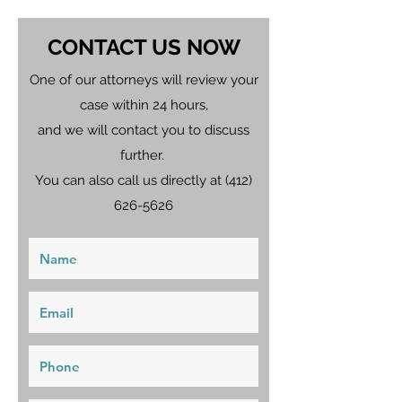
CONTACT US NOW
One of our attorneys will review your
case within 24 hours,
and we will contact you to discuss
further.
You can also call us directly at
(412)
626-5626