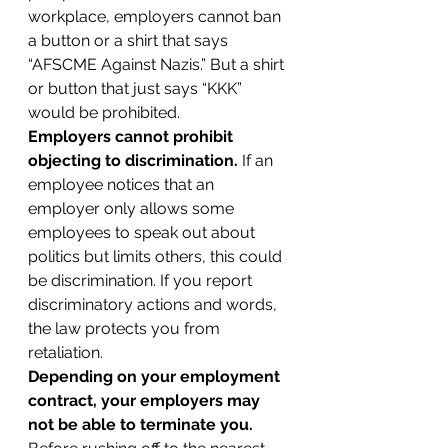
workplace, employers cannot ban 
a button or a shirt that says 
“AFSCME Against Nazis.” But a shirt 
or button that just says “KKK” 
would be prohibited.
Employers cannot prohibit 
objecting to discrimination.
 If an 
employee notices that an 
employer only allows some 
employees to speak out about 
politics but limits others, this could 
be discrimination. If you report 
discriminatory actions and words, 
the law protects you from 
retaliation.
Depending on your employment 
contract, your employers may 
not be able to terminate you.