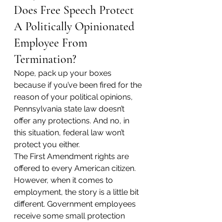
Does Free Speech Protect 
A Politically Opinionated 
Employee From 
Termination?
Nope, pack up your boxes 
because if you’ve been fired for the 
reason of your political opinions, 
Pennsylvania state law doesn’t 
offer any protections. And no, in 
this situation, federal law won’t 
protect you either.
The First Amendment rights are 
offered to every American citizen. 
However, when it comes to 
employment, the story is a little bit 
different. Government employees 
receive some small protection 