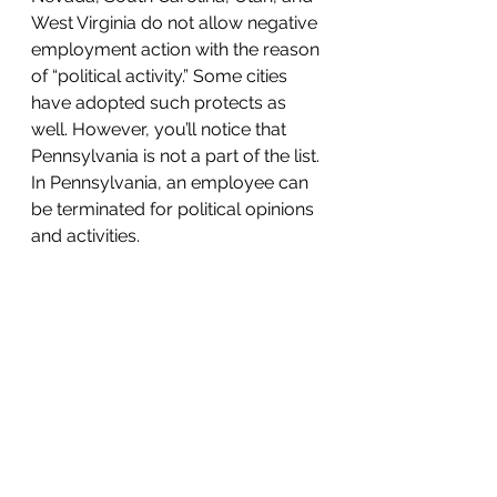
West Virginia do not allow negative 
employment action with the reason 
of “political activity.” Some cities 
have adopted such protects as 
well. However, you’ll notice that 
Pennsylvania is not a part of the list. 
In Pennsylvania, an employee can 
be terminated for political opinions 
and activities.