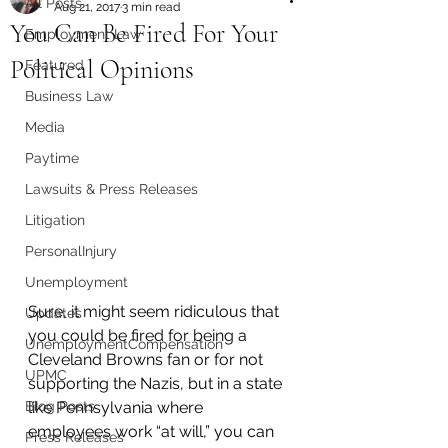
All Posts
Aug 21, 2017
3 min read
You Can Be Fired For Your
Employment Law
Political Opinions
Featured
Business Law
Media
Paytime
Lawsuits & Press Releases
Litigation
PersonalInjury
Unemployment
Sure, it might seem ridiculous that 
Updates
you could be fired for being a 
UnemploymentCompensation
Cleveland Browns fan or for not 
UPMC
supporting the Nazis, but in a state 
Blog Posts
like Pennsylvania where 
employees work “at will,” you can 
Press Releases