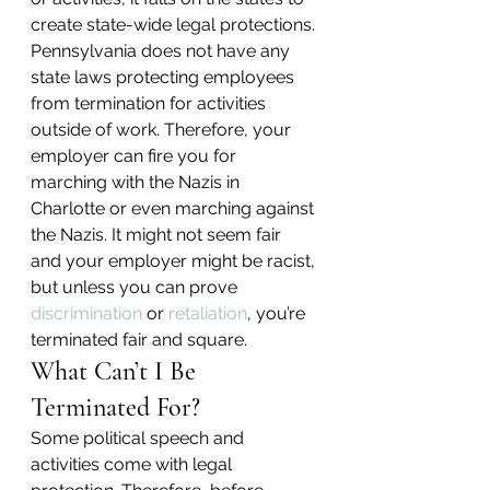
create state-wide legal protections. 
Pennsylvania does not have any 
state laws protecting employees 
from termination for activities 
outside of work. Therefore, your 
employer can fire you for 
marching with the Nazis in 
Charlotte or even marching against 
the Nazis. It might not seem fair 
and your employer might be racist, 
but unless you can prove 
discrimination
 or 
retaliation
, you’re 
terminated fair and square.
What Can’t I Be 
Terminated For?
Some political speech and 
activities come with legal 