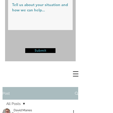
Submit
Post
All Posts
David Manes