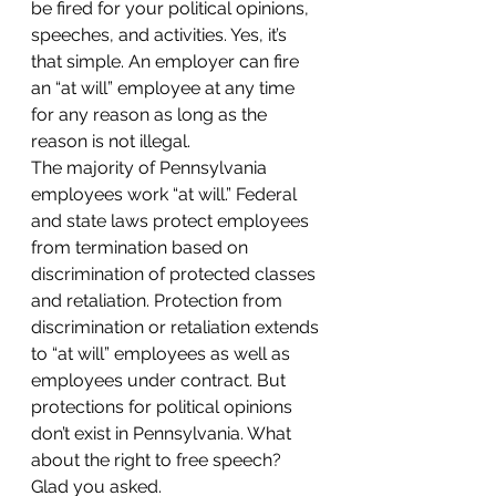
be fired for your political opinions, 
speeches, and activities. Yes, it’s 
that simple. An employer can fire 
an “at will” employee at any time 
for any reason as long as the 
reason is not illegal.
The majority of Pennsylvania 
employees work “at will.” Federal 
and state laws protect employees 
from termination based on 
discrimination of protected classes 
and retaliation. Protection from 
discrimination or retaliation extends 
to “at will” employees as well as 
employees under contract. But 
protections for political opinions 
don’t exist in Pennsylvania. What 
about the right to free speech? 
Glad you asked.