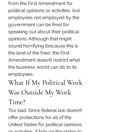
from the First Amendment for 
political opinions or activities, but 
employees not employed by the 
government can be fired for 
speaking out about their political 
opinions. Although that might 
sound horrifying (because this is 
the land of the free), the First 
Amendment doesn’t restrict what 
the business world can do to its 
employees.
What If My Political Work 
Was Outside My Work 
Time?
Too bad. Since federal law doesn’t 
offer protections for all of the 
United States for political opinions 
or activities, it falls on the states to 