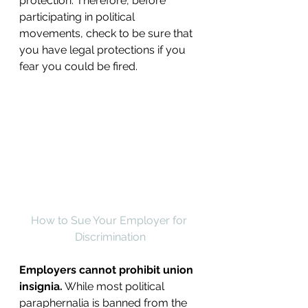
protection. Therefore, before 
participating in political 
movements, check to be sure that 
you have legal protections if you 
fear you could be fired.
How to Sue Your Employer for 
Discrimination
Employers cannot prohibit union 
insignia.
 While most political 
paraphernalia is banned from the 