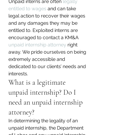
Unpaid interns are often 
legally 
entitled to wages
 and can take 
legal action to recover their wages 
and any damages they may be 
entitled to. Exploited interns are 
encouraged to contact a KM&A 
unpaid internship attorney
 right 
away. We pride ourselves on being 
extremely accessible and 
dedicated to our clients’ needs and 
interests.
What is a legitimate 
unpaid internship? Do I 
need an unpaid internship 
attorney?
In determining the legality of an 
unpaid internship, the Department 