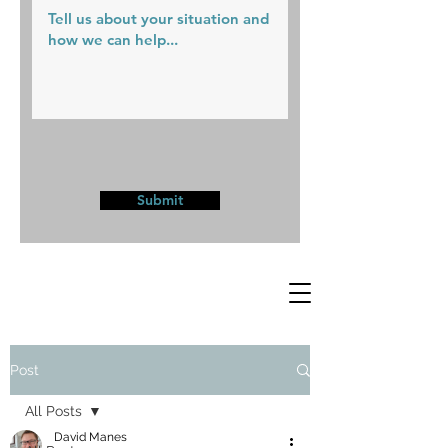
Submit
Post
All Posts
David Manes