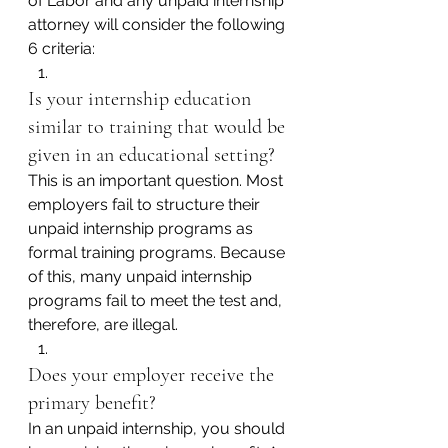
of Labor and any unpaid internship 
attorney will consider the following 
6 criteria:
Is your internship education 
similar to training that would be 
given in an educational setting?
This is an important question. Most 
employers fail to structure their 
unpaid internship programs as 
formal training programs. Because 
of this, many unpaid internship 
programs fail to meet the test and, 
therefore, are illegal.
Does your employer receive the 
primary benefit?
In an unpaid internship, you should 