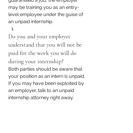
guaranteed a job, the employer 
may be training you as an entry-
level employee under the guise of 
an unpaid internship.
Do you and your employer 
understand that you will not be 
paid for the work you will do 
during your internship?
Both parties should be aware that 
your position as an intern is unpaid. 
If you may have been exploited by 
an employer, talk to an unpaid 
internship attorney right away.