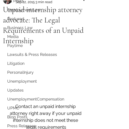
All Posts
Sep 22, 2015
3 min read
Unpaid internship attorney
Employment Law
advocate: The Legal
Featured
Business Law
Requirements of an Unpaid
Media
Internship
Paytime
Lawsuits & Press Releases
Litigation
PersonalInjury
Unemployment
Updates
UnemploymentCompensation
Contact an unpaid internship 
UPMC
attorney right away if your unpaid 
Blog Posts
internship does not meet these 
Press Releases
legal requirements