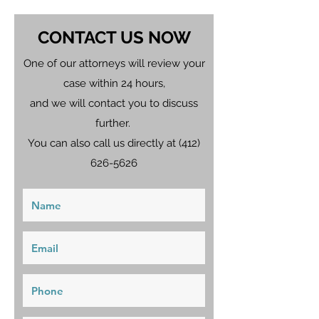
CONTACT US NOW
One of our attorneys will review your
case within 24 hours,
and we will contact you to discuss
further.
You can also call us directly at
(412)
626-5626