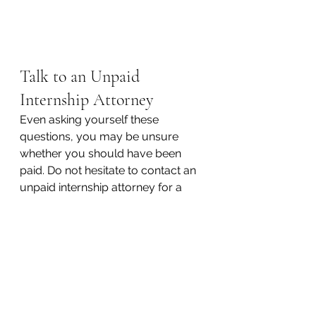
Talk to an Unpaid 
Internship Attorney
Even asking yourself these 
questions, you may be unsure 
whether you should have been 
paid. Do not hesitate to contact an 
unpaid internship attorney for a 
free and immediate consultation. 
The attorneys at Kraemer, Manes & 
Associates are outstanding 
advocates for their clients who will 
defend your rights under the law. 
Well versed in both federal and 
Pennsylvania law, a KM&A unpaid 