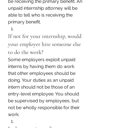
be receiving the primary benefit. An 
unpaid internship attorney will be 
able to tell who is receiving the 
primary benefit.
If not for your internship, would 
your employer hire someone else 
to do the work?
Some employers exploit unpaid 
interns by having them do work 
that other employees should be 
doing. Your duties as an unpaid 
intern should not be those of an 
entry-level employee. You should 
be supervised by employees, but 
not be wholly responsible for their 
work.