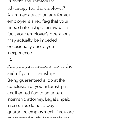
Is there any immediate 
advantage for the employer?
An immediate advantage for your 
employer is a red flag that your 
unpaid internship is unlawful. In 
fact, your employer’s operations 
may actually be impeded 
occasionally due to your 
inexperience.
Are you guaranteed a job at the 
end of your internship?
Being guaranteed a job at the 
conclusion of your internship is 
another red flag to an unpaid 
internship attorney. Legal unpaid 
internships do not always 
guarantee employment. If you are 