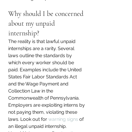
Why should I be concerned 
about my unpaid 
internship?
The reality is that lawful unpaid 
internships are a rarity. Several 
laws outline the standards by 
which every worker should be 
paid. Examples include the United 
States Fair Labor Standards Act 
and the Wage Payment and 
Collection Law in the 
Commonwealth of Pennsylvania. 
Employers are exploiting interns by 
not paying them, violating these 
laws. Look out for 
warning signs
 of 
an illegal unpaid internship.