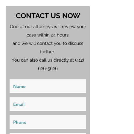
CONTACT US NOW
One of our attorneys will review your
case within 24 hours,
and we will contact you to discuss
further.
You can also call us directly at
(412)
626-5626