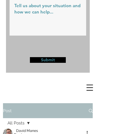
Submit
Post
All Posts
David Manes