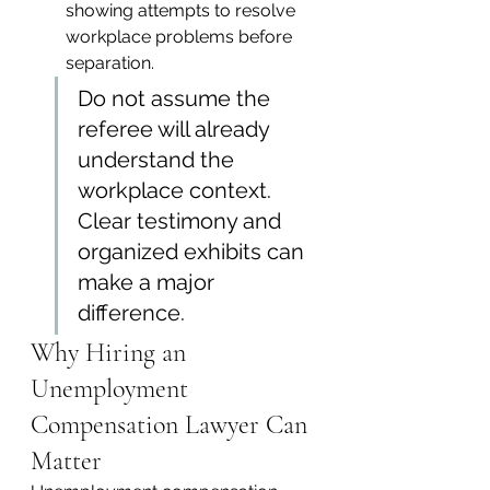
showing attempts to resolve 
workplace problems before 
separation.
Do not assume the 
referee will already 
understand the 
workplace context. 
Clear testimony and 
organized exhibits can 
make a major 
difference.
Why Hiring an 
Unemployment 
Compensation Lawyer Can 
Matter