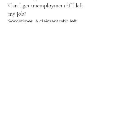
Can I get unemployment if I left 
my job?
Sometimes. A claimant who left 
work may still qualify if there was a 
legally sufficient reason and the 
facts support eligibility.
What should I do if my UC 
claim is denied?
Read the determination 
immediately, calendar the appeal 
deadline, file the appeal on time, 
gather evidence, and contact an 
unemployment compensation 
lawyer as soon as possible.
Do I need a lawyer for a UC 
referee hearing?
You have the right to represent 