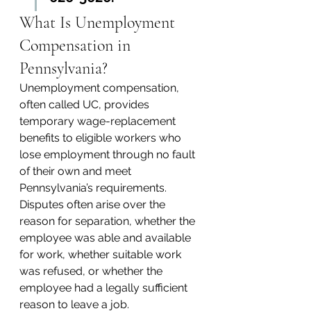
What Is Unemployment 
Compensation in 
Pennsylvania?
Unemployment compensation, 
often called UC, provides 
temporary wage-replacement 
benefits to eligible workers who 
lose employment through no fault 
of their own and meet 
Pennsylvania’s requirements. 
Disputes often arise over the 
reason for separation, whether the 
employee was able and available 
for work, whether suitable work 
was refused, or whether the 
employee had a legally sufficient 
reason to leave a job.