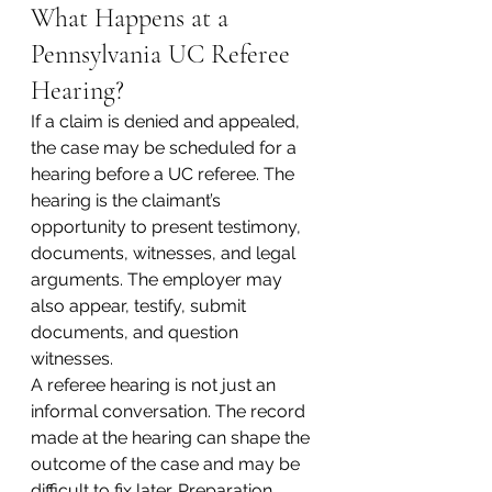
What Happens at a 
Pennsylvania UC Referee 
Hearing?
If a claim is denied and appealed, 
the case may be scheduled for a 
hearing before a UC referee. The 
hearing is the claimant’s 
opportunity to present testimony, 
documents, witnesses, and legal 
arguments. The employer may 
also appear, testify, submit 
documents, and question 
witnesses.
A referee hearing is not just an 
informal conversation. The record 
made at the hearing can shape the 
outcome of the case and may be 
difficult to fix later. Preparation 