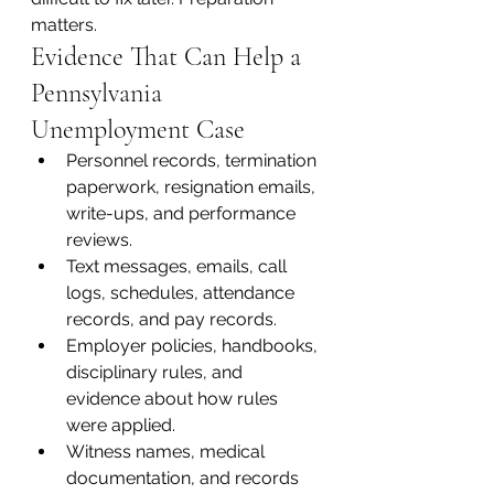
matters.
Evidence That Can Help a 
Pennsylvania 
Unemployment Case
Personnel records, termination 
paperwork, resignation emails, 
write-ups, and performance 
reviews.
Text messages, emails, call 
logs, schedules, attendance 
records, and pay records.
Employer policies, handbooks, 
disciplinary rules, and 
evidence about how rules 
were applied.
Witness names, medical 
documentation, and records 