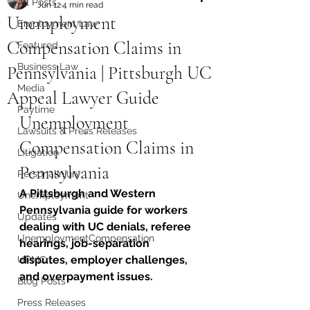
All Posts
Jun 12
4 min read
Unemployment
Employment Law
Compensation Claims in
Featured
Business Law
Pennsylvania | Pittsburgh UC
Media
Appeal Lawyer Guide
Paytime
Unemployment 
Lawsuits & Press Releases
Compensation Claims in 
Litigation
Pennsylvania
PersonalInjury
A Pittsburgh and Western 
Unemployment
Pennsylvania guide for workers 
Updates
dealing with UC denials, referee 
UnemploymentCompensation
hearings, job-separation 
disputes, employer challenges, 
UPMC
and overpayment issues.
Blog Posts
Press Releases