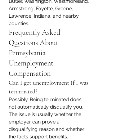
Butler, Washington, Westmoreland, 
Armstrong, Fayette, Greene, 
Lawrence, Indiana, and nearby 
counties.
Frequently Asked 
Questions About 
Pennsylvania 
Unemployment 
Compensation
Can I get unemployment if I was 
terminated?
Possibly. Being terminated does 
not automatically disqualify you. 
The issue is usually whether the 
employer can prove a 
disqualifying reason and whether 
the facts support benefits.