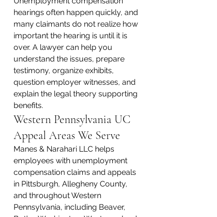
Unemployment compensation 
hearings often happen quickly, and 
many claimants do not realize how 
important the hearing is until it is 
over. A lawyer can help you 
understand the issues, prepare 
testimony, organize exhibits, 
question employer witnesses, and 
explain the legal theory supporting 
benefits.
Western Pennsylvania UC 
Appeal Areas We Serve
Manes & Narahari LLC helps 
employees with unemployment 
compensation claims and appeals 
in Pittsburgh, Allegheny County, 
and throughout Western 
Pennsylvania, including Beaver, 