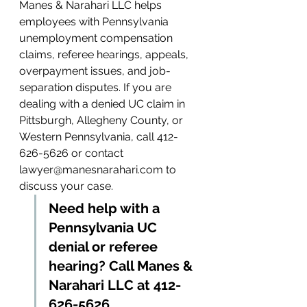
Manes & Narahari LLC helps 
employees with Pennsylvania 
unemployment compensation 
claims, referee hearings, appeals, 
overpayment issues, and job-
separation disputes. If you are 
dealing with a denied UC claim in 
Pittsburgh, Allegheny County, or 
Western Pennsylvania, call 412-
626-5626 or contact 
lawyer@manesnarahari.com to 
discuss your case.
Need help with a 
Pennsylvania UC 
denial or referee 
hearing? Call Manes & 
Narahari LLC at 412-
626-5626.