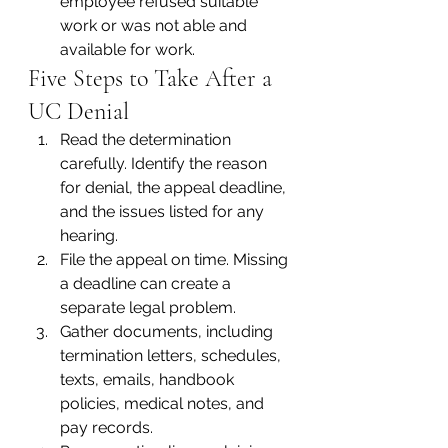
employee refused suitable 
work or was not able and 
available for work.
Five Steps to Take After a 
UC Denial
Read the determination 
carefully. Identify the reason 
for denial, the appeal deadline, 
and the issues listed for any 
hearing.
File the appeal on time. Missing 
a deadline can create a 
separate legal problem.
Gather documents, including 
termination letters, schedules, 
texts, emails, handbook 
policies, medical notes, and 
pay records.