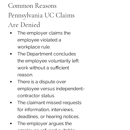
Common Reasons 
Pennsylvania UC Claims 
Are Denied
The employer claims the 
employee violated a 
workplace rule.
The Department concludes 
the employee voluntarily left 
work without a sufficient 
reason.
There is a dispute over 
employee versus independent-
contractor status.
The claimant missed requests 
for information, interviews, 
deadlines, or hearing notices.
The employer argues the 