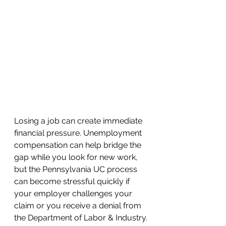
Losing a job can create immediate 
financial pressure. Unemployment 
compensation can help bridge the 
gap while you look for new work, 
but the Pennsylvania UC process 
can become stressful quickly if 
your employer challenges your 
claim or you receive a denial from 
the Department of Labor & Industry.