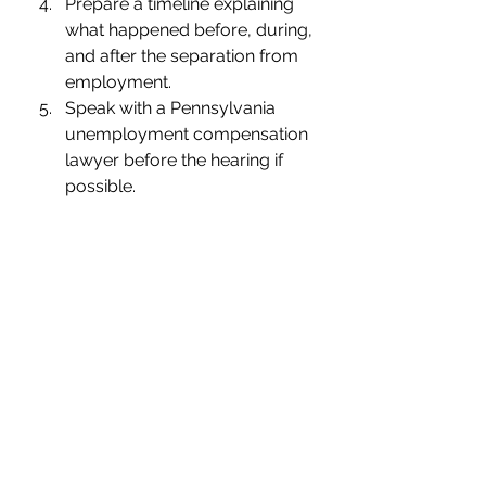
Prepare a timeline explaining 
what happened before, during, 
and after the separation from 
employment.
Speak with a Pennsylvania 
unemployment compensation 
lawyer before the hearing if 
possible.