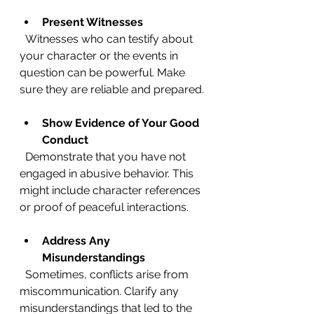
Present Witnesses
  Witnesses who can testify about 
your character or the events in 
question can be powerful. Make 
sure they are reliable and prepared.
Show Evidence of Your Good 
Conduct
  Demonstrate that you have not 
engaged in abusive behavior. This 
might include character references 
or proof of peaceful interactions.
Address Any 
Misunderstandings
  Sometimes, conflicts arise from 
miscommunication. Clarify any 
misunderstandings that led to the 