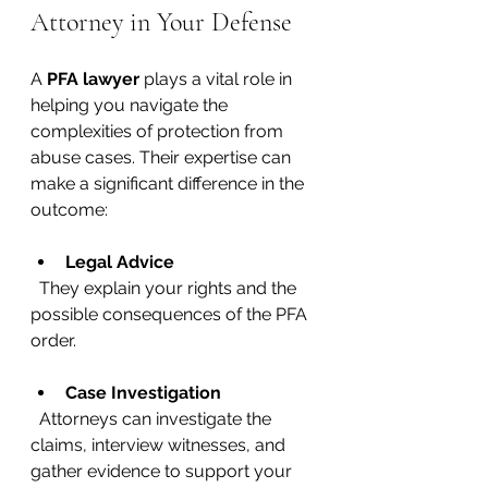
Attorney in Your Defense
A 
PFA lawyer
 plays a vital role in 
helping you navigate the 
complexities of protection from 
abuse cases. Their expertise can 
make a significant difference in the 
outcome:
Legal Advice
  They explain your rights and the 
possible consequences of the PFA 
order.
Case Investigation
  Attorneys can investigate the 
claims, interview witnesses, and 
gather evidence to support your 