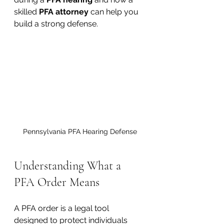
skilled 
PFA attorney
 can help you 
build a strong defense.
Pennsylvania PFA Hearing Defense
Understanding What a 
PFA Order Means
A PFA order is a legal tool 
designed to protect individuals 