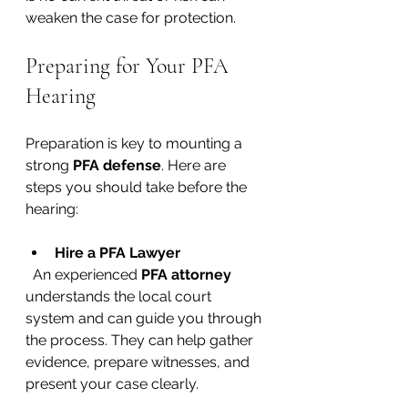
weaken the case for protection.
Preparing for Your PFA 
Hearing
Preparation is key to mounting a 
strong 
PFA defense
. Here are 
steps you should take before the 
hearing:
Hire a PFA Lawyer
  An experienced 
PFA attorney
understands the local court 
system and can guide you through 
the process. They can help gather 
evidence, prepare witnesses, and 
present your case clearly.