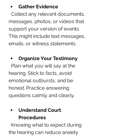
Gather Evidence
  Collect any relevant documents, 
messages, photos, or videos that 
support your version of events. 
This might include text messages, 
emails, or witness statements.
Organize Your Testimony
  Plan what you will say at the 
hearing. Stick to facts, avoid 
emotional outbursts, and be 
honest. Practice answering 
questions calmly and clearly.
Understand Court 
Procedures
  Knowing what to expect during 
the hearing can reduce anxiety. 