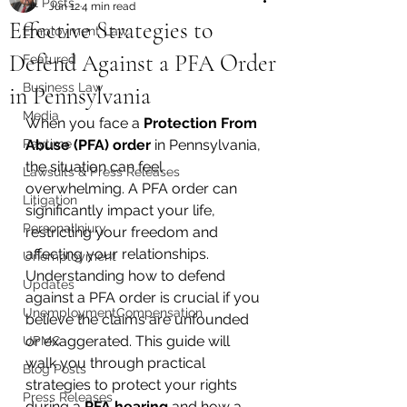
All Posts
Jun 12
4 min read
Effective Strategies to
Employment Law
Defend Against a PFA Order
Featured
Business Law
in Pennsylvania
Media
When you face a 
Protection From 
Paytime
Abuse (PFA) order
 in Pennsylvania, 
the situation can feel 
Lawsuits & Press Releases
overwhelming. A PFA order can 
Litigation
significantly impact your life, 
PersonalInjury
restricting your freedom and 
affecting your relationships. 
Unemployment
Understanding how to defend 
Updates
against a PFA order is crucial if you 
UnemploymentCompensation
believe the claims are unfounded 
or exaggerated. This guide will 
UPMC
walk you through practical 
Blog Posts
strategies to protect your rights 
Press Releases
during a 
PFA hearing
 and how a 