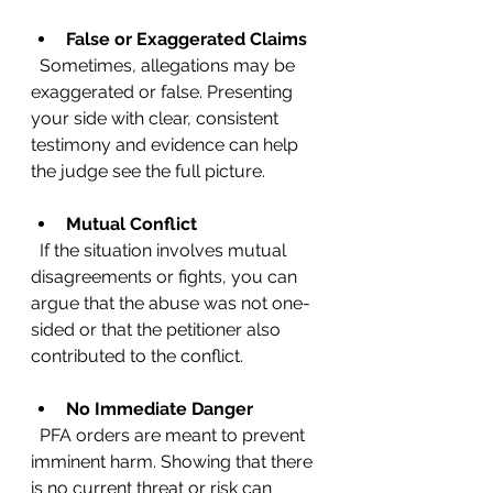
False or Exaggerated Claims
  Sometimes, allegations may be 
exaggerated or false. Presenting 
your side with clear, consistent 
testimony and evidence can help 
the judge see the full picture.
Mutual Conflict
  If the situation involves mutual 
disagreements or fights, you can 
argue that the abuse was not one-
sided or that the petitioner also 
contributed to the conflict.
No Immediate Danger
  PFA orders are meant to prevent 
imminent harm. Showing that there 
is no current threat or risk can 