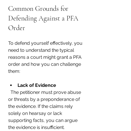
Common Grounds for 
Defending Against a PFA 
Order
To defend yourself effectively, you 
need to understand the typical 
reasons a court might grant a PFA 
order and how you can challenge 
them:
Lack of Evidence
  The petitioner must prove abuse 
or threats by a preponderance of 
the evidence. If the claims rely 
solely on hearsay or lack 
supporting facts, you can argue 
the evidence is insufficient.