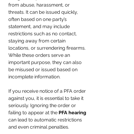
from abuse, harassment, or 
threats. It can be issued quickly, 
often based on one party’s 
statement, and may include 
restrictions such as no contact, 
staying away from certain 
locations, or surrendering firearms. 
While these orders serve an 
important purpose, they can also 
be misused or issued based on 
incomplete information.
If you receive notice of a PFA order 
against you, it is essential to take it 
seriously. Ignoring the order or 
failing to appear at the 
PFA hearing
can lead to automatic restrictions 
and even criminal penalties.