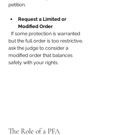
petition.
Request a Limited or 
Modified Order
  If some protection is warranted 
but the full order is too restrictive, 
ask the judge to consider a 
modified order that balances 
safety with your rights.
The Role of a PFA 