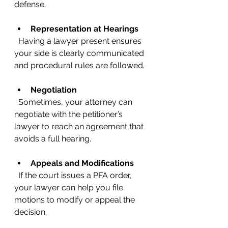
defense.
Representation at Hearings
  Having a lawyer present ensures 
your side is clearly communicated 
and procedural rules are followed.
Negotiation
  Sometimes, your attorney can 
negotiate with the petitioner’s 
lawyer to reach an agreement that 
avoids a full hearing.
Appeals and Modifications
  If the court issues a PFA order, 
your lawyer can help you file 
motions to modify or appeal the 
decision.