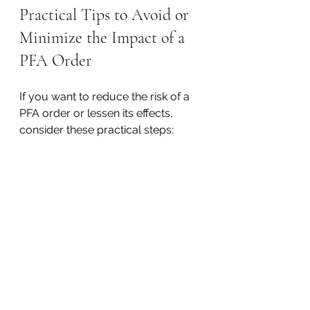
Practical Tips to Avoid or 
Minimize the Impact of a 
PFA Order
If you want to reduce the risk of a 
PFA order or lessen its effects, 
consider these practical steps:
Maintain Distance
  Avoid contact with the petitioner 
during the process to prevent 
escalation.
Document Interactions
  Keep a detailed record of any 
communication or incidents that 
occur.