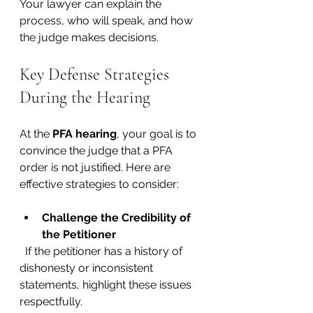
Your lawyer can explain the 
process, who will speak, and how 
the judge makes decisions.
Key Defense Strategies 
During the Hearing
At the 
PFA hearing
, your goal is to 
convince the judge that a PFA 
order is not justified. Here are 
effective strategies to consider:
Challenge the Credibility of 
the Petitioner
  If the petitioner has a history of 
dishonesty or inconsistent 
statements, highlight these issues 
respectfully.