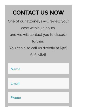
CONTACT US NOW
One of our attorneys will review your
case within 24 hours,
and we will contact you to discuss
further.
You can also call us directly at
(412)
626-5626