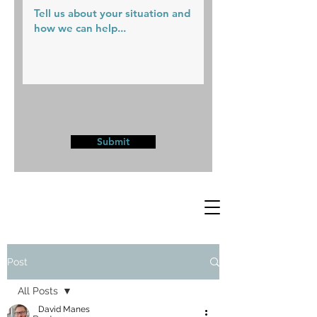
Submit
Post
All Posts
David Manes