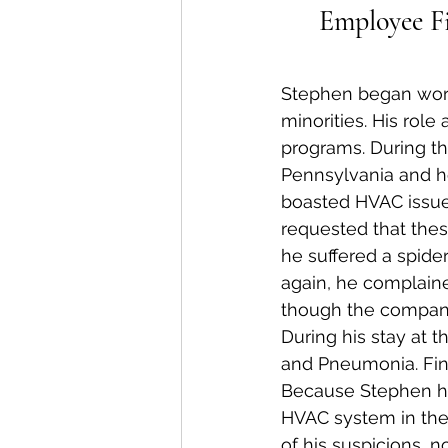
Employee Fi
Stephen began workin
minorities. His role
programs. During th
Pennsylvania and h
boasted HVAC issues
requested that thes
he suffered a spide
again, he complaine
though the compan
During his stay at 
and Pneumonia. Fina
Because Stephen ha
HVAC system in the
of his suspicions, n