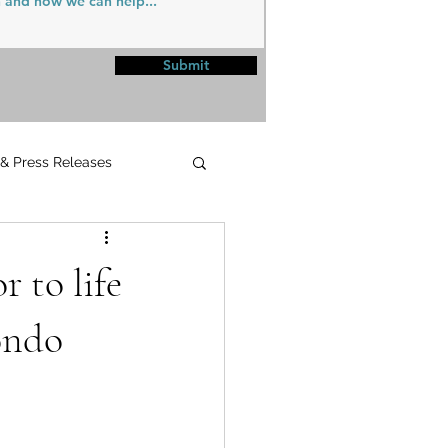
Submit
 & Press Releases
UPMC
 to life
ondo