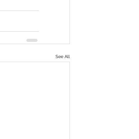
See All