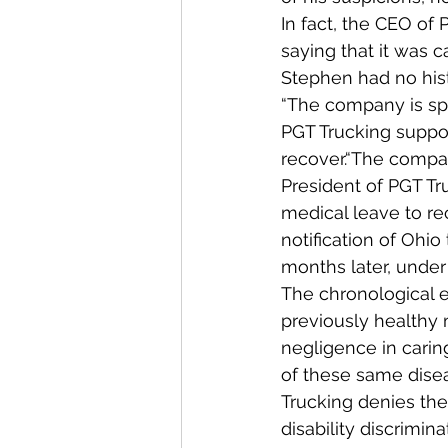
In fact, the CEO of
saying that it was c
Stephen had no hist
“The company is spe
PGT Trucking suppo
recover.“The compan
President of PGT T
medical leave to re
notification of Ohi
months later, under
The chronological ev
previously healthy 
negligence in carin
of these same disea
Trucking denies th
disability discrimina