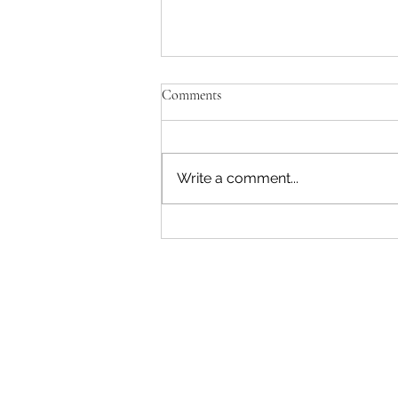
Comments
Write a comment...
Aspen Company Allegedly Denies
Long-Standing Veteran Employee
His FMLA Time, and Tells Him
to “Chang