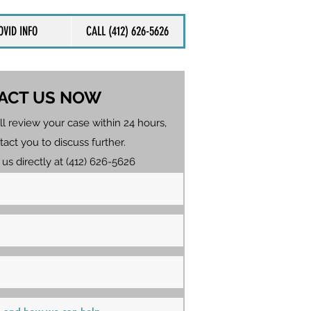
OVID INFO
CALL (412) 626-5626
ACT US NOW
ll review your case within 24 hours,
tact you to discuss further.
 us directly at (412) 626-5626