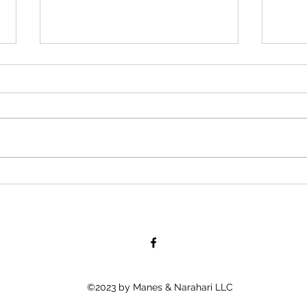
“Road-Con, Inc Owner Allegedly
Boll
Afraid to Shake African
Tells
American Employee’s Hand,
Young
Because His “Color
When
©2023 by Manes & Narahari LLC