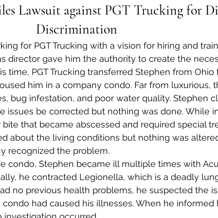
les Lawsuit against PGT Trucking for Dis
Discrimination             
g for PGT Trucking with a vision for hiring and traini
 as director gave him the authority to create the nece
is time, PGT Trucking transferred Stephen from Ohio 
oused him in a company condo. Far from luxurious, 
, bug infestation, and poor water quality. Stephen cl
e issues be corrected but nothing was done. While i
r bite that became abscessed and required special t
d about the living conditions but nothing was altere
y recognized the problem.
the condo, Stephen became ill multiple times with Acu
lly, he contracted Legionella, which is a deadly lung
d no previous health problems, he suspected the is
 condo had caused his illnesses. When he informed
o investigation occurred.