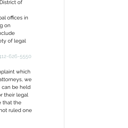
istrict of 
l offices in 
ng on 
nclude 
ty of legal 
412-626-5550
plaint which 
 attorneys, we 
rs can be held 
 their legal 
 that the 
not ruled one 