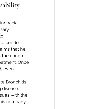
ability 
ng racial 
ssary 
to 
the condo 
aims that he 
n the condo 
reatment. Once 
d, even 
te Bronchitis 
 disease. 
sues with the 
 his company 