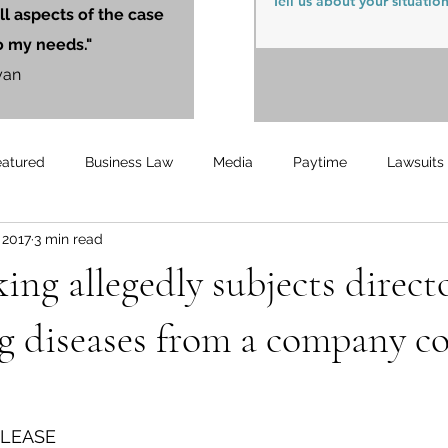
ll aspects of the case
o my needs."
yan
eatured
Business Law
Media
Paytime
Lawsuits
, 2017
3 min read
Unemployment
Updates
UnemploymentCompensation
ng allegedly subjects director
g diseases from a company c
ELEASE