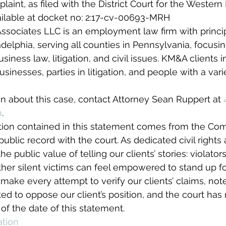
plaint, as filed with the District Court for the Western D
ailable at docket no: 2:17-cv-00693-MRH
sociates LLC is an employment law firm with principa
delphia, serving all counties in Pennsylvania, focusi
ness law, litigation, and civil issues. KM&A clients i
inesses, parties in litigation, and people with a varie
n about this case, contact Attorney Sean Ruppert at 
m
.
tion contained in this statement comes from the Com
public record with the court. As dedicated civil rights
he public value of telling our clients’ stories: violato
her silent victims can feel empowered to stand up for
make every attempt to verify our clients’ claims, note
ed to oppose our client’s position, and the court has 
of the date of this statement.
ation