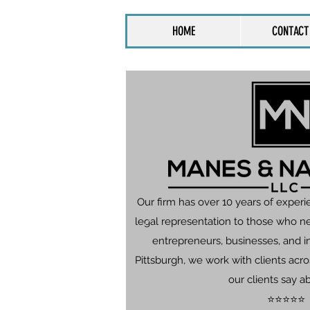
HOME
CONTACT
Our firm has over 10 years of experi
legal representation to those who n
entrepreneurs, businesses, and in
Pittsburgh, we work with clients ac
our clients say a
⭐⭐⭐⭐⭐