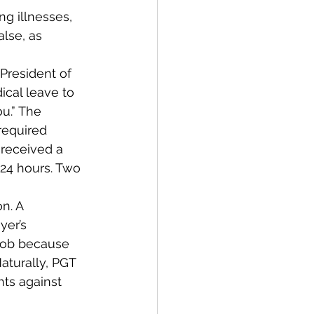
g illnesses, 
alse, as 
President of 
cal leave to 
u.” The 
equired 
 received a 
 24 hours. Two 
n. A 
er’s 
job because 
aturally, PGT 
ts against 