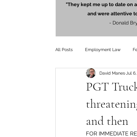
"They kept me up to date on a
and were attentive t
- Donald Br
All Posts
Employment Law
F
David Manes
Jul 6
Litigation
PersonalInjury
PGT Trucki
Blog Posts
Press Releases
threatenin
and then
FOR IMMEDIATE R