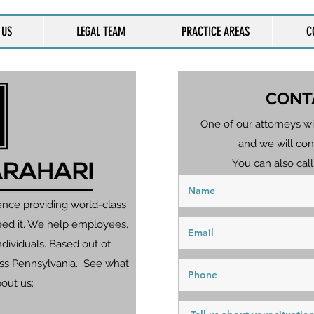
 US
LEGAL TEAM
PRACTICE AREAS
C
CONT
One of our attorneys wi
and we will con
You can also call
ence providing world-class
eed it. We help employees,
dividuals. Based out of
ross Pennsylvania. See what
bout us: