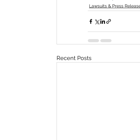
Lawsuits & Press Releas
Recent Posts