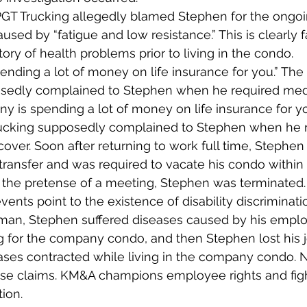
 PGT Trucking allegedly blamed Stephen for the ongoin
aused by “fatigue and low resistance.” This is clearly f
ory of health problems prior to living in the condo.
nding a lot of money on life insurance for you.” The 
sedly complained to Stephen when he required medi
y is spending a lot of money on life insurance for yo
rucking supposedly complained to Stephen when he r
cover. Soon after returning to work full time, Stephen
o transfer and was required to vacate his condo within
 the pretense of a meeting, Stephen was terminated.
ents point to the existence of disability discriminatio
man, Stephen suffered diseases caused by his employ
g for the company condo, and then Stephen lost his 
ses contracted while living in the company condo. N
ese claims. KM&A champions employee rights and figh
tion.