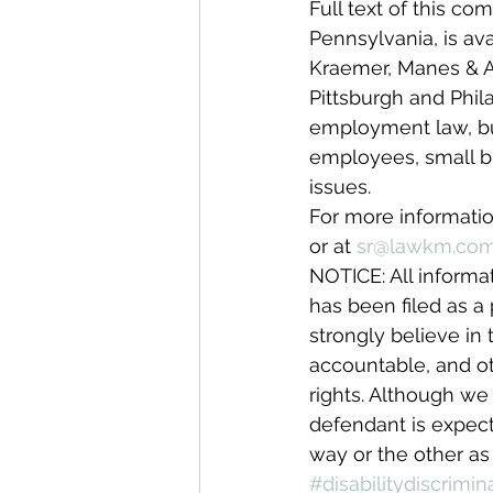
Full text of this com
Pennsylvania, is av
Kraemer, Manes & As
Pittsburgh and Phila
employment law, busi
employees, small bus
issues.
For more informatio
or at 
sr@lawkm.co
NOTICE: All informa
has been filed as a 
strongly believe in t
accountable, and ot
rights. Although we 
defendant is expect
way or the other as 
#disabilitydiscrimin