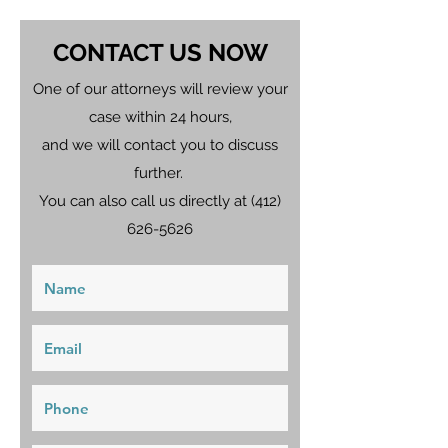
CONTACT US NOW
One of our attorneys will review your
case within 24 hours,
and we will contact you to discuss
further.
You can also call us directly at
(412)
626-5626