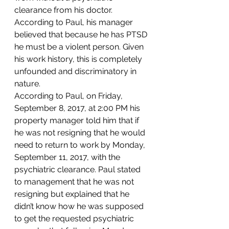
clearance from his doctor. 
According to Paul, his manager 
believed that because he has PTSD 
he must be a violent person. Given 
his work history, this is completely 
unfounded and discriminatory in 
nature.   
According to Paul, on Friday, 
September 8, 2017, at 2:00 PM his 
property manager told him that if 
he was not resigning that he would 
need to return to work by Monday, 
September 11, 2017, with the 
psychiatric clearance. Paul stated 
to management that he was not 
resigning but explained that he 
didn’t know how he was supposed 
to get the requested psychiatric 