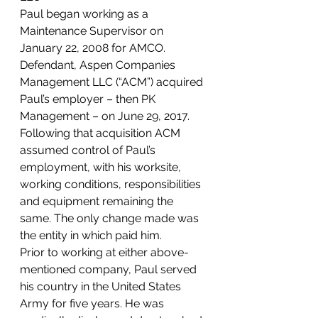
Paul began working as a 
Maintenance Supervisor on 
January 22, 2008 for AMCO. 
Defendant, Aspen Companies 
Management LLC (“ACM”) acquired 
Paul’s employer – then PK 
Management – on June 29, 2017. 
Following that acquisition ACM 
assumed control of Paul’s 
employment, with his worksite, 
working conditions, responsibilities 
and equipment remaining the 
same. The only change made was 
the entity in which paid him.  
Prior to working at either above-
mentioned company, Paul served 
his country in the United States 
Army for five years. He was 