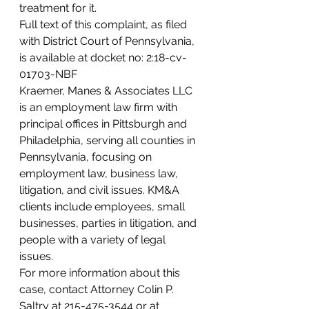
treatment for it.  
Full text of this complaint, as filed 
with District Court of Pennsylvania, 
is available at docket no: 2:18-cv-
01703-NBF 
Kraemer, Manes & Associates LLC 
is an employment law firm with 
principal offices in Pittsburgh and 
Philadelphia, serving all counties in 
Pennsylvania, focusing on 
employment law, business law, 
litigation, and civil issues. KM&A 
clients include employees, small 
businesses, parties in litigation, and 
people with a variety of legal 
issues. 
For more information about this 
case, contact Attorney Colin P. 
Saltry at 215-475-3544 or at 