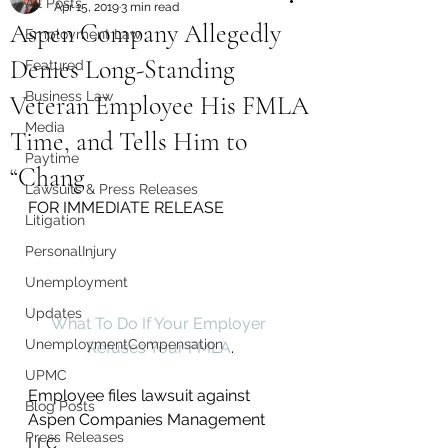
All Posts
Apr 15, 2019
3 min read
Aspen Company Allegedly
Employment Law
Denies Long-Standing
Featured
Business Law
Veteran Employee His FMLA
Media
Time, and Tells Him to
Paytime
“Chang
Lawsuits & Press Releases
FOR IMMEDIATE RELEASE 
Litigation
PersonalInjury
Unemployment
Updates
What To Do If Your Employer 
UnemploymentCompensation
Refuses Your FMLA
.
UPMC
Employee files lawsuit against 
Blog Posts
Aspen Companies Management 
Press Releases
LLC 