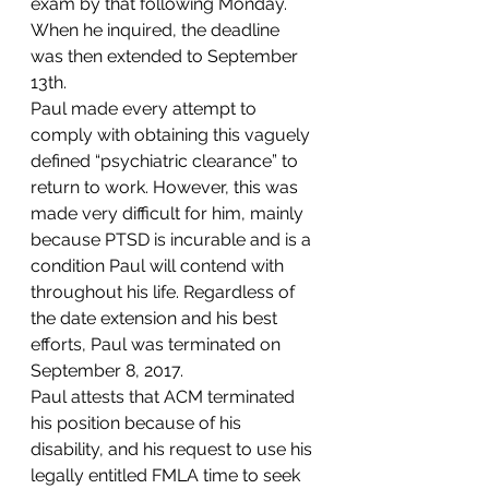
exam by that following Monday. 
When he inquired, the deadline 
was then extended to September 
13th. 
Paul made every attempt to 
comply with obtaining this vaguely 
defined “psychiatric clearance” to 
return to work. However, this was 
made very difficult for him, mainly 
because PTSD is incurable and is a 
condition Paul will contend with 
throughout his life. Regardless of 
the date extension and his best 
efforts, Paul was terminated on 
September 8, 2017.  
Paul attests that ACM terminated 
his position because of his 
disability, and his request to use his 
legally entitled FMLA time to seek 