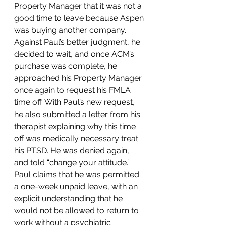
Property Manager that it was not a 
good time to leave because Aspen 
was buying another company.  
Against Paul’s better judgment, he 
decided to wait, and once ACM’s 
purchase was complete, he 
approached his Property Manager 
once again to request his FMLA 
time off. With Paul’s new request, 
he also submitted a letter from his 
therapist explaining why this time 
off was medically necessary treat 
his PTSD. He was denied again, 
and told “change your attitude.” 
Paul claims that he was permitted 
a one-week unpaid leave, with an 
explicit understanding that he 
would not be allowed to return to 
work without a psychiatric 