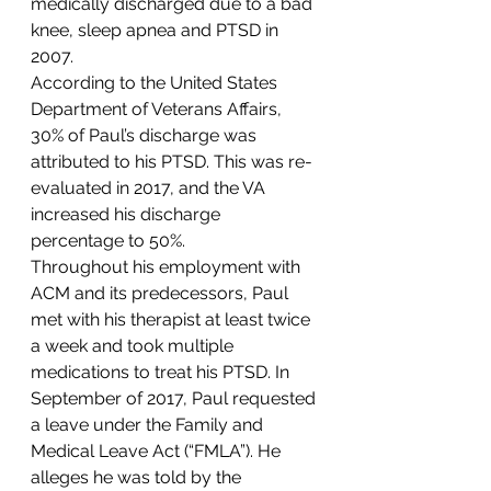
medically discharged due to a bad 
knee, sleep apnea and PTSD in 
2007. 
According to the United States 
Department of Veterans Affairs, 
30% of Paul’s discharge was 
attributed to his PTSD. This was re-
evaluated in 2017, and the VA 
increased his discharge 
percentage to 50%. 
Throughout his employment with 
ACM and its predecessors, Paul 
met with his therapist at least twice 
a week and took multiple 
medications to treat his PTSD. In 
September of 2017, Paul requested 
a leave under the Family and 
Medical Leave Act (“FMLA”). He 
alleges he was told by the 