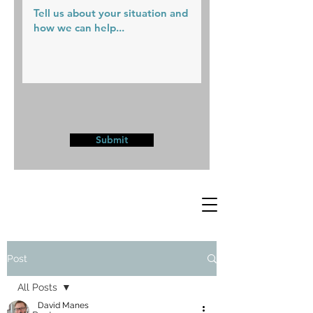
Submit
Post
All Posts
David Manes