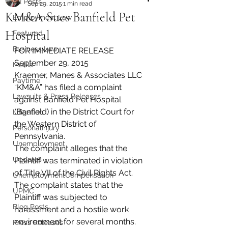
All Posts
Sep 29, 2015
1 min read
KM&A Sues Banfield Pet
Employment Law
Hospital
Featured
Business Law
FOR IMMEDIATE RELEASE
September 29, 2015
Media
Kraemer, Manes & Associates LLC 
Paytime
“KM&A” has filed a complaint 
Lawsuits & Press Releases
against Banfield Pet Hospital 
(Banfield) in the District Court for 
Litigation
the Western District of 
PersonalInjury
Pennsylvania.
Unemployment
The complaint alleges that the 
Updates
Plaintiff was terminated in violation 
of Title VII of the Civil Rights Act. 
UnemploymentCompensation
The complaint states that the 
UPMC
Plaintiff was subjected to 
Blog Posts
harassment and a hostile work 
environment for several months. 
Press Releases