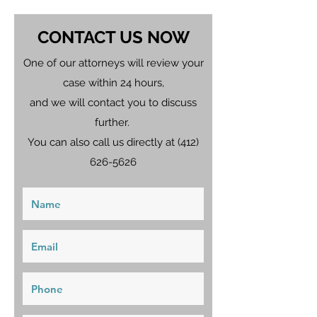
CONTACT US NOW
One of our attorneys will review your
case within 24 hours,
and we will contact you to discuss
further.
You can also call us directly at
(412)
626-5626