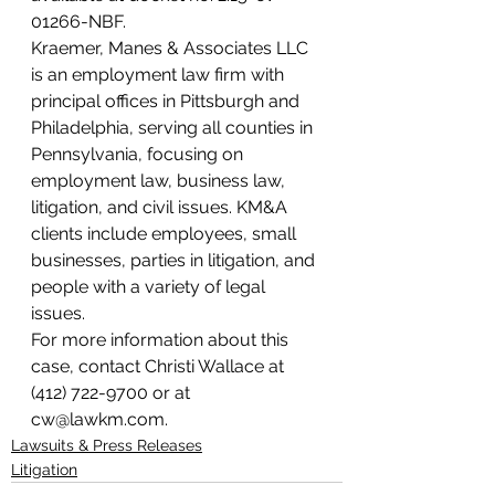
01266-NBF.
Kraemer, Manes & Associates LLC 
is an employment law firm with 
principal offices in Pittsburgh and 
Philadelphia, serving all counties in 
Pennsylvania, focusing on 
employment law, business law, 
litigation, and civil issues. KM&A 
clients include employees, small 
businesses, parties in litigation, and 
people with a variety of legal 
issues.
For more information about this 
case, contact Christi Wallace at 
(412) 722-9700 or at 
cw@lawkm.com.
Lawsuits & Press Releases
Litigation