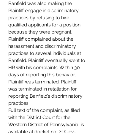
Banfield was also making the 
Plaintiff engage in discriminatory 
practices by refusing to hire 
qualified applicants for a position 
because they were pregnant.
Plaintiff complained about the 
harassment and discriminatory 
practices to several individuals at 
Banfield. Plaintiff eventually went to 
HR with his complaints. Within 30 
days of reporting this behavior, 
Plaintiff was terminated. Plaintiff 
was terminated in retaliation for 
reporting Banfield’s discriminatory 
practices.
Full text of the complaint, as filed 
with the District Court for the 
Western District of Pennsylvania, is 
available at docket no: 2:15-cv-