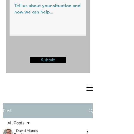
Submit
Post
All Posts
David Manes