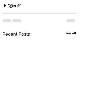
See All
Recent Posts