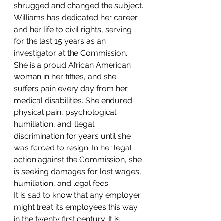
shrugged and changed the subject.
Williams has dedicated her career 
and her life to civil rights, serving 
for the last 15 years as an 
investigator at the Commission. 
She is a proud African American 
woman in her fifties, and she 
suffers pain every day from her 
medical disabilities. She endured 
physical pain, psychological 
humiliation, and illegal 
discrimination for years until she 
was forced to resign. In her legal 
action against the Commission, she 
is seeking damages for lost wages, 
humiliation, and legal fees.
It is sad to know that any employer 
might treat its employees this way 
in the twenty first century. It is 