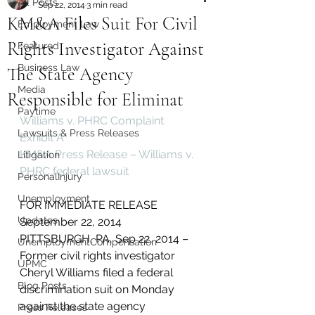
All Posts
Sep 22, 2014
3 min read
KM&A Files Suit For Civil
Employment Law
Rights Investigator Against
Featured
Business Law
The State Agency
Media
Responsible for Eliminat
Paytime
Williams v. PHRC Complaint
Lawsuits & Press Releases
Exhibit A
KM&A Press Release – Williams v. 
Litigation
PHRC federal lawsuit
PersonalInjury
Unemployment
FOR IMMEDIATE RELEASE
Updates
September 22, 2014
PITTSBURGH, PA, Sep 22, 2014 – 
UnemploymentCompensation
Former civil rights investigator 
UPMC
Cheryl Williams filed a federal 
Blog Posts
discrimination suit on Monday 
against the state agency 
Press Releases