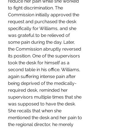
reduce her pain while she worked 
to fight discrimination. The 
Commission initially approved the 
request and purchased the desk 
specifically for Williams, and she 
was grateful to be relieved of 
some pain during the day. Later, 
the Commission abruptly reversed 
its position. One of the supervisors 
took the desk for himself as a 
second table in his office. Williams, 
again suffering intense pain after 
being deprived of the medically-
required desk, reminded her 
supervisors multiple times that she 
was supposed to have the desk. 
She recalls that when she 
mentioned the desk and her pain to 
the regional director, he merely 