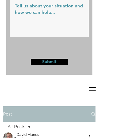
Submit
Post
All Posts
David Manes