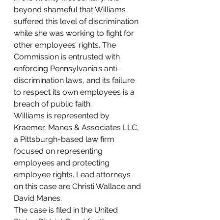
beyond shameful that Williams 
suffered this level of discrimination 
while she was working to fight for 
other employees’ rights. The 
Commission is entrusted with 
enforcing Pennsylvania’s anti-
discrimination laws, and its failure 
to respect its own employees is a 
breach of public faith.
Williams is represented by 
Kraemer, Manes & Associates LLC, 
a Pittsburgh-based law firm 
focused on representing 
employees and protecting 
employee rights. Lead attorneys 
on this case are Christi Wallace and 
David Manes.
The case is filed in the United 