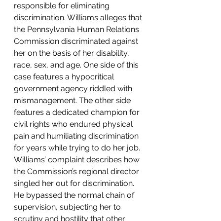
responsible for eliminating 
discrimination. Williams alleges that 
the Pennsylvania Human Relations 
Commission discriminated against 
her on the basis of her disability, 
race, sex, and age. One side of this 
case features a hypocritical 
government agency riddled with 
mismanagement. The other side 
features a dedicated champion for 
civil rights who endured physical 
pain and humiliating discrimination 
for years while trying to do her job.
Williams’ complaint describes how 
the Commission’s regional director 
singled her out for discrimination. 
He bypassed the normal chain of 
supervision, subjecting her to 
scrutiny and hostility that other 