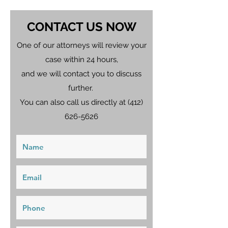
CONTACT US NOW
One of our attorneys will review your
case within 24 hours,
and we will contact you to discuss
further.
You can also call us directly at
(412)
626-5626