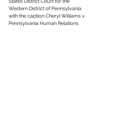
States District Court for the 
Western District of Pennsylvania 
with the caption Cheryl Williams v. 
Pennsylvania Human Relations 
Commission. A digital copy of the 
filed complaint will be made 
available at 
www.lawkm.com/media Monday 
evening after it is assigned a 
permanent docket number by the 
clerk.
For more information about this 
case, contact David Manes at (412) 
626-5570 or at david@lawkm.com.
#Disability
#Discrimination
#Age
#PHRC
#Sex
#Race
Lawsuits & Press Releases
Media