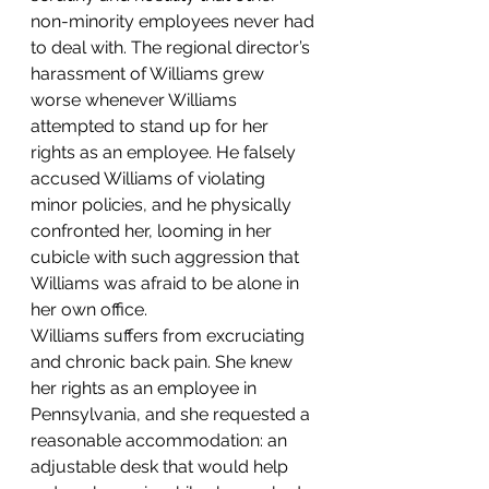
non-minority employees never had 
to deal with. The regional director’s 
harassment of Williams grew 
worse whenever Williams 
attempted to stand up for her 
rights as an employee. He falsely 
accused Williams of violating 
minor policies, and he physically 
confronted her, looming in her 
cubicle with such aggression that 
Williams was afraid to be alone in 
her own office.
Williams suffers from excruciating 
and chronic back pain. She knew 
her rights as an employee in 
Pennsylvania, and she requested a 
reasonable accommodation: an 
adjustable desk that would help 