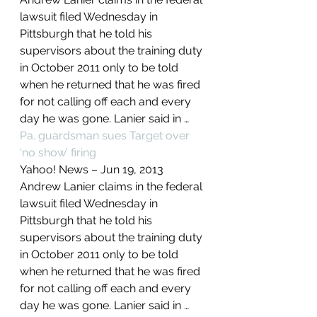
lawsuit filed Wednesday in 
Pittsburgh that he told his 
supervisors about the training duty 
in October 2011 only to be told 
when he returned that he was fired 
for not calling off each and every 
day he was gone. Lanier said in …
Pa. guardsman sues Target over 
‘no show’ firing
Yahoo! News – ‎Jun 19, 2013‎
Andrew Lanier claims in the federal 
lawsuit filed Wednesday in 
Pittsburgh that he told his 
supervisors about the training duty 
in October 2011 only to be told 
when he returned that he was fired 
for not calling off each and every 
day he was gone. Lanier said in …