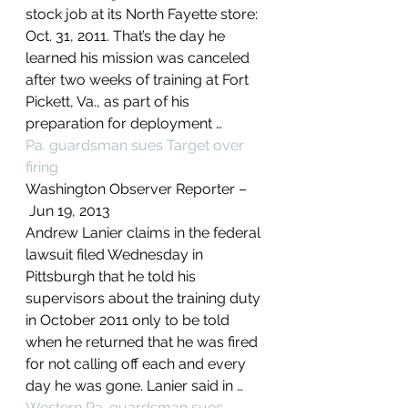
stock job at its North Fayette store: 
Oct. 31, 2011. That’s the day he 
learned his mission was canceled 
after two weeks of training at Fort 
Pickett, Va., as part of his 
preparation for deployment …
Pa. guardsman sues Target over 
firing
Washington Observer Reporter –
 ‎Jun 19, 2013‎
Andrew Lanier claims in the federal 
lawsuit filed Wednesday in 
Pittsburgh that he told his 
supervisors about the training duty 
in October 2011 only to be told 
when he returned that he was fired 
for not calling off each and every 
day he was gone. Lanier said in …
Western Pa. guardsman sues 