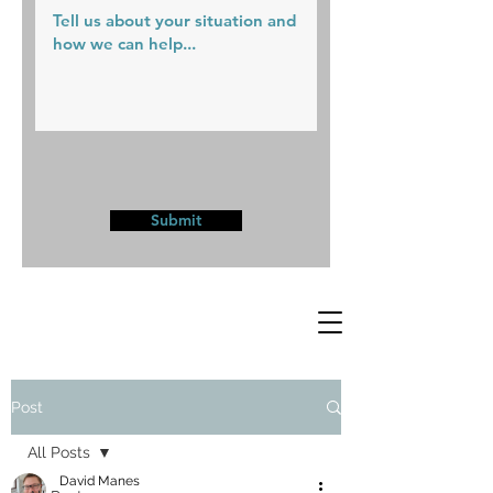
Submit
Post
All Posts
David Manes