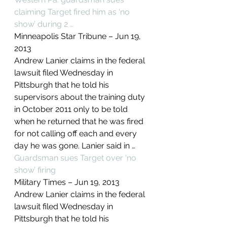
claiming Target fired him as ‘no 
show’ during 2 …
Minneapolis Star Tribune – ‎Jun 19, 
2013‎
Andrew Lanier claims in the federal 
lawsuit filed Wednesday in 
Pittsburgh that he told his 
supervisors about the training duty 
in October 2011 only to be told 
when he returned that he was fired 
for not calling off each and every 
day he was gone. Lanier said in …
Guardsman sues Target over ‘no 
show’ firing
Military Times – ‎Jun 19, 2013‎
Andrew Lanier claims in the federal 
lawsuit filed Wednesday in 
Pittsburgh that he told his 