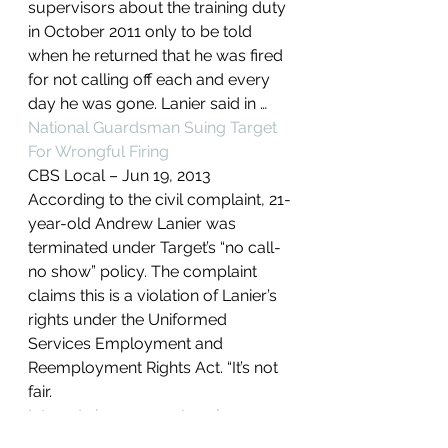
supervisors about the training duty 
in October 2011 only to be told 
when he returned that he was fired 
for not calling off each and every 
day he was gone. Lanier said in …
National Guardsman Suing Target 
For Wrongful Firing
CBS Local – ‎Jun 19, 2013‎
According to the civil complaint, 21-
year-old Andrew Lanier was 
terminated under Target’s “no call-
no show” policy. The complaint 
claims this is a violation of Lanier’s 
rights under the Uniformed 
Services Employment and 
Reemployment Rights Act. “It’s not 
fair.
Interest shown near Jewelcor
Guardsman sues Target over firing 