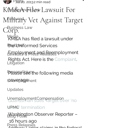
All Posts
Jul 20, 2013
2 min read
KM&A Files Lawsuit For
Employment Law
Military Vet Against Target
Featured
Business Law
Corp.
Media
KM&A has filed a lawsuit under 
Paytime
the Uniformed Services 
Employment and Reemployment 
Lawsuits & Press Releases
Rights Act. Here is the 
Complaint
.
Litigation
PersonalInjury
Please see the following media 
coverage:
Unemployment
Updates
UnemploymentCompensation
Guardsman sues Target over ‘no 
show’ termination
UPMC
Washington Observer Reporter –
Blog Posts
 ‎16 hours ago‎
Press Releases
Andrew Lanier claims in the federal 