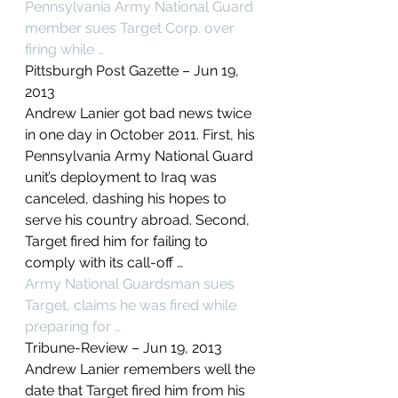
Pennsylvania Army National Guard 
member sues Target Corp. over 
firing while …
Pittsburgh Post Gazette – ‎Jun 19, 
2013‎
Andrew Lanier got bad news twice 
in one day in October 2011. First, his 
Pennsylvania Army National Guard 
unit’s deployment to Iraq was 
canceled, dashing his hopes to 
serve his country abroad. Second, 
Target fired him for failing to 
comply with its call-off …
Army National Guardsman sues 
Target, claims he was fired while 
preparing for …
Tribune-Review – ‎Jun 19, 2013‎
Andrew Lanier remembers well the 
date that Target fired him from his 