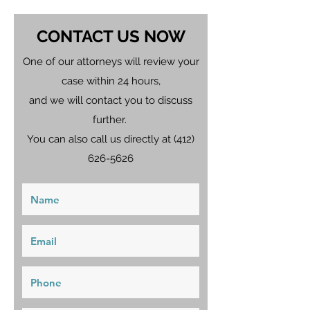
CONTACT US NOW
One of our attorneys will review your
case within 24 hours,
and we will contact you to discuss
further.
You can also call us directly at
(412)
626-5626