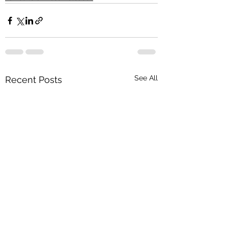
See All
Recent Posts