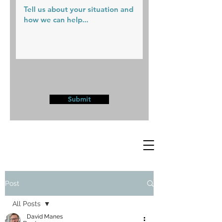
Submit
Post
All Posts
David Manes