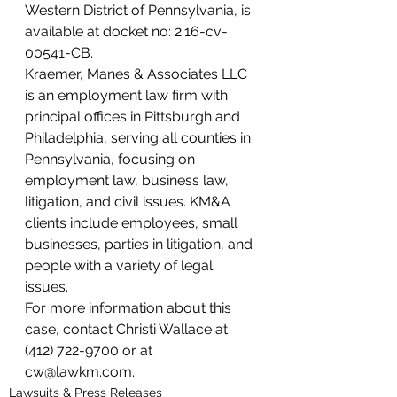
Western District of Pennsylvania, is 
available at docket no: 2:16-cv-
00541-CB.
Kraemer, Manes & Associates LLC 
is an employment law firm with 
principal offices in Pittsburgh and 
Philadelphia, serving all counties in 
Pennsylvania, focusing on 
employment law, business law, 
litigation, and civil issues. KM&A 
clients include employees, small 
businesses, parties in litigation, and 
people with a variety of legal 
issues.
For more information about this 
case, contact Christi Wallace at 
(412) 722-9700 or at 
cw@lawkm.com.
Lawsuits & Press Releases