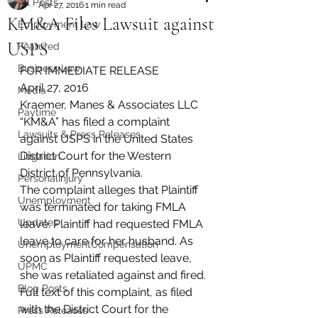
All Posts
Apr 27, 2016
1 min read
KM&A Files Lawsuit against
Employment Law
USPS
Featured
Business Law
FOR IMMEDIATE RELEASE
April 27, 2016
Media
Kraemer, Manes & Associates LLC 
Paytime
“KM&A” has filed a complaint 
Lawsuits & Press Releases
against USPS in the United States 
District Court for the Western 
Litigation
District of Pennsylvania.
PersonalInjury
The complaint alleges that Plaintiff 
Unemployment
was terminated for taking FMLA 
Updates
leave. Plaintiff had requested FMLA 
leave to care for her husband. As 
UnemploymentCompensation
soon as Plaintiff requested leave, 
UPMC
she was retaliated against and fired.
Blog Posts
Full text of this complaint, as filed 
with the District Court for the 
Press Releases