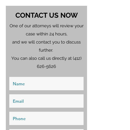
CONTACT US NOW
One of our attorneys will review your
case within 24 hours,
and we will contact you to discuss
further.
You can also call us directly at
(412)
626-5626