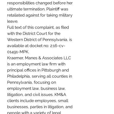
responsibilities changed before her 
ultimate termination. Plaintiff was 
retaliated against for taking military 
leave.
Full text of this complaint, as filed 
with the District Court for the 
Western District of Pennsylvania, is 
available at docket no: 2:16-cv-
01491-MPK.
Kraemer, Manes & Associates LLC 
is an employment law firm with 
principal offices in Pittsburgh and 
Philadelphia, serving all counties in 
Pennsylvania, focusing on 
employment law, business law, 
litigation, and civil issues. KM&A 
clients include employees, small 
businesses, parties in litigation, and 
people with a variety of legal 