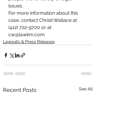
issues.
For more information about this 
case, contact Christi Wallace at 
(412) 722-9700 or at 
cw@lawkm.com.
Lawsuits & Press Releases
See All
Recent Posts