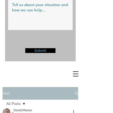
Submit
Post
All Posts
David Manes