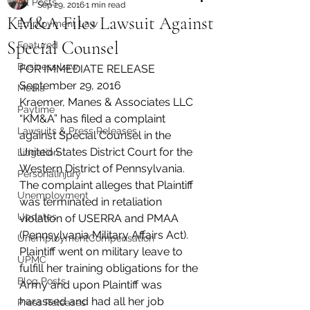
All Posts
Sep 29, 2016
1 min read
KM&A Files Lawsuit Against
Employment Law
Special Counsel
Featured
Business Law
FOR IMMEDIATE RELEASE
September 29, 2016
Media
Kraemer, Manes & Associates LLC 
Paytime
“KM&A” has filed a complaint 
Lawsuits & Press Releases
against Special Counsel in the 
United States District Court for the 
Litigation
Western District of Pennsylvania.
PersonalInjury
The complaint alleges that Plaintiff 
Unemployment
was terminated in retaliation 
Updates
violation of USERRA and PMAA 
(Pennsylvania Military Affairs Act). 
UnemploymentCompensation
Plaintiff went on military leave to 
UPMC
fulfill her training obligations for the 
Blog Posts
Army and upon Plaintiff was 
harassed and had all her job 
Press Releases