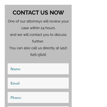
CONTACT US NOW
One of our attorneys will review your
case within 24 hours,
and we will contact you to discuss
further.
You can also call us directly at
(412)
626-5626