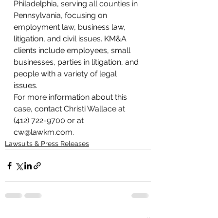
Philadelphia, serving all counties in 
Pennsylvania, focusing on 
employment law, business law, 
litigation, and civil issues. KM&A 
clients include employees, small 
businesses, parties in litigation, and 
people with a variety of legal 
issues.
For more information about this 
case, contact Christi Wallace at 
(412) 722-9700 or at 
cw@lawkm.com.
Lawsuits & Press Releases