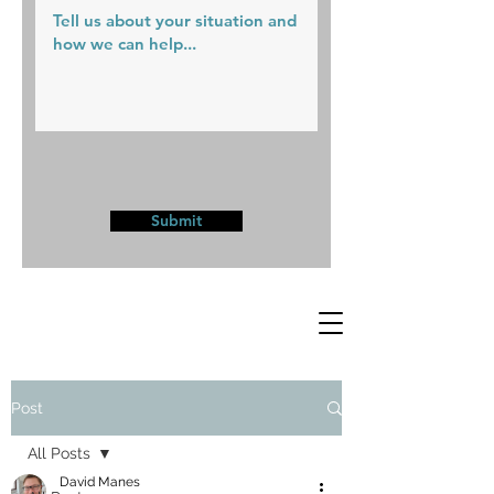
Submit
Post
All Posts
David Manes