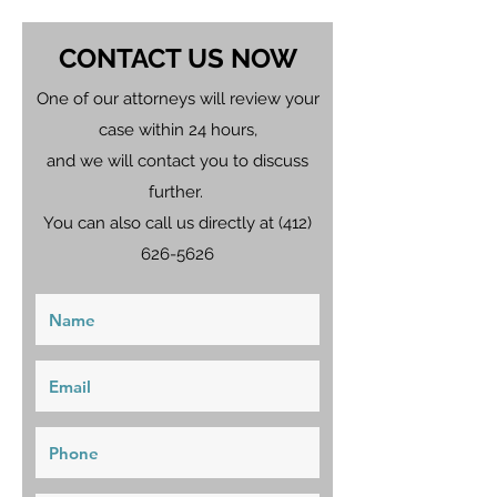
CONTACT US NOW
One of our attorneys will review your
case within 24 hours,
and we will contact you to discuss
further.
You can also call us directly at
(412)
626-5626