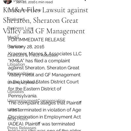
All Posts
Jan 28, 2016
1 min read
KM&A Files Lawsuit against
Employment Law
Sheraton, Sheraton Great
Featured
Business Law
Valley and GF Management
Media
FOR IMMEDIATE RELEASE
Paytime
January 28, 2016
Kraemer, Manes & Associates LLC 
Lawsuits & Press Releases
“KM&A” has filed a complaint 
Litigation
against Sheraton, Sheraton Great 
PersonalInjury
Valley Hotel and GF Management 
in the United States District Court 
Unemployment
for the Eastern District of 
Updates
Pennsylvania.
UnemploymentCompensation
The complaint alleges that Plaintiff 
was terminated in violation of Age 
UPMC
Discrimination in Employment Act 
Blog Posts
(ADEA). Plaintiff was terminated 
Press Releases
because she was one of the older 