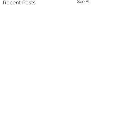
See All
Recent Posts
Comments