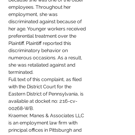
employees. Throughout her 
employment, she was 
discriminated against because of 
her age. Younger workers received 
preferential treatment over the 
Plaintiff. Plaintiff reported this 
discriminatory behavior on 
numerous occasions. As a result, 
she was retaliated against and 
terminated.
Full text of this complaint, as filed 
with the District Court for the 
Eastern District of Pennsylvania, is 
available at docket no: 2:16-cv-
00268-WB.
Kraemer, Manes & Associates LLC 
is an employment law firm with 
principal offices in Pittsburgh and 