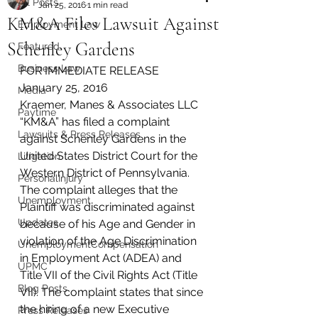
All Posts
Jan 25, 2016
1 min read
KM&A Files Lawsuit Against
Employment Law
Schenley Gardens
Featured
Business Law
FOR IMMEDIATE RELEASE
January 25, 2016
Media
Kraemer, Manes & Associates LLC 
Paytime
“KM&A” has filed a complaint 
Lawsuits & Press Releases
against Schenley Gardens in the 
United States District Court for the 
Litigation
Western District of Pennsylvania.
PersonalInjury
The complaint alleges that the 
Unemployment
Plaintiff was discriminated against 
Updates
because of his Age and Gender in 
violation of the Age Discrimination 
UnemploymentCompensation
in Employment Act (ADEA) and 
UPMC
Title VII of the Civil Rights Act (Title 
Blog Posts
VII). The complaint states that since 
the hiring of a new Executive 
Press Releases