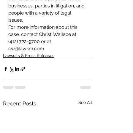
businesses, parties in litigation, and 
people with a variety of legal 
issues.
For more information about this 
case, contact Christi Wallace at 
(412) 722-9700 or at 
cw@lawkm.com
Lawsuits & Press Releases
See All
Recent Posts