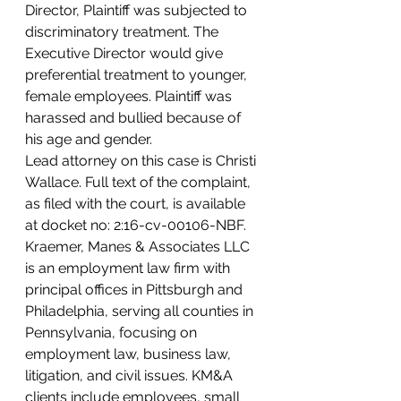
Director, Plaintiff was subjected to 
discriminatory treatment. The 
Executive Director would give 
preferential treatment to younger, 
female employees. Plaintiff was 
harassed and bullied because of 
his age and gender.
Lead attorney on this case is Christi 
Wallace. Full text of the complaint, 
as filed with the court, is available 
at docket no: 2:16-cv-00106-NBF.
Kraemer, Manes & Associates LLC 
is an employment law firm with 
principal offices in Pittsburgh and 
Philadelphia, serving all counties in 
Pennsylvania, focusing on 
employment law, business law, 
litigation, and civil issues. KM&A 
clients include employees, small 