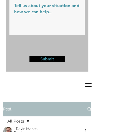
Submit
Post
All Posts
David Manes