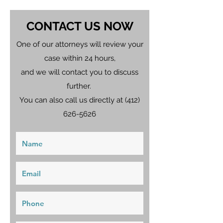
CONTACT US NOW
One of our attorneys will review your
case within 24 hours,
and we will contact you to discuss
further.
You can also call us directly at
(412)
626-5626