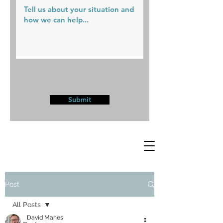
Submit
Post
All Posts
David Manes