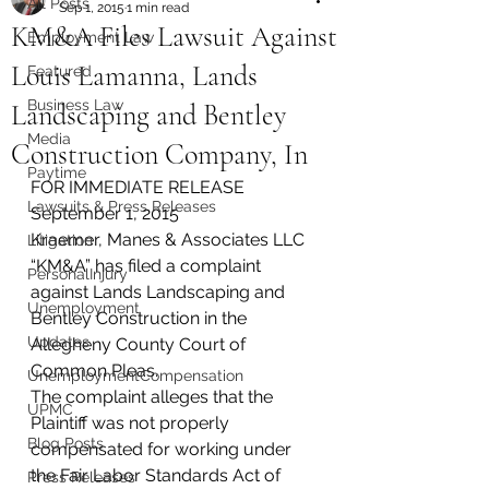
All Posts
Sep 1, 2015
1 min read
KM&A Files Lawsuit Against
Employment Law
Louis Lamanna, Lands
Featured
Business Law
Landscaping and Bentley
Media
Construction Company, In
Paytime
FOR IMMEDIATE RELEASE
Lawsuits & Press Releases
September 1, 2015
Kraemer, Manes & Associates LLC 
Litigation
“KM&A” has filed a complaint 
PersonalInjury
against Lands Landscaping and 
Unemployment
Bentley Construction in the 
Updates
Allegheny County Court of 
Common Pleas.
UnemploymentCompensation
The complaint alleges that the 
UPMC
Plaintiff was not properly 
Blog Posts
compensated for working under 
the Fair Labor Standards Act of 
Press Releases