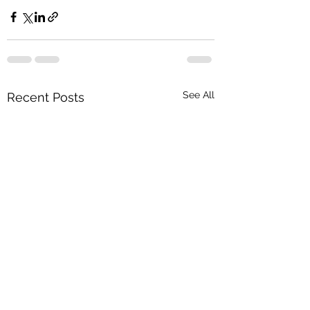
See All
Recent Posts