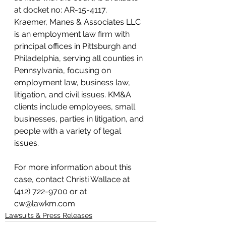
at docket no: AR-15-4117.
Kraemer, Manes & Associates LLC 
is an employment law firm with 
principal offices in Pittsburgh and 
Philadelphia, serving all counties in 
Pennsylvania, focusing on 
employment law, business law, 
litigation, and civil issues. KM&A 
clients include employees, small 
businesses, parties in litigation, and 
people with a variety of legal 
issues.
For more information about this 
case, contact Christi Wallace at 
(412) 722-9700 or at 
cw@lawkm.com
Lawsuits & Press Releases