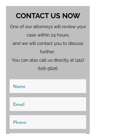
CONTACT US NOW
One of our attorneys will review your
case within 24 hours,
and we will contact you to discuss
further.
You can also call us directly at
(412)
626-5626