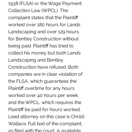
1938 (FLSA) or the Wage Payment 
Collection Law (WPCL). The 
complaint states that the Plaintiff 
worked over 180 hours for Lands 
Landscaping and over 129 hours 
for Bentley Construction without 
being paid. Plaintiff has tried to 
collect his money but both Lands 
Landscaping and Bentley 
Construction have refused. Both 
companies are in clear violation of 
the FLSA, which guarantees the 
Plaintiff overtime for any hours 
worked over 40 hours per week, 
and the WPCL, which requires the 
Plaintiff be paid for hours worked.
Lead attorney on this case is Christi 
Wallace. Full text of the complaint, 
as filed with the court, is available 