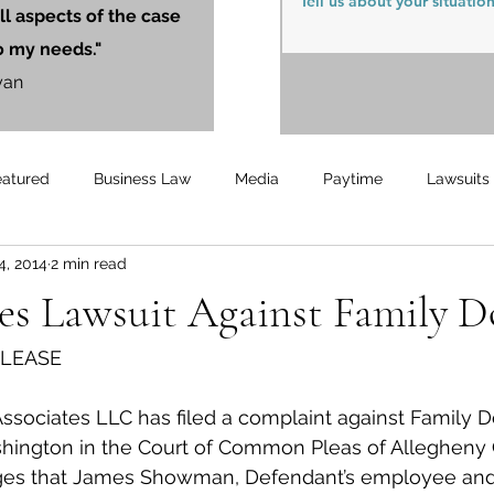
ll aspects of the case
o my needs."
yan
eatured
Business Law
Media
Paytime
Lawsuits
4, 2014
2 min read
Unemployment
Updates
UnemploymentCompensation
s Lawsuit Against Family Do
ELEASE
sociates LLC has filed a complaint against Family Do
shington in the Court of Common Pleas of Allegheny 
ges that James Showman, Defendant’s employee and Pl