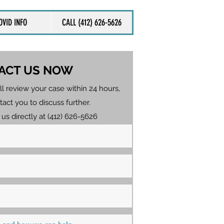
OVID INFO
CALL (412) 626-5626
ACT US NOW
ll review your case within 24 hours,
tact you to discuss further.
 us directly at (412) 626-5626