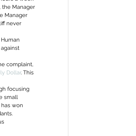
4, the Manager 
the Manager 
iff never 
a Human 
 against 
the complaint, 
y Dollar
. This 
gh focusing 
e small 
m has won 
ants.
us 