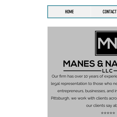
HOME
CONTACT
Our firm has over 10 years of experi
legal representation to those who n
entrepreneurs, businesses, and in
Pittsburgh, we work with clients ac
our clients say a
⭐⭐⭐⭐⭐