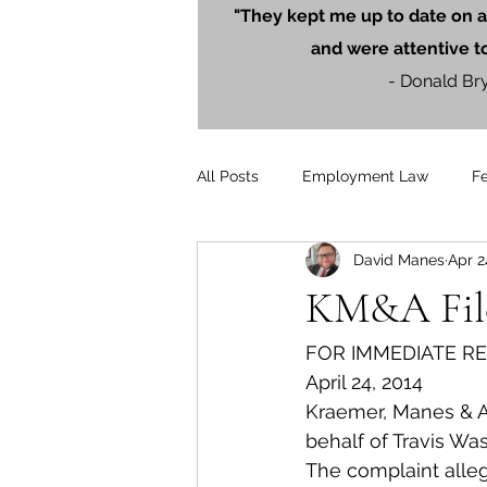
"They kept me up to date on a
and were attentive t
- Donald Br
All Posts
Employment Law
F
David Manes
Apr 2
Litigation
PersonalInjury
KM&A File
Blog Posts
Press Releases
FOR IMMEDIATE R
April 24, 2014
Kraemer, Manes & As
behalf of Travis Wa
The complaint alle