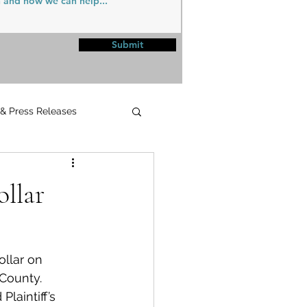
Submit
 & Press Releases
UPMC
llar
llar on 
County.
aintiff’s 