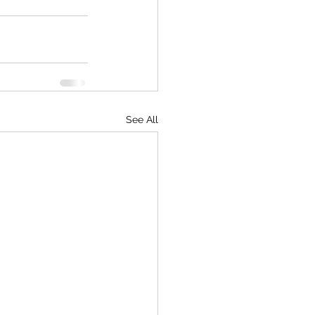
See All