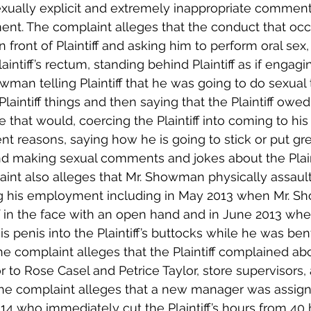
xually explicit and extremely inappropriate comments 
nt. The complaint alleges that the conduct that occ
n front of Plaintiff and asking him to perform oral sex
laintiff’s rectum, standing behind Plaintiff as if engagi
wman telling Plaintiff that he was going to do sexual 
 Plaintiff things and then saying that the Plaintiff owe
 that would, coercing the Plaintiff into coming to his
ent reasons, saying how he is going to stick or put gre
 and making sexual comments and jokes about the Plain
int also alleges that Mr. Showman physically assaulte
ng his employment including in May 2013 when Mr. 
ff in the face with an open hand and in June 2013 whe
penis into the Plaintiff’s buttocks while he was ben
he complaint alleges that the Plaintiff complained abo
to Rose Casel and Petrice Taylor, store supervisors, 
” The complaint alleges that a new manager was assign
014 who immediately cut the Plaintiff’s hours from 40