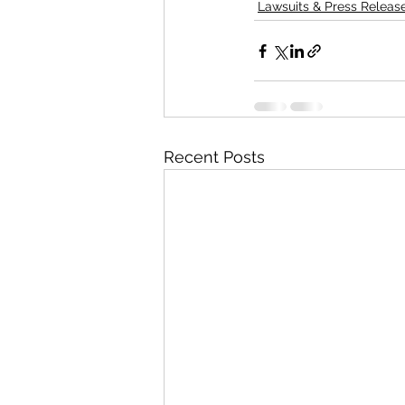
Lawsuits & Press Releas
Recent Posts