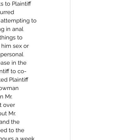
to Plaintiff 
urred 
, attempting to 
ng in anal 
things to 
d him sex or 
 personal 
ase in the 
tiff to co-
d Plaintiff 
Showman 
n Mr. 
t over 
ut Mr. 
and the 
ed to the 
 hours a week 