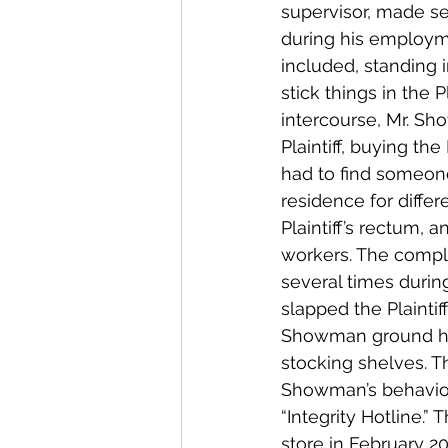
supervisor, made se
during his employme
included, standing i
stick things in the P
intercourse, Mr. Sho
Plaintiff, buying the
had to find someone
residence for differ
Plaintiff’s rectum,
workers. The compla
several times duri
slapped the Plainti
Showman ground his 
stocking shelves. T
Showman’s behavior 
“Integrity Hotline.
store in February 2