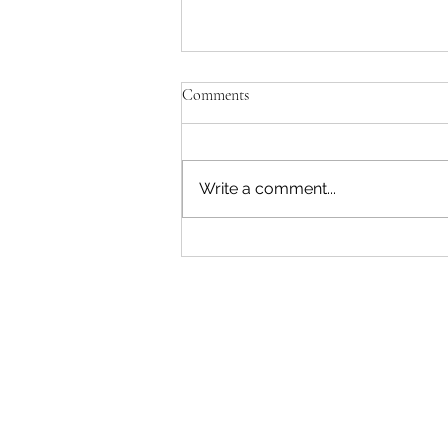
Comments
Write a comment...
Aspen Company Allegedly Denies
Long-Standing Veteran Employee
His FMLA Time, and Tells Him
to “Chang