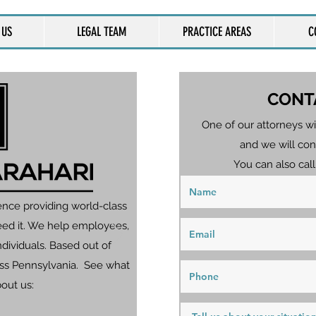
 US
LEGAL TEAM
PRACTICE AREAS
C
CONT
One of our attorneys wi
and we will con
You can also call
ence providing world-class
eed it. We help employees,
dividuals. Based out of
ross Pennsylvania. See what
bout us: