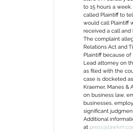
to 15 hours a week.
called Plaintiff to
would call Plaintiff
received a call and
The complaint alle
Relations Act and Ti
Plaintiff because of 
Lead attorney on this
as filed with the cou
case is docketed a
Kraemer, Manes & As
on business law, emp
businesses, employer
significant judgmen
Additional informat
at 
press@lawkm.c