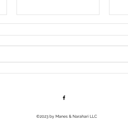
“Road-Con, Inc Owner Allegedly
Boll
Afraid to Shake African
Tells
American Employee’s Hand,
Young
Because His “Color
When
©2023 by Manes & Narahari LLC