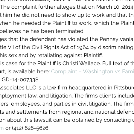
 The complaint further alleges that on March 10, 201
 tell him he did not need to show up to work and that 
 when he needed the Plaintiff to work, which the Plaint
 believes he has been terminated.
ges that the defendant has violated the Pennsylvani
tle VII of the Civil Rights Act of 1964 by discriminating
his sex and by retaliating against Plaintiff.
 case for the Plaintiff is Christi Wallace. Full text of 
rt, is available here: 
Complaint – Washington vs Famil
s GD-14-007338.
sociates LLC is a law firm headquartered in Pittsbur
loyment law, and litigation. The firm’s clients includ
s, employees, and parties in civil litigation. The fir
ts and settlements from regional and national defend
ion about this lawsuit can be obtained by contacting 
om
 or (412) 626-5626.