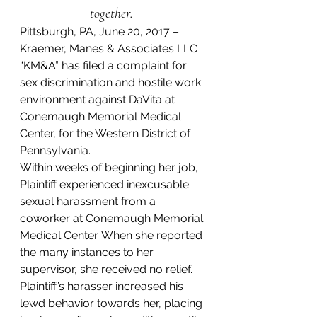
together. 
Pittsburgh, PA, June 20, 2017 – 
Kraemer, Manes & Associates LLC 
“KM&A” has filed a complaint for 
sex discrimination and hostile work 
environment against DaVita at 
Conemaugh Memorial Medical 
Center, for the Western District of 
Pennsylvania.
Within weeks of beginning her job, 
Plaintiff experienced inexcusable 
sexual harassment from a 
coworker at Conemaugh Memorial 
Medical Center. When she reported 
the many instances to her 
supervisor, she received no relief. 
Plaintiff’s harasser increased his 
lewd behavior towards her, placing 