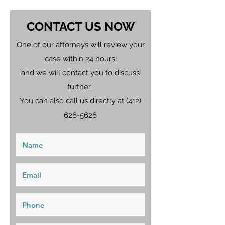
CONTACT US NOW
One of our attorneys will review your
case within 24 hours,
and we will contact you to discuss
further.
You can also call us directly at
(412)
626-5626