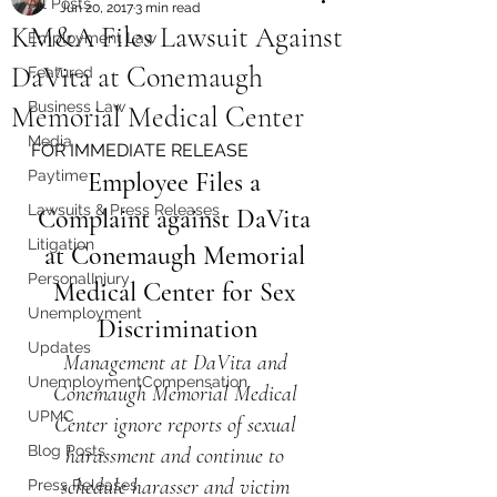
All Posts
Jun 20, 2017
3 min read
KM&A Files Lawsuit Against
Employment Law
DaVita at Conemaugh
Featured
Business Law
Memorial Medical Center
Media
FOR IMMEDIATE RELEASE
Paytime
Employee Files a 
Lawsuits & Press Releases
Complaint against DaVita 
Litigation
at Conemaugh Memorial 
PersonalInjury
Medical Center for Sex 
Unemployment
Discrimination
Updates
Management at DaVita and 
UnemploymentCompensation
Conemaugh Memorial Medical 
UPMC
Center ignore reports of sexual 
Blog Posts
harassment and continue to 
schedule harasser and victim 
Press Releases