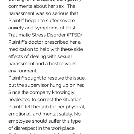
comments about her sex.  The 
harassment was so serious that 
Plaintiff began to suffer severe 
anxiety and symptoms of Post-
Traumatic Stress Disorder (PTSD). 
Plaintiff’s doctor prescribed her a 
medication to help with these side 
effects of dealing with sexual 
harassment and a hostile work 
environment.
Plaintiff sought to resolve the issue, 
but the supervisor hung up on her. 
Since the company knowingly 
neglected to correct the situation, 
Plaintiff left her job for her physical, 
emotional, and mental safety. No 
employee should suffer this type 
of disrespect in the workplace.