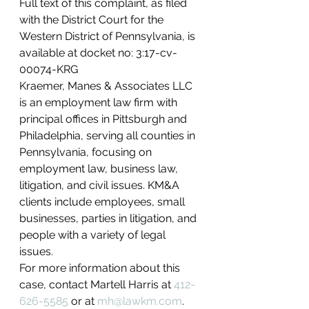
Full text of this complaint, as filed 
with the District Court for the 
Western District of Pennsylvania, is 
available at docket no: 3:17-cv-
00074-KRG
Kraemer, Manes & Associates LLC 
is an employment law firm with 
principal offices in Pittsburgh and 
Philadelphia, serving all counties in 
Pennsylvania, focusing on 
employment law, business law, 
litigation, and civil issues. KM&A 
clients include employees, small 
businesses, parties in litigation, and 
people with a variety of legal 
issues.
For more information about this 
case, contact Martell Harris at 
412-
626-5585
 or at 
mh@lawkm.com
.