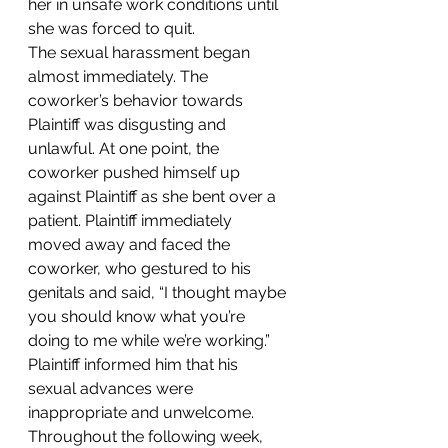
her in unsafe work conditions until 
she was forced to quit.
The sexual harassment began 
almost immediately. The 
coworker’s behavior towards 
Plaintiff was disgusting and 
unlawful. At one point, the 
coworker pushed himself up 
against Plaintiff as she bent over a 
patient. Plaintiff immediately 
moved away and faced the 
coworker, who gestured to his 
genitals and said, “I thought maybe 
you should know what you’re 
doing to me while we’re working.” 
Plaintiff informed him that his 
sexual advances were 
inappropriate and unwelcome. 
Throughout the following week, 