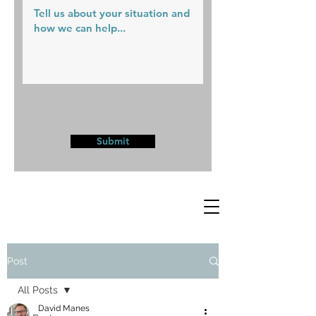
Submit
Post
All Posts
David Manes