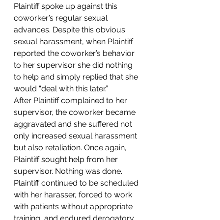
Plaintiff spoke up against this 
coworker’s regular sexual 
advances. Despite this obvious 
sexual harassment, when Plaintiff 
reported the coworker’s behavior 
to her supervisor she did nothing 
to help and simply replied that she 
would “deal with this later.”
After Plaintiff complained to her 
supervisor, the coworker became 
aggravated and she suffered not 
only increased sexual harassment 
but also retaliation. Once again, 
Plaintiff sought help from her 
supervisor. Nothing was done. 
Plaintiff continued to be scheduled 
with her harasser, forced to work 
with patients without appropriate 
training, and endured derogatory 