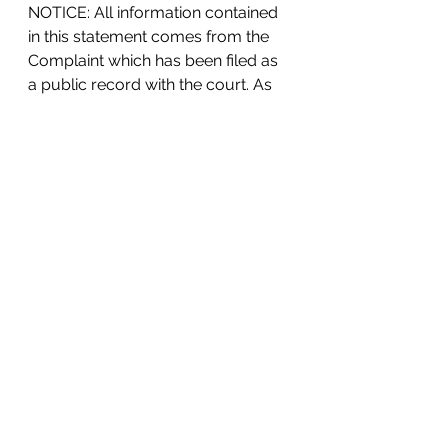
NOTICE: All information contained 
in this statement comes from the 
Complaint which has been filed as 
a public record with the court. As 
dedicated civil rights attorneys, we 
strongly believe in the public value 
of telling our clients’ stories: 
violators can be held accountable, 
and other silent victims can feel 
empowered to stand up for their 
legal rights. Although we make 
every attempt to verify our clients’ 
claims, note that the defendant is 
expected to oppose our client’s 
position, and the court has not 
ruled one way or the other as of 
the date of this statement.
#sexdiscrimination
Lawsuits & Press Releases