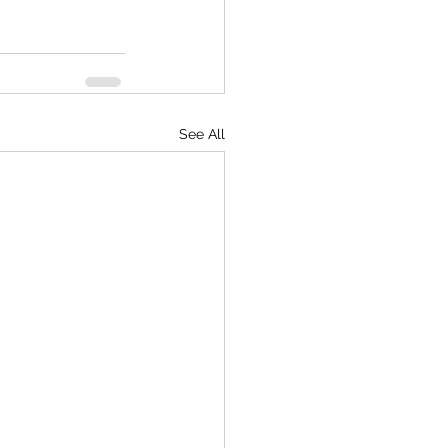
See All