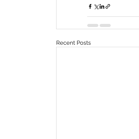
Recent Posts