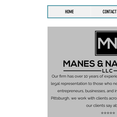
HOME
CONTACT
Our firm has over 10 years of experi
legal representation to those who n
entrepreneurs, businesses, and in
Pittsburgh, we work with clients ac
our clients say a
⭐⭐⭐⭐⭐