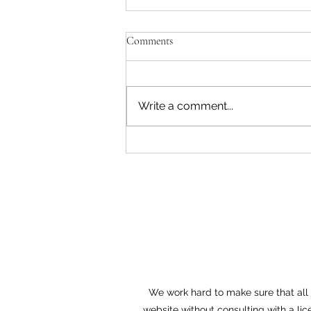
Comments
Write a comment...
Aspen Company Allegedly Denies
Long-Standing Veteran Employee
His FMLA Time, and Tells Him
to “Chang
We work hard to make sure that all o
website without consulting with a lic