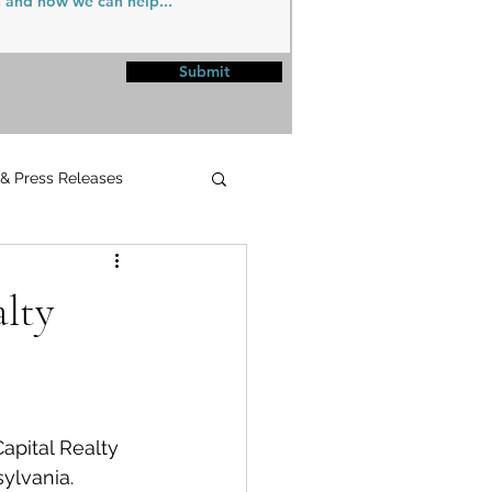
Submit
 & Press Releases
UPMC
alty
apital Realty 
sylvania.