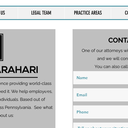
 US
LEGAL TEAM
PRACTICE AREAS
C
CONT
One of our attorneys wi
and we will con
You can also call
ence providing world-class
eed it. We help employees,
dividuals. Based out of
ross Pennsylvania. See what
bout us: