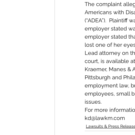
The complaint allege
Americans with Disa
(“ADEA”).  Plaintif
employer stated was,
employer stated that
lost one of her eye
Lead attorney on thi
court, is available
Kraemer, Manes & As
Pittsburgh and Phila
employment law, busi
employees, small bus
issues.
For more informatio
kd@lawkm.com
Lawsuits & Press Releas