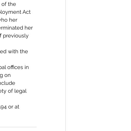
 of the 
ployment Act 
who her 
terminated her 
f previously 
led with the 
l offices in 
ng on 
nclude 
ty of legal 
94 or at 