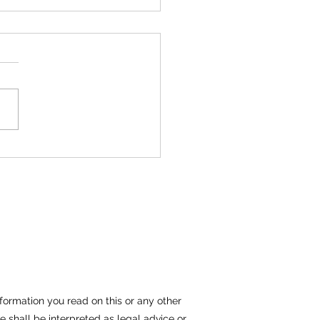
man Hat Company Allegedly
 Older Employee to Give a
er Employee a Chance
 She Does
formation you read on this or any other
e shall be interpreted as legal advice or