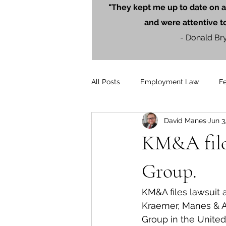
"They kept me up to date on a
and were attentive t
- Donald Br
All Posts
Employment Law
F
David Manes
Jun 3
Litigation
PersonalInjury
KM&A files
Blog Posts
Press Releases
Group.
KM&A files lawsuit 
Kraemer, Manes & As
Group in the United 