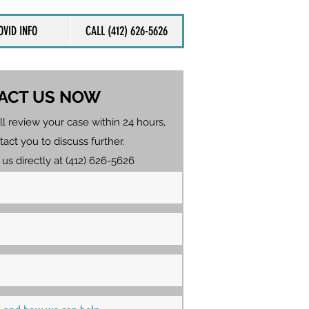
OVID INFO
CALL (412) 626-5626
ACT US NOW
ll review your case within 24 hours,
tact you to discuss further.
 us directly at (412) 626-5626