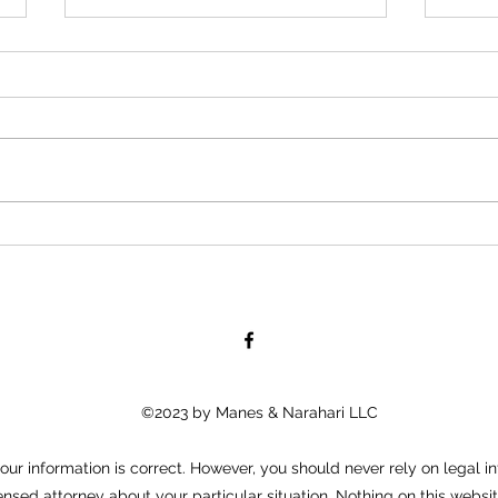
“Road-Con, Inc Owner Allegedly
Boll
Afraid to Shake African
Tells
American Employee’s Hand,
Young
Because His “Color
When
©2023 by Manes & Narahari LLC
ur information is correct. However, you should never rely on legal in
ensed attorney about your particular situation. Nothing on this websit