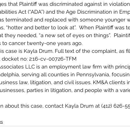
s that Plaintiff was discriminated against in violation
bilities Act (“ADA”) and the Age Discrimination in Em
f was terminated and replaced with someone younger 
 “hotter and better to look at”.  When Plaintiff was 
 they needed, “a new set of eyes on things”.  Plaintif
s to cancer twenty-one years ago.
s case is Kayla Drum. Full text of the complaint, as fi
 at docket no: 2:16-cv-00726-TFM
sociates LLC is an employment law firm with principa
delphia, serving all counties in Pennsylvania, focusi
ness law, litigation, and civil issues. KM&A clients i
inesses, parties in litigation, and people with a varie
n about this case, contact Kayla Drum at (412) 626-55
es