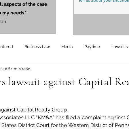
ll aspects of the case
o my needs."
yan
eatured
Business Law
Media
Paytime
Lawsuits
, 2016
1 min read
Unemployment
Updates
UnemploymentCompensation
 lawsuit against Capital Re
against Capital Realty Group.
sociates LLC “KM&A” has filed a complaint against C
States District Court for the Western District of Penn