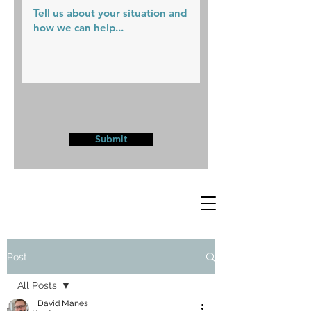
Submit
Post
All Posts
David Manes