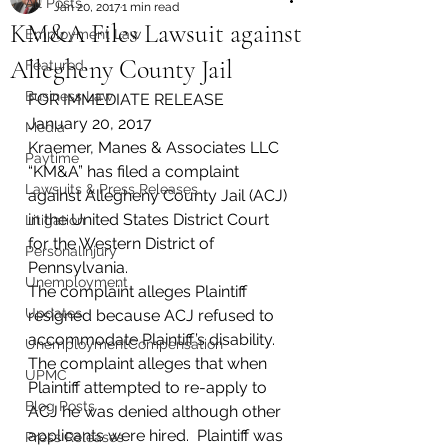
All Posts
Jan 20, 2017
1 min read
KM&A Files Lawsuit against
Employment Law
Allegheny County Jail
Featured
Business Law
FOR IMMEDIATE RELEASE
January 20, 2017
Media
Kraemer, Manes & Associates LLC 
Paytime
“KM&A” has filed a complaint 
Lawsuits & Press Releases
against Allegheny County Jail (ACJ) 
in the United States District Court 
Litigation
for the Western District of 
PersonalInjury
Pennsylvania.
Unemployment
The complaint alleges Plaintiff 
Updates
resigned because ACJ refused to 
accommodate Plaintiff’s disability. 
UnemploymentCompensation
The complaint alleges that when 
UPMC
Plaintiff attempted to re-apply to 
Blog Posts
ACJ he was denied although other 
applicants were hired.  Plaintiff was 
Press Releases