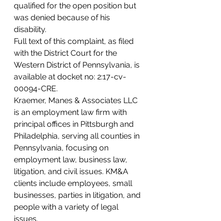
qualified for the open position but 
was denied because of his 
disability.
Full text of this complaint, as filed 
with the District Court for the 
Western District of Pennsylvania, is 
available at docket no: 2:17-cv-
00094-CRE.
Kraemer, Manes & Associates LLC 
is an employment law firm with 
principal offices in Pittsburgh and 
Philadelphia, serving all counties in 
Pennsylvania, focusing on 
employment law, business law, 
litigation, and civil issues. KM&A 
clients include employees, small 
businesses, parties in litigation, and 
people with a variety of legal 
issues.