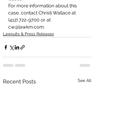
For more information about this 
case, contact Christi Wallace at 
(412) 722-9700 or at 
cw@lawkm.com.
Lawsuits & Press Releases
See All
Recent Posts