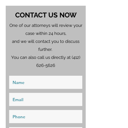
CONTACT US NOW
One of our attorneys will review your
case within 24 hours,
and we will contact you to discuss
further.
You can also call us directly at
(412)
626-5626