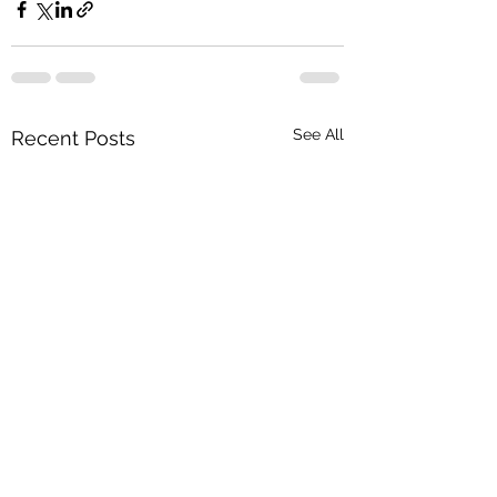
See All
Recent Posts