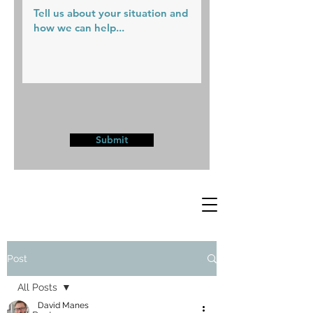
Submit
Post
All Posts
David Manes