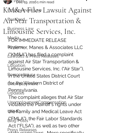
All Posts
Dec 19, 2016
1 min read
KM&A Files Lawsuit Against
Employment Law
Air Star Transportation &
Featured
Business Law
Limousine Services, Inc.
Media
FOR IMMEDIATE RELEASE
Paytime
Kraemer, Manes & Associates LLC 
(“KM&A”) has filed a complaint 
Lawsuits & Press Releases
against Air Star Transportation & 
Litigation
Limousine Services, Inc. (“Air Star”), 
PersonalInjury
in the United States District Court 
for the Western District of 
Unemployment
Pennsylvania.
Updates
The complaint alleges that Air Star 
UnemploymentCompensation
violated the Plaintiff’s rights under 
the Family and Medical Leave Act 
UPMC
(“FMLA”), the Fair Labor Standards 
Blog Posts
Act (“FLSA”), as well as two other 
Press Releases
state wage laws.  More specifically, 