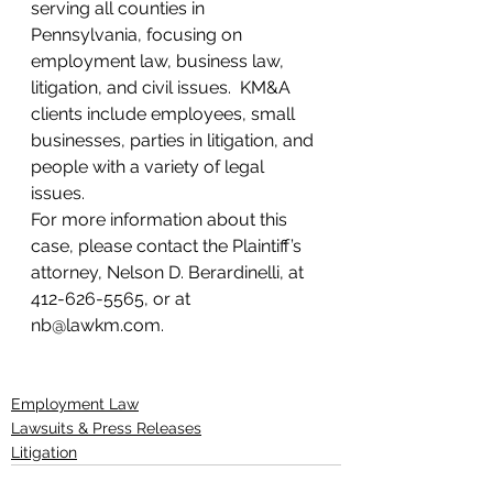
serving all counties in 
Pennsylvania, focusing on 
employment law, business law, 
litigation, and civil issues.  KM&A 
clients include employees, small 
businesses, parties in litigation, and 
people with a variety of legal 
issues.
For more information about this 
case, please contact the Plaintiff’s 
attorney, Nelson D. Berardinelli, at 
412-626-5565, or at 
nb@lawkm.com.
Employment Law
Lawsuits & Press Releases
Litigation