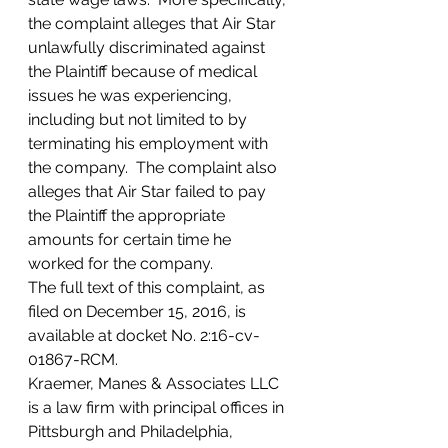
the complaint alleges that Air Star 
unlawfully discriminated against 
the Plaintiff because of medical 
issues he was experiencing, 
including but not limited to by 
terminating his employment with 
the company.  The complaint also 
alleges that Air Star failed to pay 
the Plaintiff the appropriate 
amounts for certain time he 
worked for the company.
The full text of this complaint, as 
filed on December 15, 2016, is 
available at docket No. 2:16-cv-
01867-RCM.
Kraemer, Manes & Associates LLC 
is a law firm with principal offices in 
Pittsburgh and Philadelphia, 