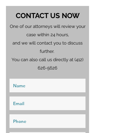
CONTACT US NOW
One of our attorneys will review your
case within 24 hours,
and we will contact you to discuss
further.
You can also call us directly at
(412)
626-5626