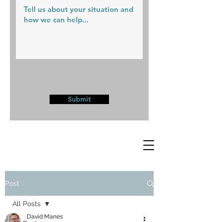
Submit
Post
All Posts
David Manes