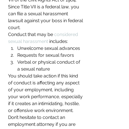
Since Title VII is a federal law, you 
can file a sexual harassment 
lawsuit against your boss in federal 
court.
Conduct that may be 
considered 
sexual harassment
 includes:
Unwelcome sexual advances
Requests for sexual favors
Verbal or physical conduct of 
a sexual nature
You should take action if this kind 
of conduct is affecting any aspect 
of your employment, including 
your work performance, especially 
if it creates an intimidating, hostile, 
or offensive work environment. 
Don’t hesitate to contact an 
employment attorney if you are 