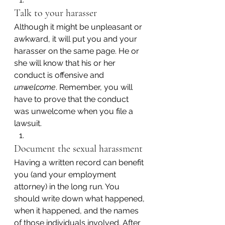
Talk to your harasser
Although it might be unpleasant or 
awkward, it will put you and your 
harasser on the same page. He or 
she will know that his or her 
conduct is offensive and 
unwelcome
. Remember, you will 
have to prove that the conduct 
was unwelcome when you file a 
lawsuit.
Document the sexual harassment
Having a written record can benefit 
you (and your employment 
attorney) in the long run. You 
should write down what happened, 
when it happened, and the names 
of those individuals involved. After 