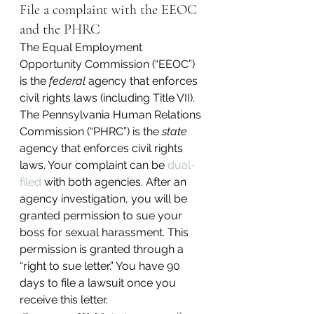
File a complaint with the EEOC 
and the PHRC
The Equal Employment 
Opportunity Commission (“EEOC”) 
is the 
federal
 agency that enforces 
civil rights laws (including Title VII). 
The Pennsylvania Human Relations 
Commission (“PHRC”) is the 
state
agency that enforces civil rights 
laws. Your complaint can be 
dual-
filed
 with both agencies. After an 
agency investigation, you will be 
granted permission to sue your 
boss for sexual harassment. This 
permission is granted through a 
“right to sue letter.” You have 90 
days to file a lawsuit once you 
receive this letter.