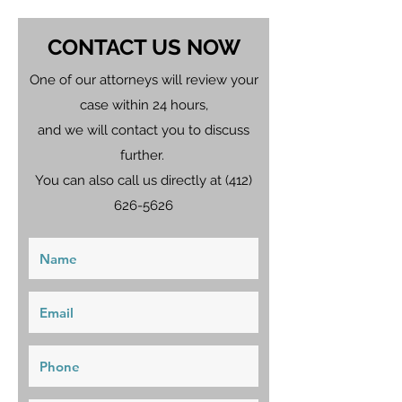
CONTACT US NOW
One of our attorneys will review your
case within 24 hours,
and we will contact you to discuss
further.
You can also call us directly at
(412)
626-5626