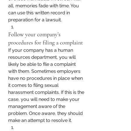
all, memories fade with time. You 
can use this written record in 
preparation for a lawsuit.
Follow your company’s 
procedures for filing a complaint
If your company has a human 
resources department, you will 
likely be able to file a complaint 
with them. Sometimes employers 
have no procedures in place when 
it comes to filing sexual 
harassment complaints. If this is the 
case, you will need to make your 
management aware of the 
problem. Once aware, they should 
make an attempt to resolve it.