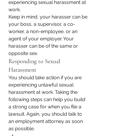
experiencing sexual harassment at 
work.
Keep in mind, your harasser can be 
your boss, a supervisor, a co-
worker, a non-employee, or an 
agent of your employer. Your 
harasser can be of the same or 
opposite sex.
Responding to Sexual 
Harassment
You should take action if you are 
experiencing unlawful sexual 
harassment at work. Taking the 
following steps can help you build 
a strong case for when you file a 
lawsuit. Again, you should talk to 
an employment attorney as soon 
as possible.