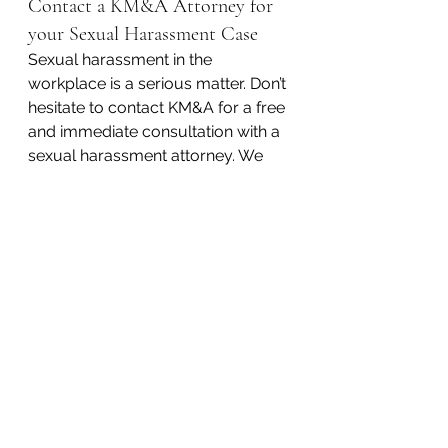
Contact a KM&A Attorney for 
your Sexual Harassment Case
Sexual harassment in the 
workplace is a serious matter. Don’t 
hesitate to contact KM&A for a free 
and immediate consultation with a 
sexual harassment attorney. We 
represent clients in every county in 
Pennsylvania.
It is our philosophy that 
aggressively pursuing our clients’ 
interests means we have to be 
extremely accessible. In western 
Pennsylvania, call Pittsburgh at 
412-626-5626
. In eastern 
Pennsylvania, call Philadelphia 
at 
215-618-9185
. 
You can also 
email us at 
lawyer@lawkm.com
.
#sexdiscrimination