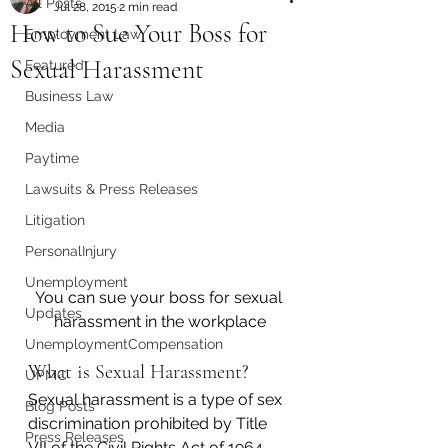
All Posts
Jul 28, 2015
2 min read
How to Sue Your Boss for
Employment Law
Sexual Harassment
Featured
Business Law
Media
Paytime
Lawsuits & Press Releases
Litigation
PersonalInjury
Unemployment
You can sue your boss for sexual 
Updates
harassment in the workplace
UnemploymentCompensation
What is Sexual Harassment?
UPMC
Sexual harassment is a type of sex 
Blog Posts
discrimination prohibited by Title 
Press Releases
VII of the Civil Rights Act of 1964. 