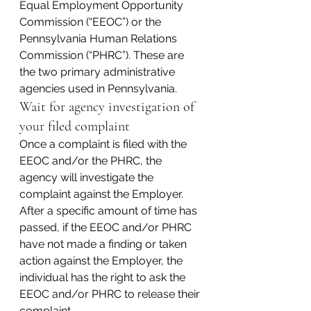
Equal Employment Opportunity 
Commission (“EEOC”) or the 
Pennsylvania Human Relations 
Commission (“PHRC”). These are 
the two primary administrative 
agencies used in Pennsylvania.
Wait for agency investigation of 
your filed complaint
Once a complaint is filed with the 
EEOC and/or the PHRC, the 
agency will investigate the 
complaint against the Employer. 
After a specific amount of time has 
passed, if the EEOC and/or PHRC 
have not made a finding or taken 
action against the Employer, the 
individual has the right to ask the 
EEOC and/or PHRC to release their 
complaint.