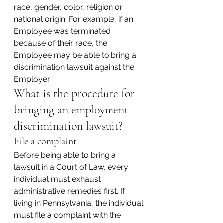
race, gender, color, religion or 
national origin. For example, if an 
Employee was terminated 
because of their race, the 
Employee may be able to bring a 
discrimination lawsuit against the 
Employer.
What is the procedure for 
bringing an employment 
discrimination lawsuit?
File a complaint
Before being able to bring a 
lawsuit in a Court of Law, every 
individual must exhaust 
administrative remedies first. If 
living in Pennsylvania, the individual 
must file a complaint with the 