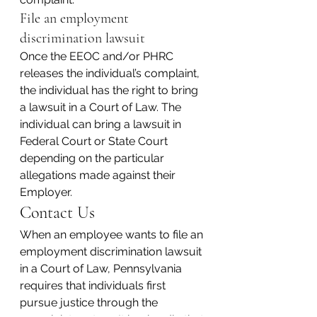
File an employment 
discrimination lawsuit
Once the EEOC and/or PHRC 
releases the individual’s complaint, 
the individual has the right to bring 
a lawsuit in a Court of Law. The 
individual can bring a lawsuit in 
Federal Court or State Court 
depending on the particular 
allegations made against their 
Employer.
Contact Us
When an employee wants to file an 
employment discrimination lawsuit 
in a Court of Law, Pennsylvania 
requires that individuals first 
pursue justice through the 