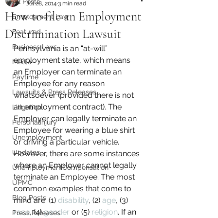
All Posts
Jul 28, 2014
3 min read
How to file an Employment
Employment Law
Discrimination Lawsuit
Featured
Business Law
Pennsylvania is an “at-will” 
employment state, which means 
Media
an Employer can terminate an 
Paytime
Employee for any reason 
Lawsuits & Press Releases
whatsoever (provided there is not 
an employment contract). The 
Litigation
Employer can legally terminate an 
PersonalInjury
Employee for wearing a blue shirt 
Unemployment
or driving a particular vehicle. 
Updates
However, there are some instances 
where an Employer cannot legally 
UnemploymentCompensation
terminate an Employee. The most 
UPMC
common examples that come to 
Blog Posts
mind are: (1) 
disability
, (2) 
age
, (3) 
race
, (4) 
gender
 or (5) 
religion
. If an 
Press Releases