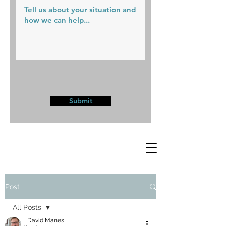
Submit
Post
All Posts
David Manes