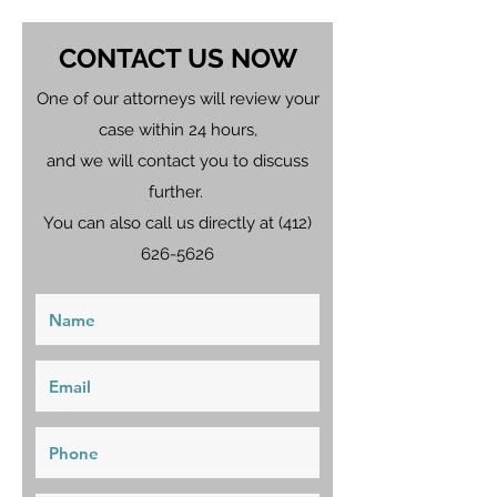
CONTACT US NOW
One of our attorneys will review your
case within 24 hours,
and we will contact you to discuss
further.
You can also call us directly at
(412)
626-5626