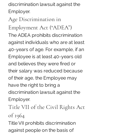
discrimination lawsuit against the 
Employer.
Age Discrimination in 
Employment Act (“ADEA”)
The ADEA prohibits discrimination 
against individuals who are at least 
40-years of age. For example, if an 
Employee is at least 40-years old 
and believes they were fired or 
their salary was reduced because 
of their age, the Employee may 
have the right to bring a 
discrimination lawsuit against the 
Employer.
Title VII of the Civil Rights Act 
of 1964
Title VII prohibits discrimination 
against people on the basis of 