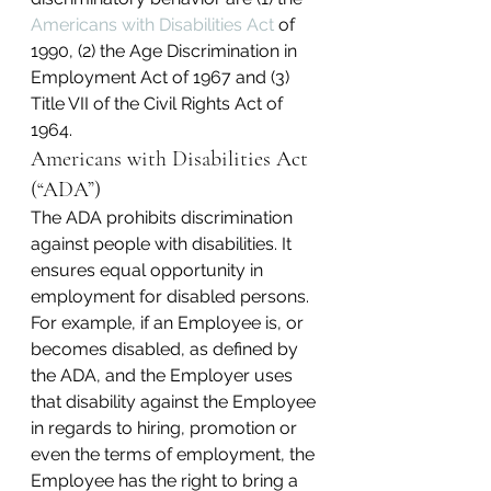
Americans with Disabilities Act
 of 
1990, (2) the Age Discrimination in 
Employment Act of 1967 and (3) 
Title VII of the Civil Rights Act of 
1964.
Americans with Disabilities Act 
(“ADA”)
The ADA prohibits discrimination 
against people with disabilities. It 
ensures equal opportunity in 
employment for disabled persons. 
For example, if an Employee is, or 
becomes disabled, as defined by 
the ADA, and the Employer uses 
that disability against the Employee 
in regards to hiring, promotion or 
even the terms of employment, the 
Employee has the right to bring a 