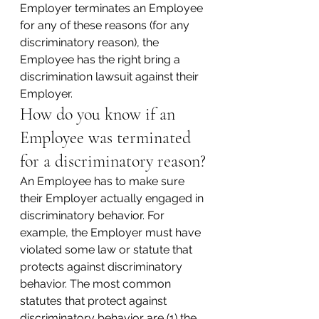
Employer terminates an Employee 
for any of these reasons (for any 
discriminatory reason), the 
Employee has the right bring a 
discrimination lawsuit against their 
Employer.
How do you know if an 
Employee was terminated 
for a discriminatory reason?
An Employee has to make sure 
their Employer actually engaged in 
discriminatory behavior. For 
example, the Employer must have 
violated some law or statute that 
protects against discriminatory 
behavior. The most common 
statutes that protect against 
discriminatory behavior are (1) the 