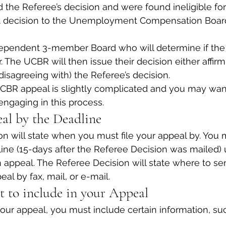
d the Referee’s decision and were found ineligible for
t decision to the Unemployment Compensation Boar
ependent 3-member Board who will determine if the 
 The UCBR will then issue their decision either affirm
(disagreeing with) the Referee’s decision.
CBR appeal is slightly complicated and you may want
engaging in this process.
al by the Deadline
n will state when you must file your appeal by. You m
ine (15-days after the Referee Decision was mailed) 
an appeal. The Referee Decision will state where to se
al by fax, mail, or e-mail.
 to include in your Appeal
r appeal, you must include certain information, suc