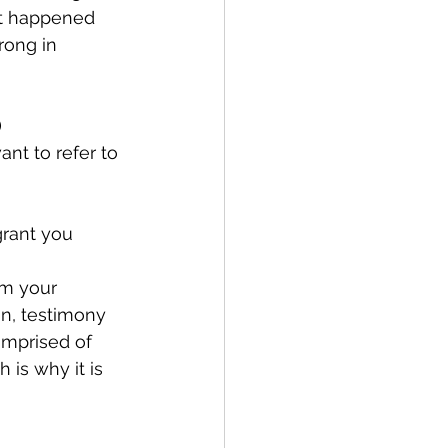
at happened 
rong in 
)
nt to refer to 
rant you 
om your 
n, testimony 
omprised of 
 is why it is 