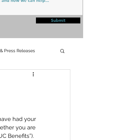
Submit
 & Press Releases
UPMC
have had your 
ether you are 
C Benefits”). 