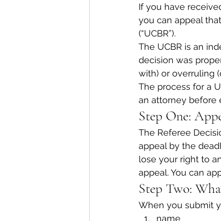
If you have receive
you can appeal tha
(“UCBR”).
The UCBR is an ind
decision was proper.
with) or overruling 
The process for a U
an attorney before 
Step One: Appe
The Referee Decisio
appeal by the deadl
lose your right to 
appeal. You can appe
Step Two: What
When you submit you
name