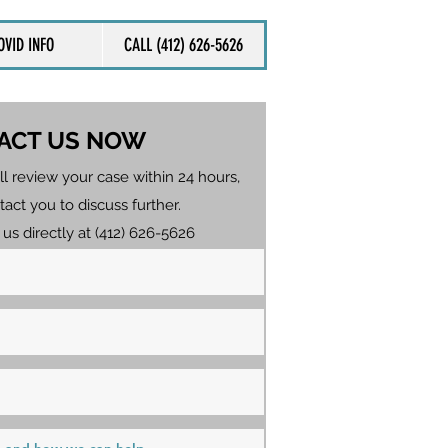
OVID INFO
CALL (412) 626-5626
ACT US NOW
ll review your case within 24 hours,
tact you to discuss further.
 us directly at (412) 626-5626