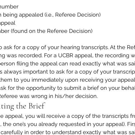
 number
n being appealed (i.e., Referee Decision)
appeal
ber (found on the Referee Decision)
o ask for a copy of your hearing transcripts. At the Re
ng was recorded. For a UCBR appeal, the recording wi
person filing the appeal can read exactly what was sai
is always important to ask for a copy of your transcri
hem to you immediately upon receiving your appeal
sk for the opportunity to submit a brief on your behal
eferee was wrong in his/her decision.
ting the Brief
 appeal, you will receive a copy of the transcripts f
., the one’s you already requested in your appeal). Fir
s carefully in order to understand exactly what was s