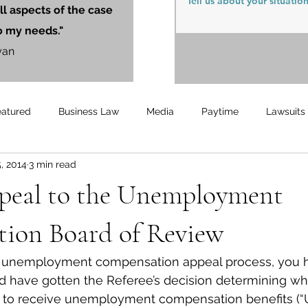
ll aspects of the case
o my needs."
yan
eatured
Business Law
Media
Paytime
Lawsuits
, 2014
3 min read
Unemployment
Updates
UnemploymentCompensation
peal to the Unemployment
ion Board of Review
our unemployment compensation appeal process, you 
d have gotten the Referee’s decision determining wh
ble to receive unemployment compensation benefits (“U