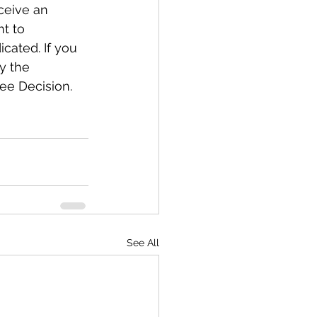
ceive an 
t to 
ated. If you 
y the 
ee Decision.
See All