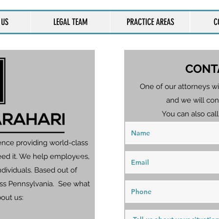
 US
LEGAL TEAM
PRACTICE AREAS
C
CONT
One of our attorneys wi
and we will con
You can also call
ence providing world-class
eed it. We help employees,
dividuals. Based out of
ross Pennsylvania. See what
bout us: