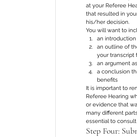
at your Referee Hea
that resulted in yo
his/her decision.
You will want to inc
an introduction 
an outline of t
your transcript 
an argument as 
a conclusion t
benefits
It is important to 
Referee Hearing whe
or evidence that wa
many different parts
essential to consult
Step Four: Sub