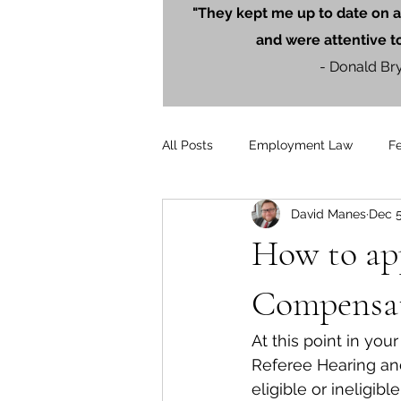
"They kept me up to date on a
and were attentive t
- Donald Br
All Posts
Employment Law
F
David Manes
Dec 5
Litigation
PersonalInjury
How to ap
Blog Posts
Press Releases
Compensat
At this point in y
Referee Hearing an
eligible or ineligi