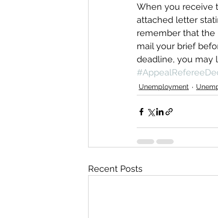
When you receive th
attached letter stat
remember that the b
mail your brief bef
deadline, you may l
#AppealRefereeDec
Unemployment
Unemp
Recent Posts