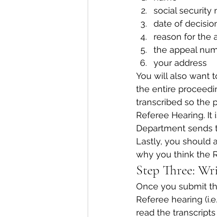
social security
date of decisio
reason for the 
the appeal num
your address
You will also want t
the entire proceedi
transcribed so the 
Referee Hearing. It 
Department sends t
Lastly, you should a
why you think the R
Step Three: Wri
Once you submit the
Referee hearing (i.e
read the transcript