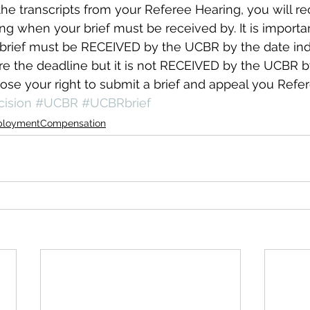
e transcripts from your Referee Hearing, you will re
ing when your brief must be received by. It is importan
rief must be RECEIVED by the UCBR by the date indic
ore the deadline but it is not RECEIVED by the UCBR b
ose your right to submit a brief and appeal you Refer
ision
#UCBR
#UCBRbrief
loymentCompensation