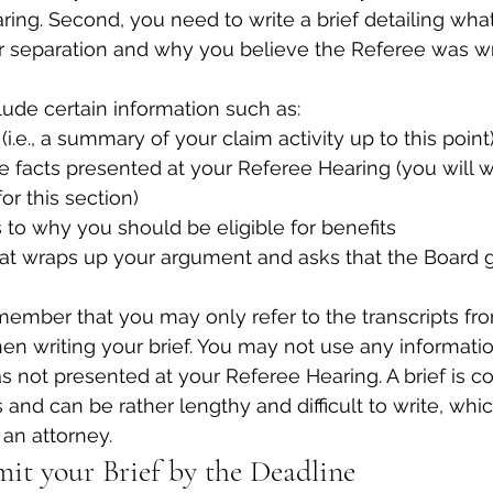
ring. Second, you need to write a brief detailing wh
ur separation and why you believe the Referee was w
lude certain information such as:
(i.e., a summary of your claim activity up to this point
he facts presented at your Referee Hearing (you will wa
for this section)
to why you should be eligible for benefits
hat wraps up your argument and asks that the Board g
remember that you may only refer to the transcripts fr
n writing your brief. You may not use any informatio
s not presented at your Referee Hearing. A brief is c
 and can be rather lengthy and difficult to write, which
 an attorney.
mit your Brief by the Deadline