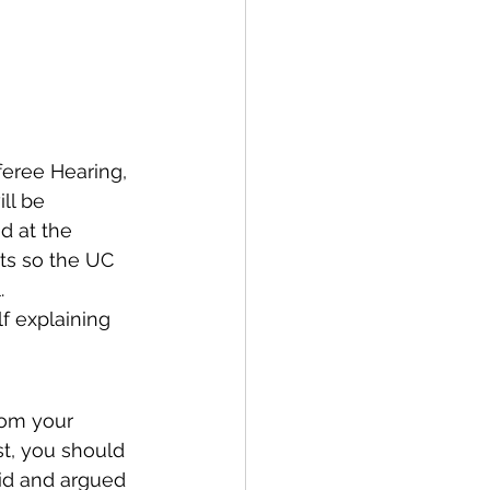
feree Hearing, 
ll be 
d at the 
pts so the UC 
.
f explaining 
rom your 
st, you should 
aid and argued 