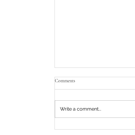
Comments
Write a comment...
What is Section 402(b) of the
Pennsylvania Unemployment