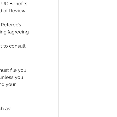
 UC Benefits, 
d of Review 
Referee’s 
ing (agreeing 
 to consult 
ust file you 
unless you 
nd your 
h as: