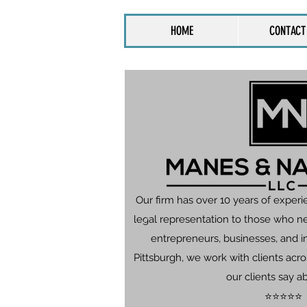
HOME
CONTACT
Our firm has over 10 years of experi
legal representation to those who n
entrepreneurs, businesses, and in
Pittsburgh, we work with clients ac
our clients say a
⭐⭐⭐⭐⭐