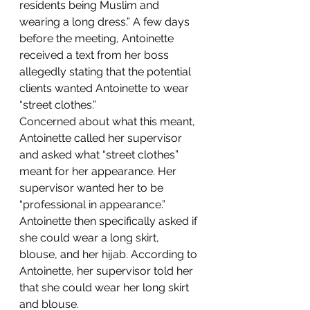
residents being Muslim and 
wearing a long dress.” A few days 
before the meeting, Antoinette 
received a text from her boss 
allegedly stating that the potential 
clients wanted Antoinette to wear 
“street clothes.”
Concerned about what this meant, 
Antoinette called her supervisor 
and asked what “street clothes” 
meant for her appearance. Her 
supervisor wanted her to be 
“professional in appearance.” 
Antoinette then specifically asked if 
she could wear a long skirt, 
blouse, and her hijab. According to 
Antoinette, her supervisor told her 
that she could wear her long skirt 
and blouse.