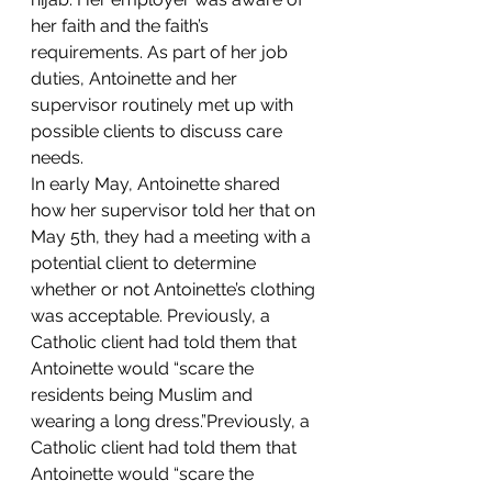
her faith and the faith’s 
requirements. As part of her job 
duties, Antoinette and her 
supervisor routinely met up with 
possible clients to discuss care 
needs.
In early May, Antoinette shared 
how her supervisor told her that on 
May 5th, they had a meeting with a 
potential client to determine 
whether or not Antoinette’s clothing 
was acceptable. Previously, a 
Catholic client had told them that 
Antoinette would “scare the 
residents being Muslim and 
wearing a long dress.”Previously, a 
Catholic client had told them that 
Antoinette would “scare the 