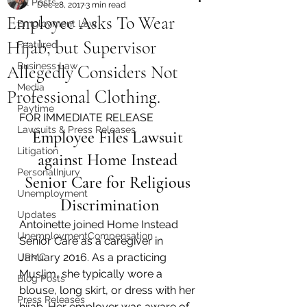
All Posts
Dec 28, 2017
3 min read
Employee Asks To Wear
Employment Law
Hijab, but Supervisor
Featured
Business Law
Allegedly Considers Not
Media
Professional Clothing.
Paytime
FOR IMMEDIATE RELEASE
Lawsuits & Press Releases
Employee Files Lawsuit 
Litigation
against Home Instead 
PersonalInjury
Senior Care for Religious 
Unemployment
Discrimination
Updates
Antoinette joined Home Instead 
UnemploymentCompensation
Senior Care as a caregiver in 
January 2016. As a practicing 
UPMC
Muslim, she typically wore a 
Blog Posts
blouse, long skirt, or dress with her 
Press Releases
hijab. Her employer was aware of 