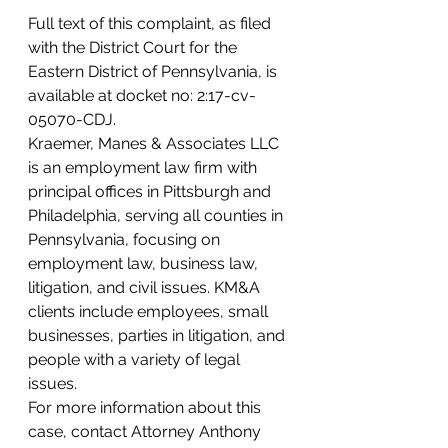
Full text of this complaint, as filed 
with the District Court for the 
Eastern District of Pennsylvania, is 
available at docket no: 2:17-cv-
05070-CDJ.
Kraemer, Manes & Associates LLC 
is an employment law firm with 
principal offices in Pittsburgh and 
Philadelphia, serving all counties in 
Pennsylvania, focusing on 
employment law, business law, 
litigation, and civil issues. KM&A 
clients include employees, small 
businesses, parties in litigation, and 
people with a variety of legal 
issues.
For more information about this 
case, contact Attorney Anthony 