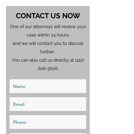
CONTACT US NOW
One of our attorneys will review your
case within 24 hours,
and we will contact you to discuss
further.
You can also call us directly at
(412)
626-5626