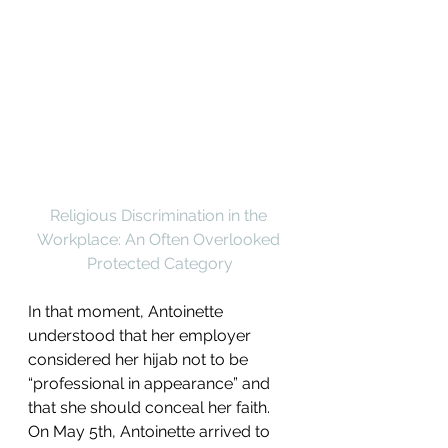
Religious Discrimination in the 
Workplace: An Often Overlooked 
Protected Category
In that moment, Antoinette 
understood that her employer 
considered her hijab not to be 
“professional in appearance” and 
that she should conceal her faith. 
On May 5th, Antoinette arrived to 