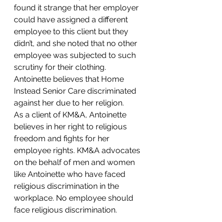
found it strange that her employer 
could have assigned a different 
employee to this client but they 
didn’t, and she noted that no other 
employee was subjected to such 
scrutiny for their clothing. 
Antoinette believes that Home 
Instead Senior Care discriminated 
against her due to her religion.
As a client of KM&A, Antoinette 
believes in her right to religious 
freedom and fights for her 
employee rights. KM&A advocates 
on the behalf of men and women 
like Antoinette who have faced 
religious discrimination in the 
workplace. No employee should 
face religious discrimination.