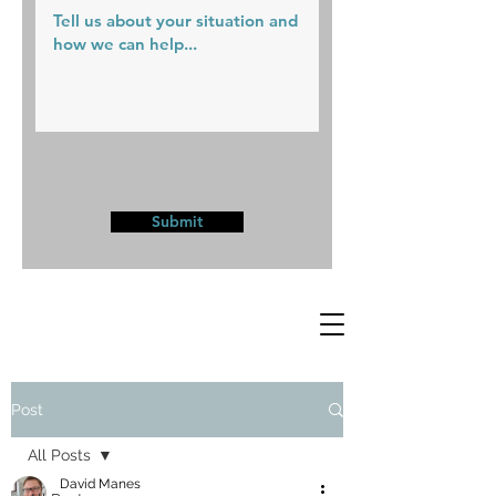
Submit
Post
All Posts
David Manes