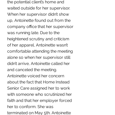
the potential client’s home and 
waited outside for her supervisor. 
When her supervisor didn’t show 
up, Antoinette found out from the 
company office that her supervisor 
was running late. Due to the 
heightened scrutiny and criticism 
of her apparel, Antoinette wasn’t 
comfortable attending the meeting 
alone so when her supervisor still 
didn’t arrive, Antoinette called her 
and canceled the meeting.
Antoinette voiced her concern 
about the fact that Home Instead 
Senior Care assigned her to work 
with someone who scrutinized her 
faith and that her employer forced 
her to conform. She was 
terminated on May 5th. Antoinette 