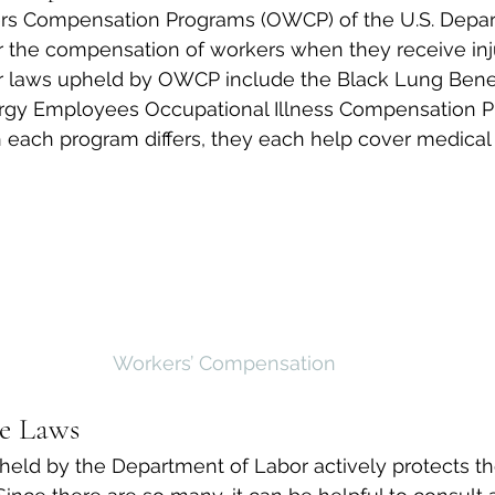
ers Compensation Programs (OWCP) of the U.S. Depar
 the compensation of workers when they receive injur
er laws upheld by OWCP include the Black Lung Benef
rgy Employees Occupational Illness Compensation P
 each program differs, they each help cover medical 
Workers’ Compensation
e Laws
held by the Department of Labor actively protects the