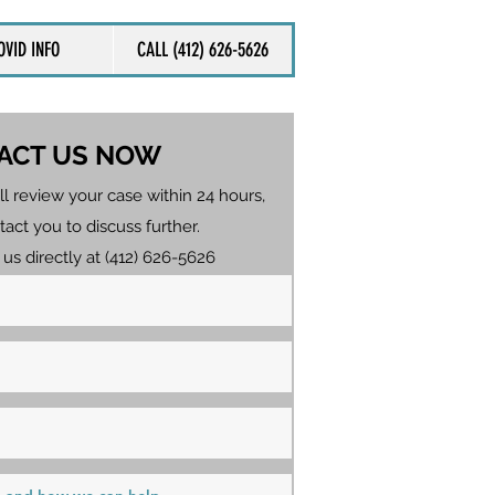
OVID INFO
CALL (412) 626-5626
ACT US NOW
ll review your case within 24 hours,
tact you to discuss further.
 us directly at (412) 626-5626