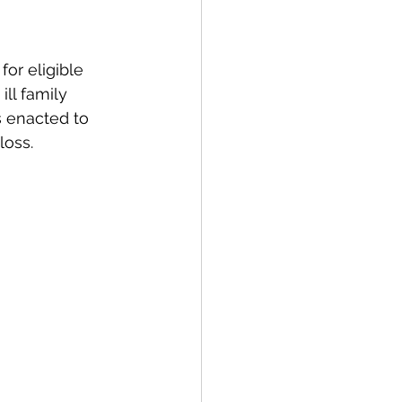
for eligible 
ll family 
s enacted to 
loss.