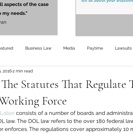
ll aspects of the case
o my needs."
yan
eatured
Business Law
Media
Paytime
Lawsuits
, 2016
2 min read
Unemployment
Updates
UnemploymentCompensation
The Statutes That Regulate 
Working Force
Labor 
consists of a number of boards and administrat
 law. The DOL law refers to the over 180 federal law
 enforces. The regulations cover approximately 10 m