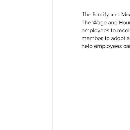
The Family and Me
The Wage and Hour D
employees to receiv
member, to adopt a 
help employees care