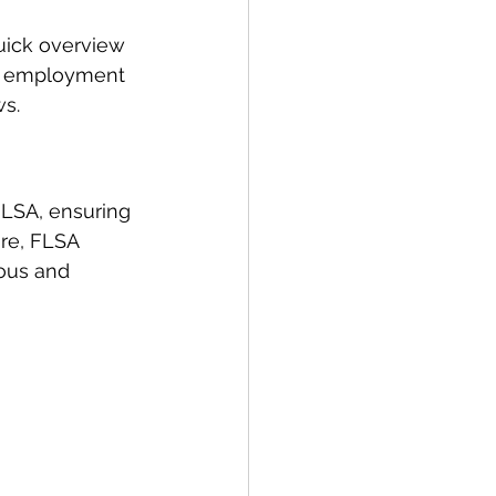
uick overview 
in employment 
ws.
LSA, ensuring 
re, FLSA 
rous and 