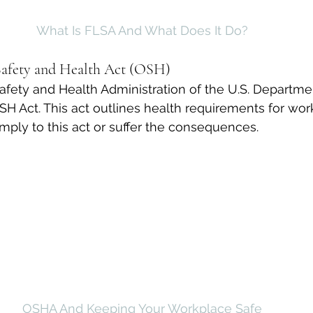
What Is FLSA And What Does It Do?
Safety and Health Act (OSH)
fety and Health Administration of the U.S. Departme
SH Act. This act outlines health requirements for wor
ply to this act or suffer the consequences.
OSHA And Keeping Your Workplace Safe