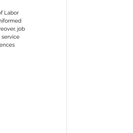
f Labor 
uniformed 
eover, job 
 service 
uences 