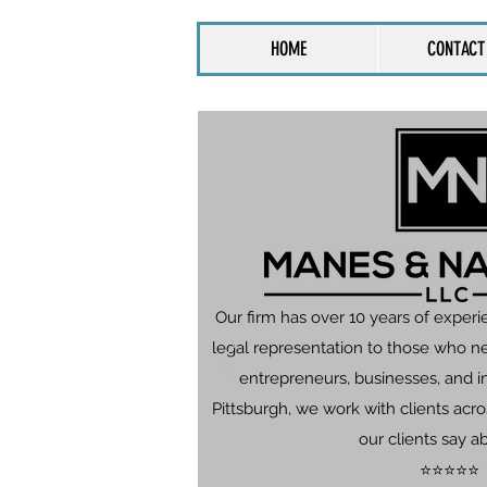
HOME
CONTACT
Our firm has over 10 years of experi
legal representation to those who n
entrepreneurs, businesses, and in
Pittsburgh, we work with clients ac
our clients say a
⭐⭐⭐⭐⭐