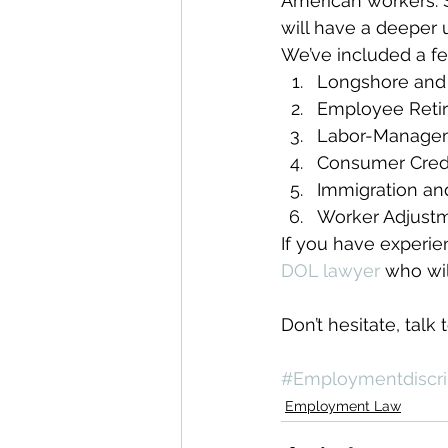
American workers. S
will have a deeper 
We’ve included a fe
Longshore and
Employee Retir
Labor-Managem
Consumer Credi
Immigration and
Worker Adjustm
If you have experien
DOL lawyer
 who wi
Don’t hesitate, talk 
#Employmentdiscri
Employment Law