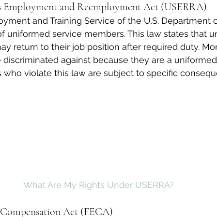
es Employment and Reemployment Act (USERRA)
yment and Training Service of the U.S. Department o
 of uniformed service members. This law states that 
 return to their job position after required duty. Mor
 discriminated against because they are a uniformed
who violate this law are subject to specific conseq
What Are My Rights Under USERRA?
’ Compensation Act (FECA)