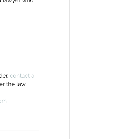
 a lawyer who 
er, 
contact a 
r the law.
com