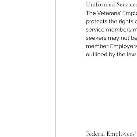
Uniformed Servic
The Veterans’ Emplo
protects the rights
service members may
seekers may not be
member. Employers 
outlined by the law.
Federal Employees