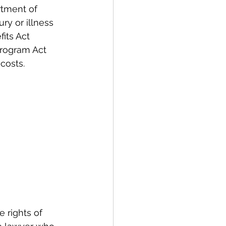
tment of 
y or illness 
its Act 
rogram Act 
costs.
 rights of 