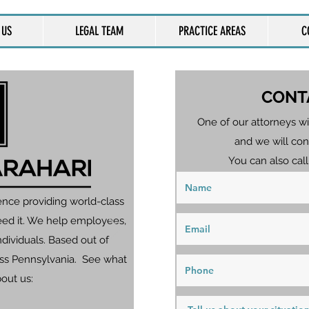
 US
LEGAL TEAM
PRACTICE AREAS
C
CONT
One of our attorneys wi
and we will con
You can also call
ence providing world-class
eed it. We help employees,
dividuals. Based out of
ross Pennsylvania. See what
bout us: