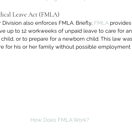
dical Leave Act (FMLA)
ivision also enforces FMLA. Briefly, 
FMLA
 provides 
e up to 12 workweeks of unpaid leave to care for an i
child, or to prepare for a newborn child. This law wa
 for his or her family without possible employment 
How Does FMLA Work?