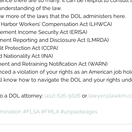
ince there are so many, it can be helpful to consult
understanding of the law.
w more of the laws that the DOL administers here.
 Harbor Workers’ Compensation Act (LHWCA)
ement Income Security Act (ERISA)
ent Reporting and Disclosure Act (LMRDA)
t Protection Act (CCPA)
 Nationality Act (INA)
ent and Retraining Notification Act (WARN)
ced a violation of your rights as an American job hold
ll know how to navigate the DOL and your rights unde
to a DOL attorney: 
(412) 626-5626
 or 
lawyer@lawkm.
mination
#FLSA
#FMLA
#unpaidwages