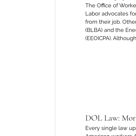
The Office of Work
Labor advocates for
from their job. Oth
(BLBA) and the Ene
(EEOICPA). Although
DOL Law: Mor
Every single law up