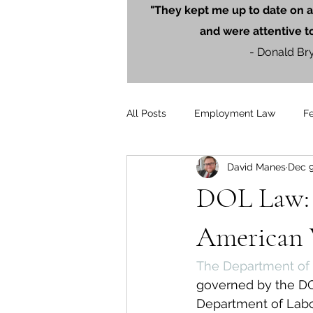
"They kept me up to date on a
and were attentive t
- Donald Br
All Posts
Employment Law
F
David Manes
Dec 9
Litigation
PersonalInjury
DOL Law: 
Blog Posts
Press Releases
American 
The Department of 
governed by the DOL
Department of Labor