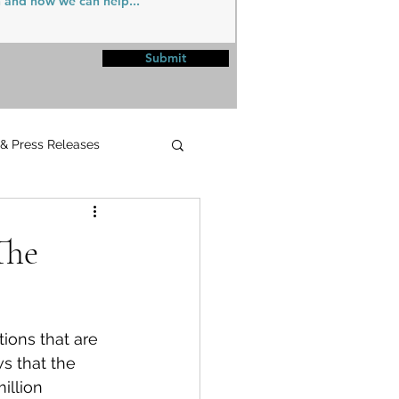
Submit
 & Press Releases
UPMC
The
ions that are 
s that the 
illion 