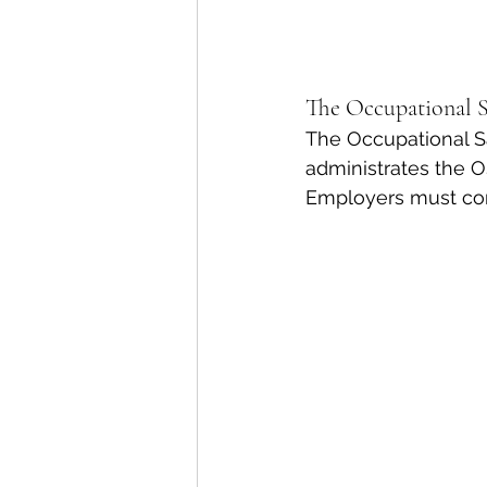
The Occupational 
The Occupational Sa
administrates the O
Employers must com