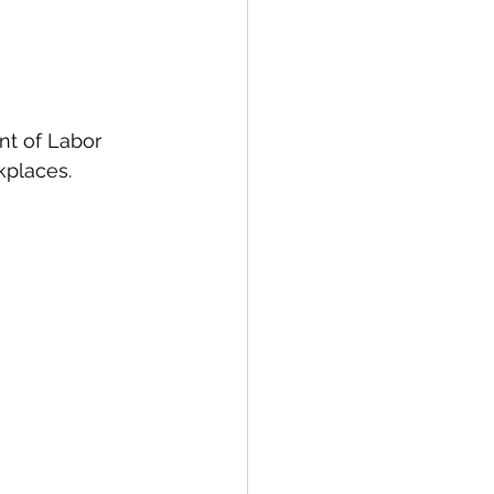
nt of Labor 
kplaces. 