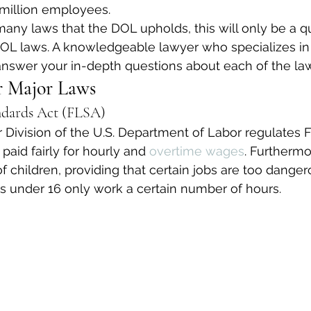
million employees.
many laws that the DOL upholds, this will only be a q
DOL laws. A knowledgeable lawyer who specializes 
 answer your in-depth questions about each of the la
 Major Laws
ndards Act (FLSA)
ivision of the U.S. Department of Labor regulates F
aid fairly for hourly and 
overtime wages
. Furthermo
of children, providing that certain jobs are too dange
rs under 16 only work a certain number of hours.