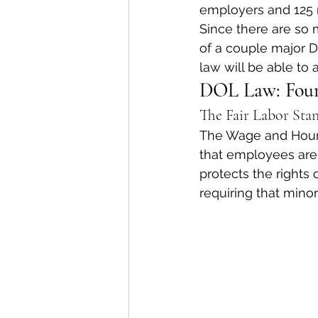
employers and 125 
Since there are so 
of a couple major 
law will be able to
DOL Law: Four
The Fair Labor Sta
The Wage and Hour D
that employees are p
protects the rights 
requiring that mino