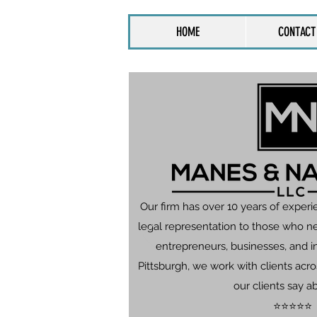
HOME
CONTACT
Our firm has over 10 years of experi
legal representation to those who n
entrepreneurs, businesses, and in
Pittsburgh, we work with clients ac
our clients say a
⭐⭐⭐⭐⭐