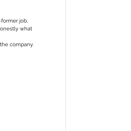
former job, 
honestly what 
 the company. 