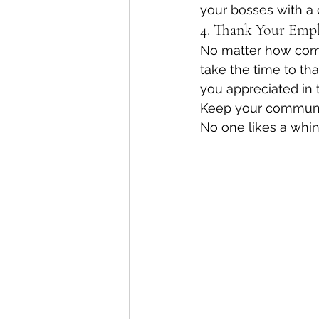
your bosses with a 
4. Thank Your Emp
No matter how comp
take the time to th
you appreciated in t
Keep your communic
No one likes a whin