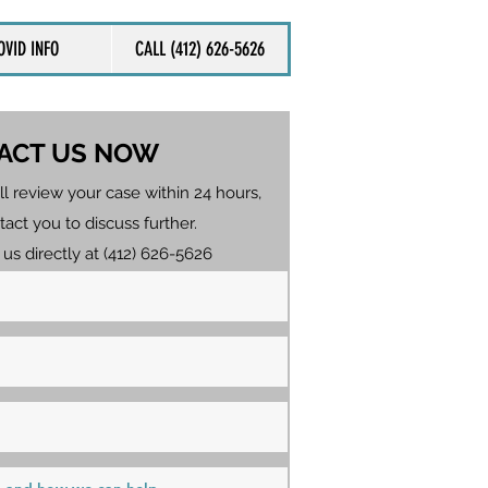
OVID INFO
CALL (412) 626-5626
ACT US NOW
ll review your case within 24 hours,
tact you to discuss further.
 us directly at (412) 626-5626