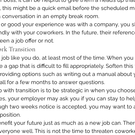
, this might be a quick email before the scheduled me
 a conversation in an empty break room.
or good your experience was with a company, you s
ndly with your coworkers. In the future, their referen
en a job offer or not.
ork Transition
ob like you do, at least most of the time. When you
 a gap that is difficult to fill appropriately. Soften this 
oviding options such as writing out a manual about y
all for a few months to answer questions.
 with transition is to be strategic in when you choose
, your employer may ask you if you can stay to help
ugh two weeks notice is accepted, you may want to a
position.
efit your future just as much as a new job can. Theref
veryone well. This is not the time to threaten cowork