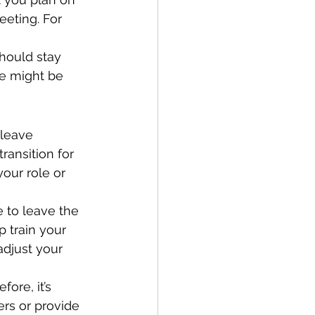
eting. For 
hould stay 
ce might be 
 leave 
transition for 
our role or 
 to leave the 
 train your 
djust your 
ore, it’s 
ers or provide 