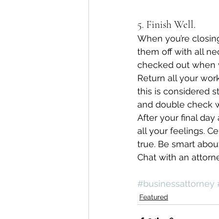
5. Finish Well.
When you’re closing
them off with all n
checked out when you
Return all your wo
this is considered 
and double check wi
After your final day
all your feelings. C
true. Be smart abou
Chat with an attorne
#businessattorney
Featured