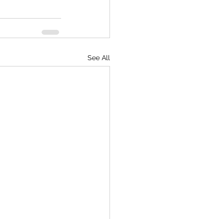
See All