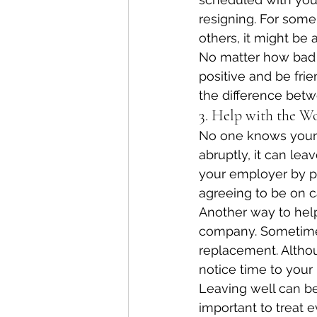
resigning. For some
others, it might be
No matter how bad 
positive and be frie
the difference betwe
3. Help with the W
No one knows your j
abruptly, it can leave
your employer by pr
agreeing to be on c
Another way to help
company. Sometimes
replacement. Altho
notice time to your 
Leaving well can ben
important to treat e