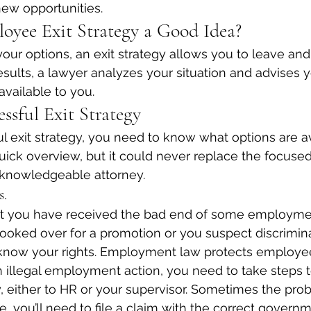
new opportunities.
oyee Exit Strategy a Good Idea?
ur options, an exit strategy allows you to leave and
results, a lawyer analyzes your situation and advises 
 available to you.
essful Exit Strategy
l exit strategy, you need to know what options are av
quick overview, but it could never replace the focused
 knowledgeable attorney.
s.
at you have received the bad end of some employmen
oked over for a promotion or you suspect discriminat
now your rights. Employment law protects employe
 illegal employment action, you need to take steps 
 either to HR or your supervisor. Sometimes the pro
e, you’ll need to file a claim with the correct govern