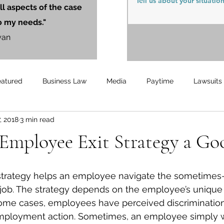
ll aspects of the case
o my needs."
yan
eatured
Business Law
Media
Paytime
Lawsuits
7, 2018
3 min read
Unemployment
Updates
UnemploymentCompensation
Employee Exit Strategy a Go
 job. The strategy depends on the employee’s unique
ome cases, employees have perceived discrimination, 
 employment action. Sometimes, an employee simply w