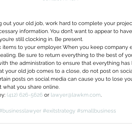
 out your old job, work hard to complete your projec
ecessary information. You don’t want to appear to have
’re still clocking in. Be present.
rk items to your employer. When you keep company 
stealing. Be sure to return everything to the best of 
th the administration to ensure that everything has
 at your old job comes to a close, do not post on soc
ertain posts on social media can cause you to lose your 
t what you share online.
y: 
(412) 626-5626
 or 
lawyer@lawkm.com
.
#businesslawyer
#exitstrategy
#smallbusiness