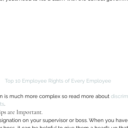
Top 10 Employee Rights of Every Employee
tion is much more complex so read more about 
discrim
ts
.
ps are Important.
esignation on your supervisor or boss. When you have
 boss, it can be helpful to give them a head’s up tha