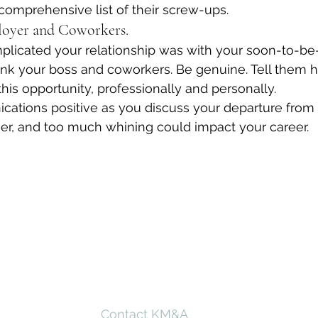
comprehensive list of their screw-ups.
loyer and Coworkers.
licated your relationship was with your soon-to-be-
ank your boss and coworkers. Be genuine. Tell them 
his opportunity, professionally and personally.
ations positive as you discuss your departure from
er, and too much whining could impact your career.
Contact KM&A