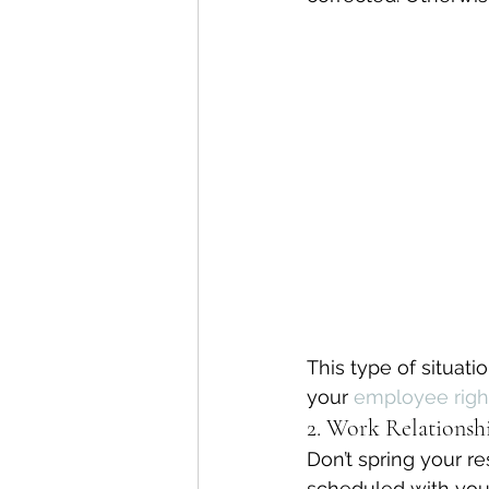
This type of situa
your 
employee righ
2. Work Relationshi
Don’t spring your r
scheduled with your