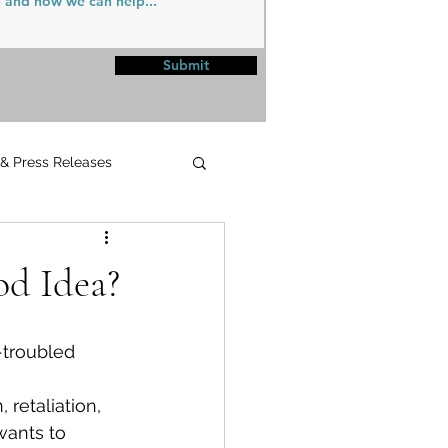
Submit
 & Press Releases
UPMC
od Idea?
 
retaliation, 
ants to 