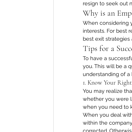
resign to seek out 
Why is an Empl
When considering yo
interests. For best 
best exit strategies
Tips for a Succ
To have a successfu
you. This will be a 
understanding of a
1. Know Your Right
You may realize th
whether you were lo
when you need to k
When you deal with
within the company,
corrected. Otherwis