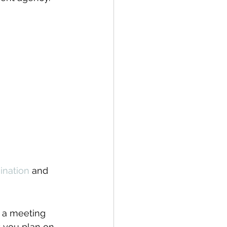
ination
 and 
 a meeting 
t you plan on 