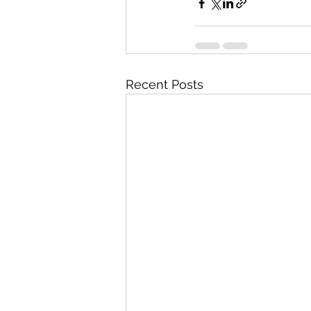
Recent Posts