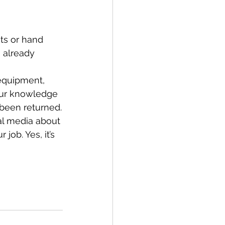
ts or hand 
 already 
equipment, 
your knowledge 
 been returned.
ial media about 
job. Yes, it’s 