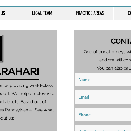
 US
LEGAL TEAM
PRACTICE AREAS
C
CONT
One of our attorneys wi
and we will con
You can also call
ence providing world-class
eed it. We help employees,
dividuals. Based out of
ross Pennsylvania. See what
bout us: