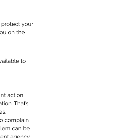
 protect your 
you on the 
ailable to 
 
t action, 
ion. That’s 
es.
to complain 
blem can be 
ment agency.