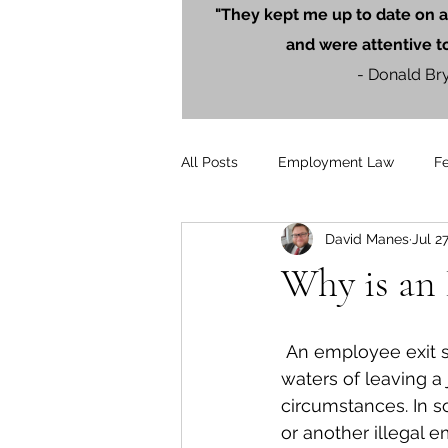
"They kept me up to date on a
and were attentive t
- Donald Br
All Posts
Employment Law
F
David Manes
Jul 2
Litigation
PersonalInjury
Why is an 
Blog Posts
Press Releases
 An employee exit strategy helps an employee navigate the sometimes-troubled 
waters of leaving a
circumstances. In s
or another illegal