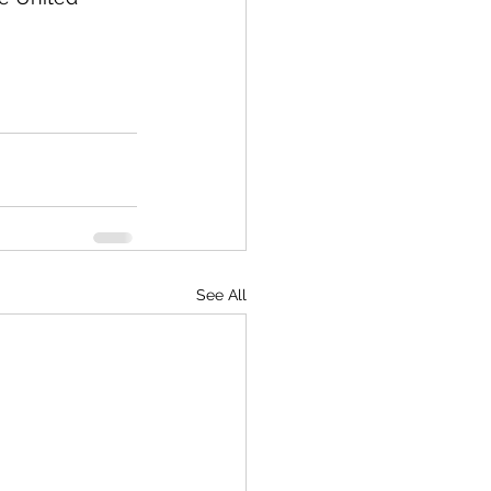
See All