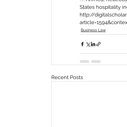
States hospitality i
http://digitalschol
article=1594&contex
Business Law
Recent Posts