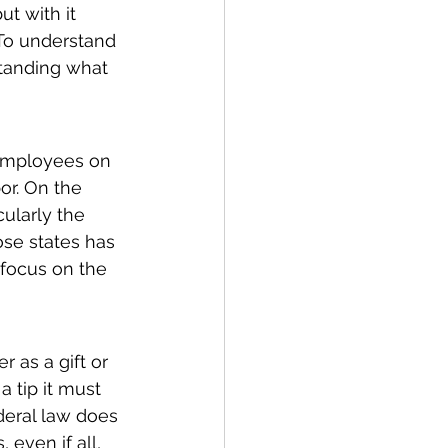
ut with it 
 To understand 
tanding what 
 employees on 
or. On the 
cularly the 
ose states has 
 focus on the 
 as a gift or 
a tip it must 
deral law does 
even if all, 