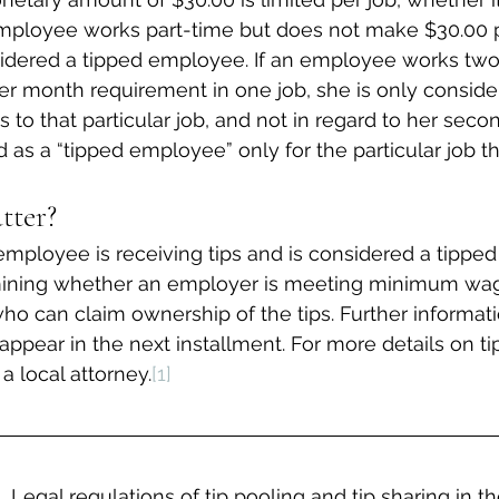
 employee works part-time but does not make $30.00 
nsidered a tipped employee. If an employee works two
r month requirement in one job, she is only conside
to that particular job, and not in regard to her secon
 as a “tipped employee” only for the particular job t
tter?
mployee is receiving tips and is considered a tippe
mining whether an employer is meeting minimum wa
o can claim ownership of the tips. Further informati
 appear in the next installment. For more details on ti
 local attorney.
[1]
Legal regulations of tip pooling and tip sharing in t