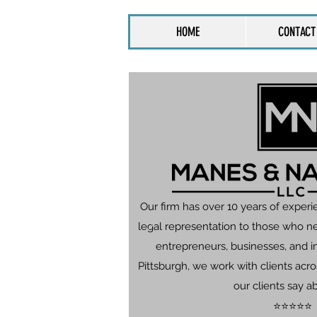
HOME
CONTACT
Our firm has over 10 years of experi
legal representation to those who n
entrepreneurs, businesses, and in
Pittsburgh, we work with clients ac
our clients say a
⭐⭐⭐⭐⭐