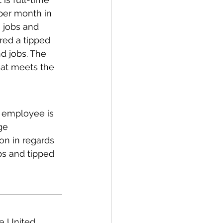
per month in 
 jobs and 
red a tipped 
d jobs. The 
hat meets the 
d employee is 
ge 
on in regards 
ps and tipped 
he United 