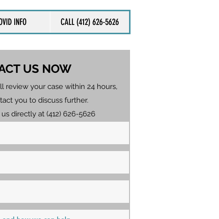
OVID INFO
CALL (412) 626-5626
ACT US NOW
ll review your case within 24 hours,
tact you to discuss further.
 us directly at (412) 626-5626