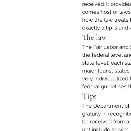
received. It provides
comes host of laws 
how the law treats
exactly a tip is and
The law
The Fair Labor and 
the federal level a
state level, each st
major tourist states
very individualized 
federal guidelines t
Tips
The Department of L
gratuity in recognit
be received from a 
not include service 