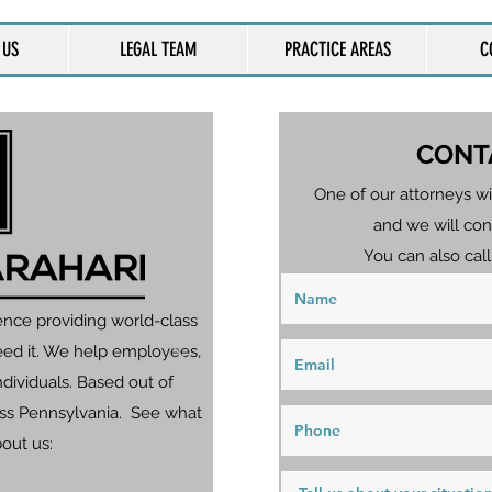
 US
LEGAL TEAM
PRACTICE AREAS
C
CONT
One of our attorneys wi
and we will con
You can also call
ence providing world-class
eed it. We help employees,
dividuals. Based out of
ross Pennsylvania. See what
bout us: