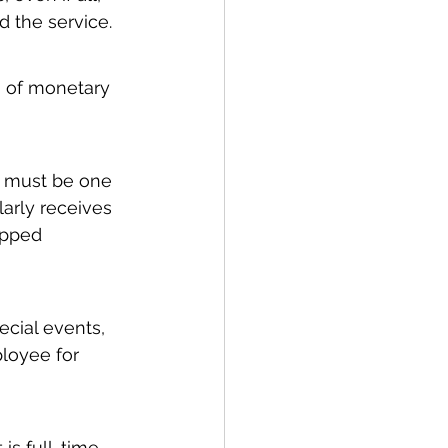
 the service.
m of monetary 
 must be one 
arly receives 
ipped 
cial events, 
loyee for 
is full-time 