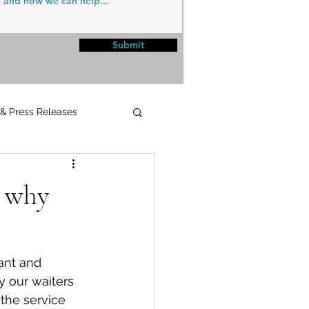
Submit
 & Press Releases
UPMC
d why
ant and 
y our waiters 
the service 