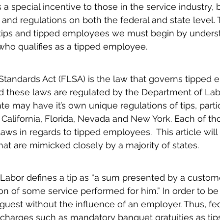
 a special incentive to those in the service industry, b
and regulations on both the federal and state level.
 tips and tipped employees we must begin by unders
 who qualifies as a tipped employee.
Standards Act (FLSA) is the law that governs tipped
nd these laws are regulated by the Department of Lab
ate may have it’s own unique regulations of tips, parti
: California, Florida, Nevada and New York. Each of th
laws in regards to tipped employees.  This article will
hat are mimicked closely by a majority of states.
abor defines a tip as “a sum presented by a customer
ion of some service performed for him.” In order to be 
guest without the influence of an employer. Thus, fe
charges such as mandatory banquet gratuities as tips, 