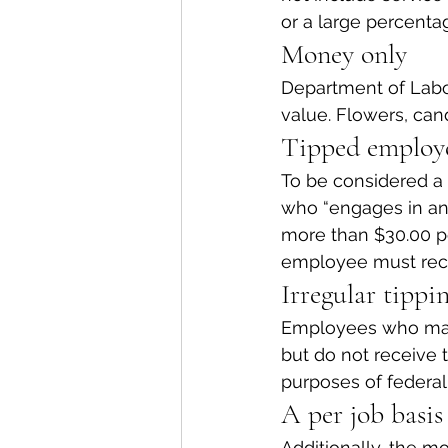
or a large percent
Money only
Department of Labor
value. Flowers, candy
Tipped employ
To be considered a
who “engages in an 
more than $30.00 pe
employee must recei
Irregular tippi
Employees who make 
but do not receive 
purposes of federal
A per job basis
Additionally, the mo