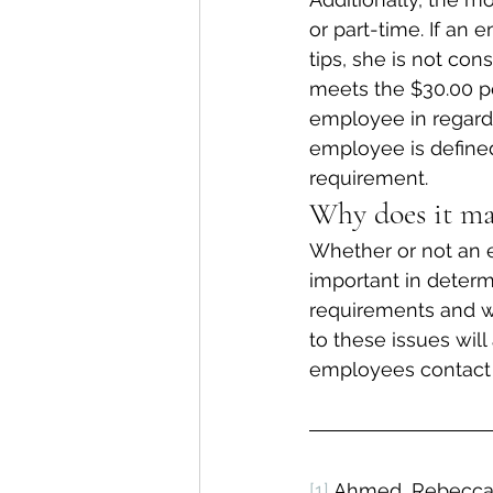
or part-time. If an
tips, she is not co
meets the $30.00 pe
employee in regards 
employee is defined
requirement.
Why does it ma
Whether or not an e
important in deter
requirements and wh
to these issues will
employees contact a
[1]
 Ahmed, Rebecca, 