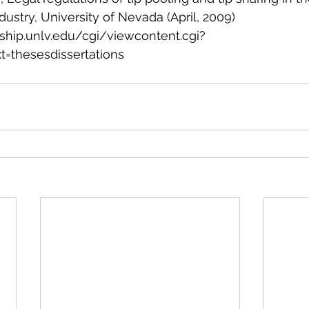
ndustry, University of Nevada (April, 2009) 
arship.unlv.edu/cgi/viewcontent.cgi?
t=thesesdissertations