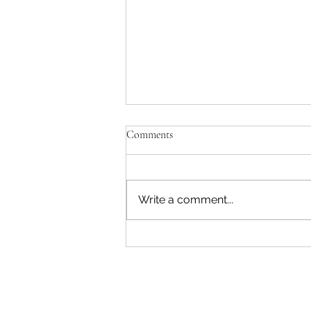
Comments
Write a comment...
Entrepreneur Workshop in
Cranberry Township Expanded
for 2018