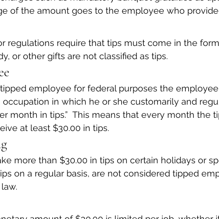
age of the amount goes to the employee who provided
 regulations require that tips must come in the for
, or other gifts are not classified as tips.
ee
 tipped employee for federal purposes the employee
occupation in which he or she customarily and regul
r month in tips.”  This means that every month the t
ve at least $30.00 in tips.
ng
more than $30.00 in tips on certain holidays or spe
tips on a regular basis, are not considered tipped emp
 law.
netary amount of $30.00 is limited per job, whether it 