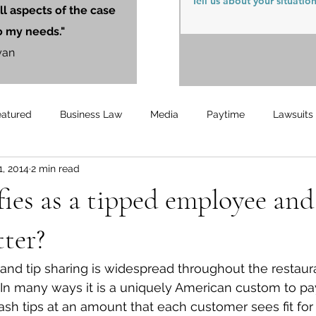
ll aspects of the case
o my needs."
yan
eatured
Business Law
Media
Paytime
Lawsuits
1, 2014
2 min read
Unemployment
Updates
UnemploymentCompensation
ies as a tipped employee an
tter?
g and tip sharing is widespread throughout the restaur
y. In many ways it is a uniquely American custom to pa
ash tips at an amount that each customer sees fit for 