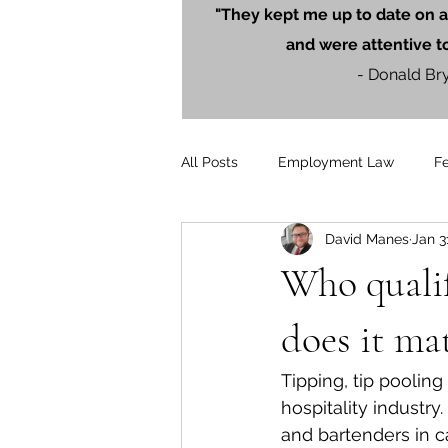
"They kept me up to date on a
and were attentive t
- Donald Br
All Posts
Employment Law
F
David Manes
Jan 3
Litigation
PersonalInjury
Who qualif
Blog Posts
Press Releases
does it ma
Tipping, tip poolin
hospitality industr
and bartenders in c