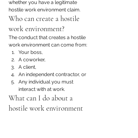
whether you have a legitimate 
hostile work environment claim.
Who can create a hostile 
work environment?
The conduct that creates a hostile 
work environment can come from:
Your boss,
A coworker,
A client,
An independent contractor, or
Any individual you must 
interact with at work.
What can I do about a 
hostile work environment 
situation?
If you are experiencing sexual 
harassment or discrimination at 