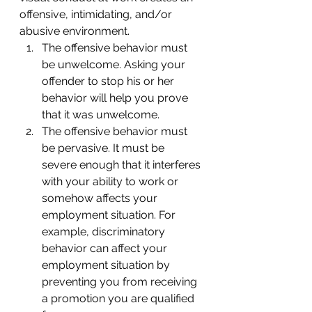
offensive, intimidating, and/or 
abusive environment.
The offensive behavior must 
be unwelcome. Asking your 
offender to stop his or her 
behavior will help you prove 
that it was unwelcome.
The offensive behavior must 
be pervasive. It must be 
severe enough that it interferes 
with your ability to work or 
somehow affects your 
employment situation. For 
example, discriminatory 
behavior can affect your 
employment situation by 
preventing you from receiving 
a promotion you are qualified 