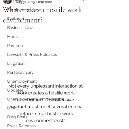
All Posts
Aug 31, 2015
2 min read
What makes a hostile work
Employment Law
environment?
Featured
Business Law
Media
Paytime
Lawsuits & Press Releases
Litigation
PersonalInjury
Unemployment
Not every unpleasant interaction at 
Updates
work creates a hostile work 
UnemploymentCompensation
environment. The offensive 
conduct must meet several criteria 
UPMC
before a true hostile work 
Blog Posts
environment exists.
Press Releases