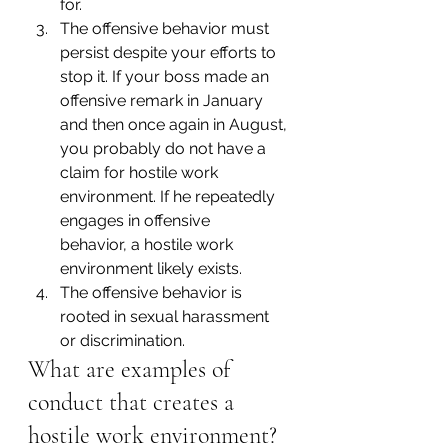
for.
The offensive behavior must 
persist despite your efforts to 
stop it. If your boss made an 
offensive remark in January 
and then once again in August, 
you probably do not have a 
claim for hostile work 
environment. If he repeatedly 
engages in offensive 
behavior, a hostile work 
environment likely exists.
The offensive behavior is 
rooted in sexual harassment 
or discrimination.
What are examples of 
conduct that creates a 
hostile work environment?