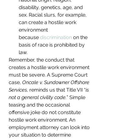
disability, genetics, age, and 
sex. Racial slurs, for example, 
can create a hostile work 
environment 
because 
discrimination
 on the 
basis of race is prohibited by 
law.
Remember, the conduct that 
creates a hostile work environment 
must be severe. A Supreme Court 
case, 
Oncale v. Sundowner Offshore 
Services
, reminds us that Title VII “
is 
not a general civility code.
” Simple 
teasing and the occasional 
offensive joke do not constitute 
hostile work environment. An 
employment attorney can look into 
your situation to determine 