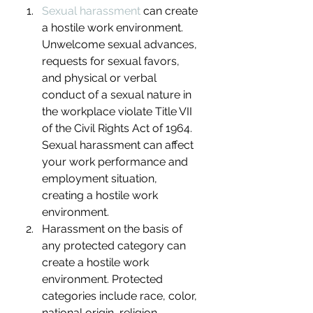
Sexual harassment
 can create 
a hostile work environment. 
Unwelcome sexual advances, 
requests for sexual favors, 
and physical or verbal 
conduct of a sexual nature in 
the workplace violate Title VII 
of the Civil Rights Act of 1964. 
Sexual harassment can affect 
your work performance and 
employment situation, 
creating a hostile work 
environment.
Harassment on the basis of 
any protected category can 
create a hostile work 
environment. Protected 
categories include race, color, 
national origin, religion, 