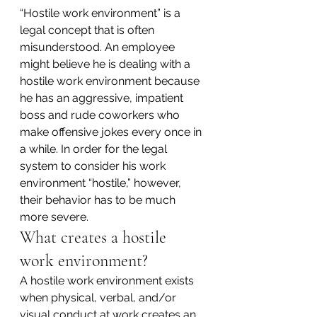
“Hostile work environment” is a 
legal concept that is often 
misunderstood. An employee 
might believe he is dealing with a 
hostile work environment because 
he has an aggressive, impatient 
boss and rude coworkers who 
make offensive jokes every once in 
a while. In order for the legal 
system to consider his work 
environment “hostile,” however, 
their behavior has to be much 
more severe.
What creates a hostile 
work environment?
A hostile work environment exists 
when physical, verbal, and/or 
visual conduct at work creates an 