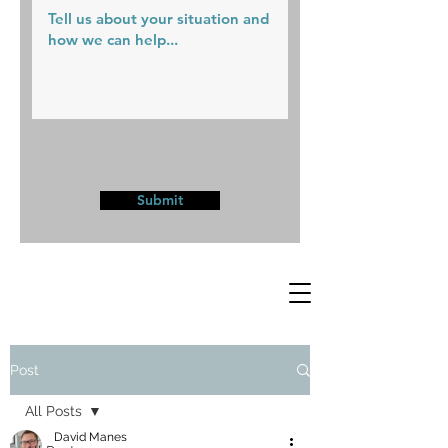
Submit
Post
All Posts
David Manes