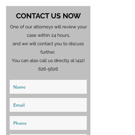
CONTACT US NOW
One of our attorneys will review your
case within 24 hours,
and we will contact you to discuss
further.
You can also call us directly at
(412)
626-5626