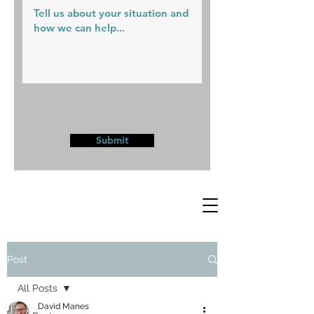
Submit
Post
All Posts
David Manes