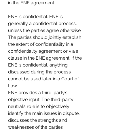
in the ENE agreement.
ENE is confidential. ENE is 
generally a confidential process, 
unless the parties agree otherwise. 
The parties should jointly establish 
the extent of confidentiality in a 
confidentiality agreement or via a 
clause in the ENE agreement. If the 
ENE is confidential, anything 
discussed during the process 
cannot be used later in a Court of 
Law.
ENE provides a third-party’s 
objective input. The third-party 
neutral’s role is to objectively 
identify the main issues in dispute, 
discusses the strengths and 
weaknesses of the parties’ 