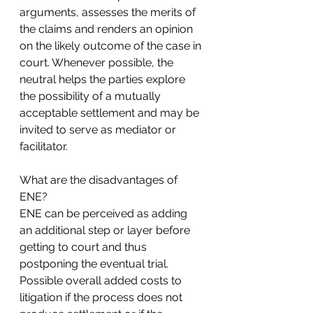
arguments, assesses the merits of 
the claims and renders an opinion 
on the likely outcome of the case in 
court. Whenever possible, the 
neutral helps the parties explore 
the possibility of a mutually 
acceptable settlement and may be 
invited to serve as mediator or 
facilitator.
What are the disadvantages of 
ENE?
ENE can be perceived as adding 
an additional step or layer before 
getting to court and thus 
postponing the eventual trial.
Possible overall added costs to 
litigation if the process does not 