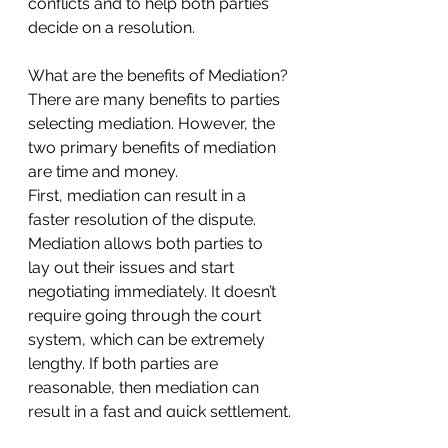
conflicts and to help both parties 
decide on a resolution.
What are the benefits of Mediation?
There are many benefits to parties 
selecting mediation. However, the 
two primary benefits of mediation 
are time and money.
First, mediation can result in a 
faster resolution of the dispute. 
Mediation allows both parties to 
lay out their issues and start 
negotiating immediately. It doesn’t 
require going through the court 
system, which can be extremely 
lengthy. If both parties are 
reasonable, then mediation can 
result in a fast and quick settlement.
Second, mediation can also be 