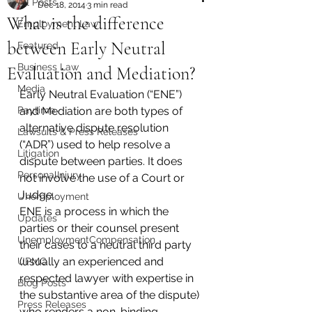
All Posts
Dec 18, 2014
3 min read
What is the difference
Employment Law
between Early Neutral
Featured
Business Law
Evaluation and Mediation?
Media
Early Neutral Evaluation (“ENE”) 
Paytime
and Mediation are both types of 
alternative dispute resolution 
Lawsuits & Press Releases
(“ADR”) used to help resolve a 
Litigation
dispute between parties. It does 
PersonalInjury
not involve the use of a Court or 
Judge.
Unemployment
ENE is a process in which the 
Updates
parties or their counsel present 
UnemploymentCompensation
their cases to a neutral third party 
(usually an experienced and 
UPMC
respected lawyer with expertise in 
Blog Posts
the substantive area of the dispute) 
Press Releases
who renders a non-binding 