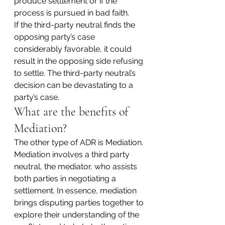
produce settlement or if the 
process is pursued in bad faith.
If the third-party neutral finds the 
opposing party’s case 
considerably favorable, it could 
result in the opposing side refusing 
to settle. The third-party neutral’s 
decision can be devastating to a 
party’s case.
What are the benefits of 
Mediation?
The other type of ADR is Mediation. 
Mediation involves a third party 
neutral, the mediator, who assists 
both parties in negotiating a 
settlement. In essence, mediation 
brings disputing parties together to 
explore their understanding of the 