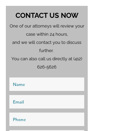
CONTACT US NOW
One of our attorneys will review your
case within 24 hours,
and we will contact you to discuss
further.
You can also call us directly at
(412)
626-5626