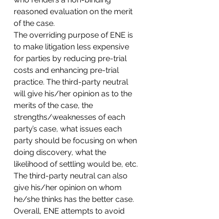
reasoned evaluation on the merit 
of the case.
The overriding purpose of ENE is 
to make litigation less expensive 
for parties by reducing pre-trial 
costs and enhancing pre-trial 
practice. The third-party neutral 
will give his/her opinion as to the 
merits of the case, the 
strengths/weaknesses of each 
party’s case, what issues each 
party should be focusing on when 
doing discovery, what the 
likelihood of settling would be, etc. 
The third-party neutral can also 
give his/her opinion on whom 
he/she thinks has the better case. 
Overall, ENE attempts to avoid 