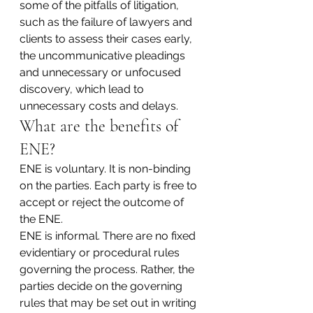
some of the pitfalls of litigation, 
such as the failure of lawyers and 
clients to assess their cases early, 
the uncommunicative pleadings 
and unnecessary or unfocused 
discovery, which lead to 
unnecessary costs and delays.
What are the benefits of 
ENE?
ENE is voluntary. It is non-binding 
on the parties. Each party is free to 
accept or reject the outcome of 
the ENE.
ENE is informal. There are no fixed 
evidentiary or procedural rules 
governing the process. Rather, the 
parties decide on the governing 
rules that may be set out in writing 