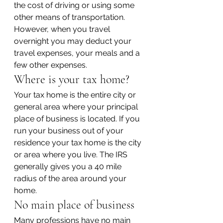
the cost of driving or using some 
other means of transportation. 
However, when you travel 
overnight you may deduct your 
travel expenses, your meals and a 
few other expenses.
Where is your tax home?
Your tax home is the entire city or 
general area where your principal 
place of business is located. If you 
run your business out of your 
residence your tax home is the city 
or area where you live. The IRS 
generally gives you a 40 mile 
radius of the area around your 
home.
No main place of business
Many professions have no main 