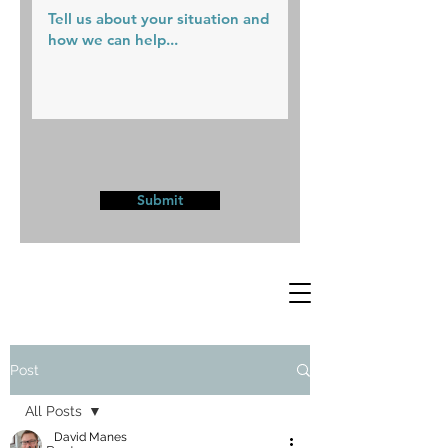
Submit
Post
All Posts
David Manes