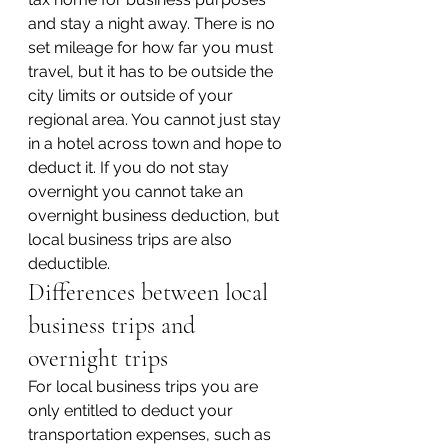
and stay a night away. There is no 
set mileage for how far you must 
travel, but it has to be outside the 
city limits or outside of your 
regional area. You cannot just stay 
in a hotel across town and hope to 
deduct it. If you do not stay 
overnight you cannot take an 
overnight business deduction, but 
local business trips are also 
deductible.
Differences between local 
business trips and 
overnight trips
For local business trips you are 
only entitled to deduct your 
transportation expenses, such as 