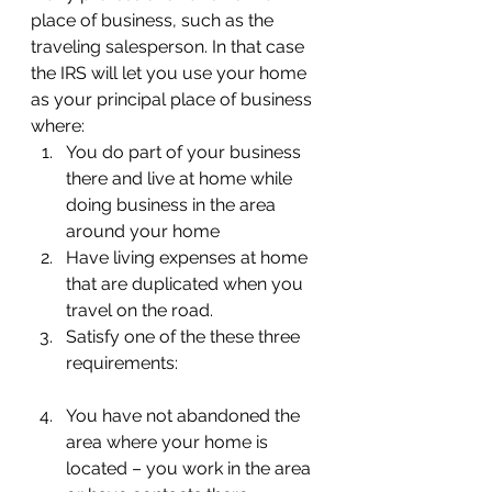
place of business, such as the 
traveling salesperson. In that case 
the IRS will let you use your home 
as your principal place of business 
where:
You do part of your business 
there and live at home while 
doing business in the area 
around your home
Have living expenses at home 
that are duplicated when you 
travel on the road.
Satisfy one of the these three 
requirements:
You have not abandoned the 
area where your home is 
located – you work in the area 