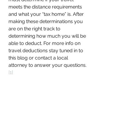
meets the distance requirements 
and what your “tax home” is. After 
making these determinations you 
are on the right track to 
determining how much you will be 
able to deduct. For more info on 
travel deductions stay tuned in to 
this blog or contact a local 
attorney to answer your questions.
[1]
[1]
 Stephen Fishman, Home 