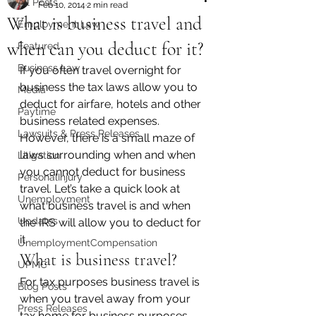
All Posts
Feb 10, 2014
2 min read
What is business travel and
Employment Law
when can you deduct for it?
Featured
Business Law
If you often travel overnight for 
business the tax laws allow you to 
Media
deduct for airfare, hotels and other 
Paytime
business related expenses. 
Lawsuits & Press Releases
However, there is a small maze of 
laws surrounding when and when 
Litigation
you cannot deduct for business 
PersonalInjury
travel. Let’s take a quick look at 
Unemployment
what business travel is and when 
Updates
the IRS will allow you to deduct for 
it.
UnemploymentCompensation
What is business travel?
UPMC
For tax purposes business travel is 
Blog Posts
when you travel away from your 
Press Releases
tax home for business purposes 