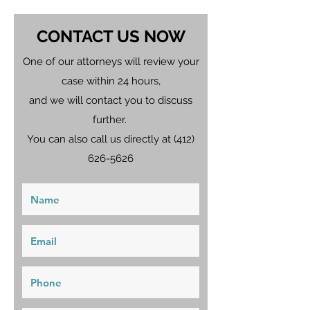
CONTACT US NOW
One of our attorneys will review your
case within 24 hours,
and we will contact you to discuss
further.
You can also call us directly at
(412)
626-5626