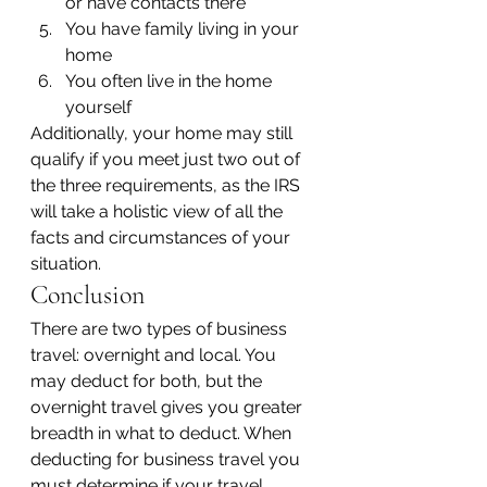
or have contacts there
You have family living in your 
home
You often live in the home 
yourself
Additionally, your home may still 
qualify if you meet just two out of 
the three requirements, as the IRS 
will take a holistic view of all the 
facts and circumstances of your 
situation.
Conclusion
There are two types of business 
travel: overnight and local. You 
may deduct for both, but the 
overnight travel gives you greater 
breadth in what to deduct. When 
deducting for business travel you 
must determine if your travel 