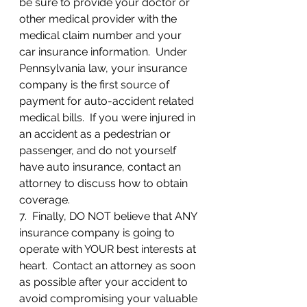
be sure to provide your doctor or 
other medical provider with the 
medical claim number and your 
car insurance information.  Under 
Pennsylvania law, your insurance 
company is the first source of 
payment for auto-accident related 
medical bills.  If you were injured in 
an accident as a pedestrian or 
passenger, and do not yourself 
have auto insurance, contact an 
attorney to discuss how to obtain 
coverage.
7.  Finally, DO NOT believe that ANY 
insurance company is going to 
operate with YOUR best interests at 
heart.  Contact an attorney as soon 
as possible after your accident to 
avoid compromising your valuable 