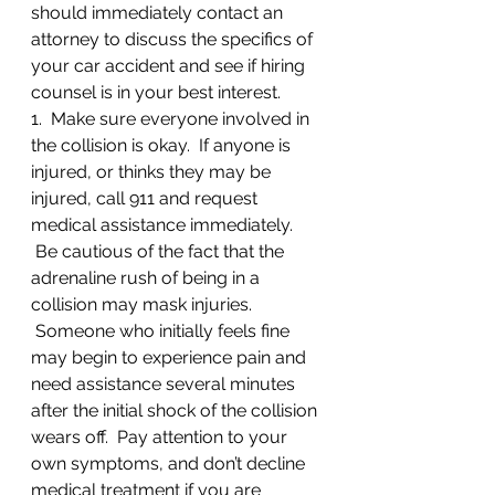
should immediately contact an 
attorney to discuss the specifics of 
your car accident and see if hiring 
counsel is in your best interest.
1.  Make sure everyone involved in 
the collision is okay.  If anyone is 
injured, or thinks they may be 
injured, call 911 and request 
medical assistance immediately. 
 Be cautious of the fact that the 
adrenaline rush of being in a 
collision may mask injuries. 
 Someone who initially feels fine 
may begin to experience pain and 
need assistance several minutes 
after the initial shock of the collision 
wears off.  Pay attention to your 
own symptoms, and don’t decline 
medical treatment if you are 