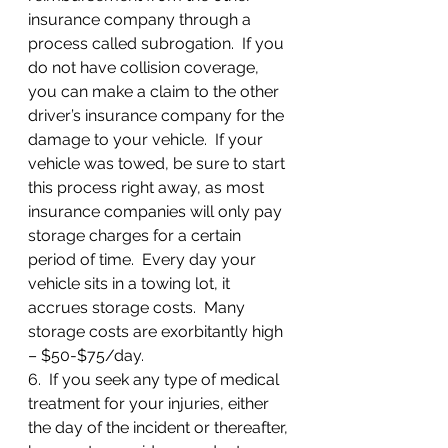
insurance company through a 
process called subrogation.  If you 
do not have collision coverage, 
you can make a claim to the other 
driver’s insurance company for the 
damage to your vehicle.  If your 
vehicle was towed, be sure to start 
this process right away, as most 
insurance companies will only pay 
storage charges for a certain 
period of time.  Every day your 
vehicle sits in a towing lot, it 
accrues storage costs.  Many 
storage costs are exorbitantly high 
– $50-$75/day.
6.  If you seek any type of medical 
treatment for your injuries, either 
the day of the incident or thereafter, 