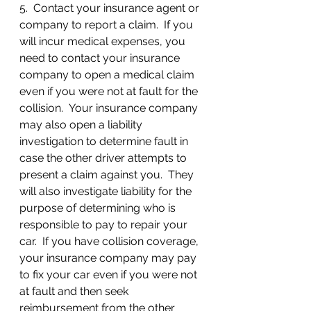
5.  Contact your insurance agent or 
company to report a claim.  If you 
will incur medical expenses, you 
need to contact your insurance 
company to open a medical claim 
even if you were not at fault for the 
collision.  Your insurance company 
may also open a liability 
investigation to determine fault in 
case the other driver attempts to 
present a claim against you.  They 
will also investigate liability for the 
purpose of determining who is 
responsible to pay to repair your 
car.  If you have collision coverage, 
your insurance company may pay 
to fix your car even if you were not 
at fault and then seek 
reimbursement from the other 