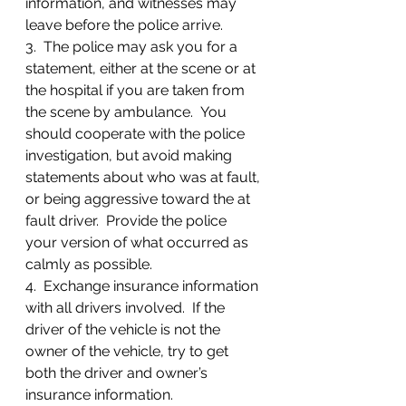
information, and witnesses may 
leave before the police arrive.
3.  The police may ask you for a 
statement, either at the scene or at 
the hospital if you are taken from 
the scene by ambulance.  You 
should cooperate with the police 
investigation, but avoid making 
statements about who was at fault, 
or being aggressive toward the at 
fault driver.  Provide the police 
your version of what occurred as 
calmly as possible.
4.  Exchange insurance information 
with all drivers involved.  If the 
driver of the vehicle is not the 
owner of the vehicle, try to get 
both the driver and owner’s 
insurance information.