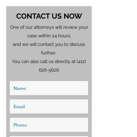
CONTACT US NOW
One of our attorneys will review your
case within 24 hours,
and we will contact you to discuss
further.
You can also call us directly at
(412)
626-5626