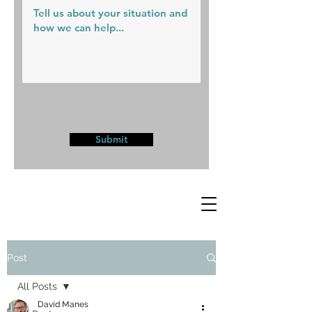
Submit
Post
All Posts
David Manes