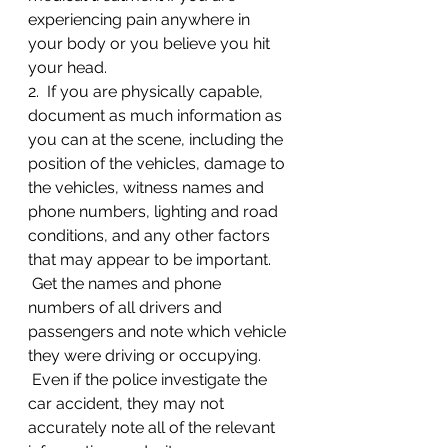
experiencing pain anywhere in 
your body or you believe you hit 
your head.
2.  If you are physically capable, 
document as much information as 
you can at the scene, including the 
position of the vehicles, damage to 
the vehicles, witness names and 
phone numbers, lighting and road 
conditions, and any other factors 
that may appear to be important. 
 Get the names and phone 
numbers of all drivers and 
passengers and note which vehicle 
they were driving or occupying. 
 Even if the police investigate the 
car accident, they may not 
accurately note all of the relevant 