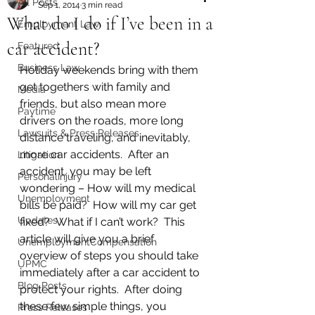
All Posts
Sep 1, 2014
3 min read
What do I do if I’ve been in a
Employment Law
car accident?
Featured
Business Law
Holiday weekends bring with them 
get togethers with family and 
Media
friends, but also mean more 
Paytime
drivers on the roads, more long 
Lawsuits & Press Releases
distance traveling, and inevitably, 
more car accidents.  After an 
Litigation
accident, you may be left 
PersonalInjury
wondering – How will my medical 
Unemployment
bills be paid?  How will my car get 
Updates
fixed?  What if I can’t work?  This 
article will give you a brief 
UnemploymentCompensation
overview of steps you should take 
UPMC
immediately after a car accident to 
Blog Posts
protect your rights.  After doing 
these few simple things, you 
Press Releases