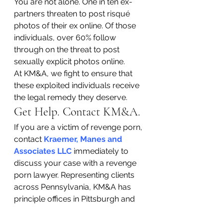
You are not alone. One in ten ex-
partners threaten to post risqué 
photos of their ex online. Of those 
individuals, over 60% follow 
through on the threat to post 
sexually explicit photos online.
At KM&A, we fight to ensure that 
these exploited individuals receive 
the legal remedy they deserve.
Get Help. Contact KM&A.
If you are a victim of revenge porn, 
contact 
Kraemer, Manes and 
Associates LLC
immediately to 
discuss your case with a revenge 
porn lawyer. Representing clients 
across Pennsylvania, KM&A has 
principle offices in Pittsburgh and 
Philadelphia. We pride ourselves 
on being extremely accessible to 