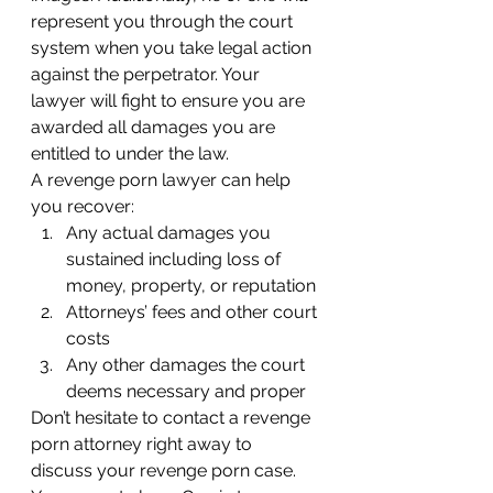
represent you through the court 
system when you take legal action 
against the perpetrator. Your 
lawyer will fight to ensure you are 
awarded all damages you are 
entitled to under the law.
A revenge porn lawyer can help 
you recover:
Any actual damages you 
sustained including loss of 
money, property, or reputation
Attorneys’ fees and other court 
costs
Any other damages the court 
deems necessary and proper
Don’t hesitate to contact a revenge 
porn attorney right away to 
discuss your revenge porn case. 