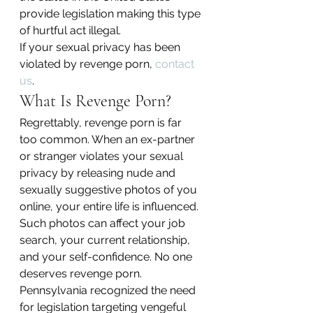
provide legislation making this type 
of hurtful act illegal.
If your sexual privacy has been 
violated by revenge porn, 
contact 
us
.
What Is Revenge Porn?
Regrettably, revenge porn is far 
too common. When an ex-partner 
or stranger violates your sexual 
privacy by releasing nude and 
sexually suggestive photos of you 
online, your entire life is influenced. 
Such photos can affect your job 
search, your current relationship, 
and your self-confidence. No one 
deserves revenge porn.
Pennsylvania recognized the need 
for legislation targeting vengeful 