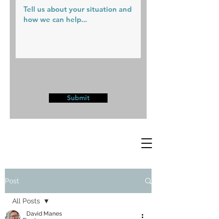
Submit
Post
All Posts
David Manes