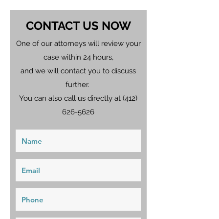
CONTACT US NOW
One of our attorneys will review your
case within 24 hours,
and we will contact you to discuss
further.
You can also call us directly at
(412)
626-5626