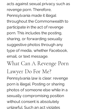
acts against sexual privacy such as 
revenge porn. Therefore, 
Pennsylvania made it illegal 
throughout the Commonwealth to 
participate in the act of revenge 
porn. This includes the posting, 
sharing, or forwarding sexually 
suggestive photos through any 
type of media, whether Facebook, 
email, or text message.
What Can A Revenge Porn 
Lawyer Do For Me?
Pennsylvania law is clear: revenge 
porn is illegal. Posting or sharing 
photos of someone else while in a 
sexually compromising position 
without consent is absolutely 
unlawful. Such an act violates 