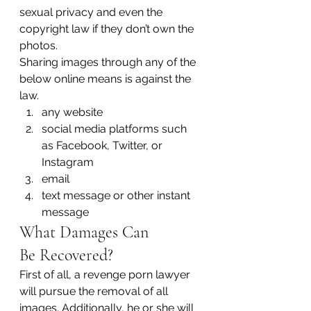
sexual privacy and even the 
copyright law if they don’t own the 
photos.
Sharing images through any of the 
below online means is against the 
law.
any website
social media platforms such 
as Facebook, Twitter, or 
Instagram
email
text message or other instant 
message
What Damages Can 
Be Recovered?
First of all, a revenge porn lawyer 
will pursue the removal of all 
images. Additionally, he or she will 