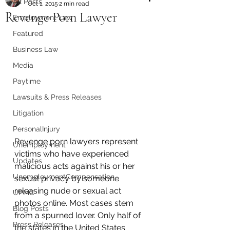
All Posts
Oct 1, 2015
2 min read
Revenge Porn Lawyer
Employment Law
Featured
Business Law
Media
Paytime
Lawsuits & Press Releases
Litigation
PersonalInjury
Revenge porn lawyers represent 
Unemployment
victims who have experienced 
Updates
malicious acts against his or her 
UnemploymentCompensation
sexual privacy by someone 
releasing nude or sexual act 
UPMC
photos online. Most cases stem 
Blog Posts
from a spurned lover. Only half of 
Press Releases
the states in the United States 