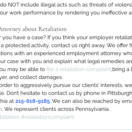
 do NOT include illegal acts such as threats of violen
 your work performance by rendering you ineffective a
ttorney about Retaliation
ou have a case? If you think your employer retaliat
a protected activity, contact us right away. We offer 
tions with an experienced employment attorney who
your case with you and explain what legal remedies are
ou may be able to 
file a retaliation complaint
,bring a 
yer, and collect damages.
order to aggressively pursue our clients’ interests, w
e. Don’t hesitate to contact us by phone in Pittsburgh
hia at 
215-618-9185
. We can also be reached by emai
m
. We represent clients across Pennsylvania.
taliation
#retaliationcomplaint