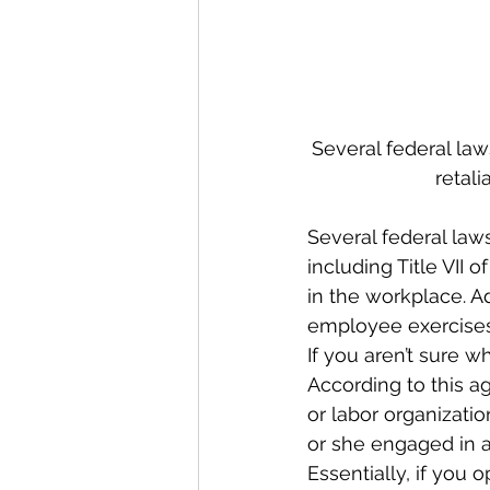
Several federal la
retali
Several federal law
including Title VII 
in the workplace. A
employee exercises 
If you aren’t sure w
According to this 
or labor organizatio
or she engaged in a
Essentially, if you