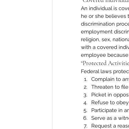
“Covered Individual
An individual is co
he or she believes t
discrimination proc
employment discrimi
religion, sex, nation
with a covered indi
employee because h
“Protected Activitie
Federal laws protect
Complain to an
Threaten to file
Picket in opposi
Refuse to obey 
Participate in a
Serve as a witne
Request a rea