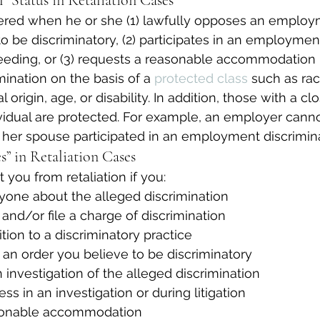
” Status in Retaliation Cases
vered when he or she (1) lawfully opposes an employ
o be discriminatory, (2) participates in an employmen
eeding, or (3) requests a reasonable accommodation r
nation on the basis of a 
protected class
 such as rac
al origin, age, or disability. In addition, those with a c
vidual are protected. For example, an employer cann
er spouse participated in an employment discrimina
s” in Retaliation Cases
 you from retaliation if you:
yone about the alleged discrimination
 and/or file a charge of discrimination
tion to a discriminatory practice
an order you believe to be discriminatory
n investigation of the alleged discrimination
ss in an investigation or during litigation
sonable accommodation