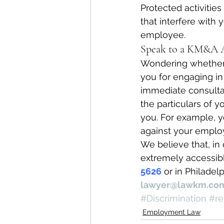
Protected activities
that interfere with
employee.
Speak to a KM&A A
Wondering whether y
you for engaging in 
immediate consulta
the particulars of 
you. For example, y
against your emplo
We believe that, in 
extremely accessibl
5626
 or in Philadelp
lawyer@lawkm.co
#Discrimination
#re
Employment Law