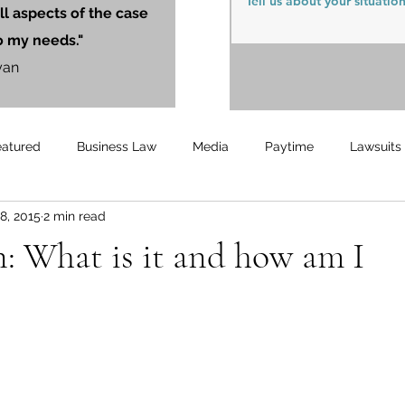
ll aspects of the case
o my needs."
yan
eatured
Business Law
Media
Paytime
Lawsuits
8, 2015
2 min read
Unemployment
Updates
UnemploymentCompensation
n: What is it and how am I