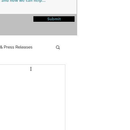
Submit
 & Press Releases
UPMC