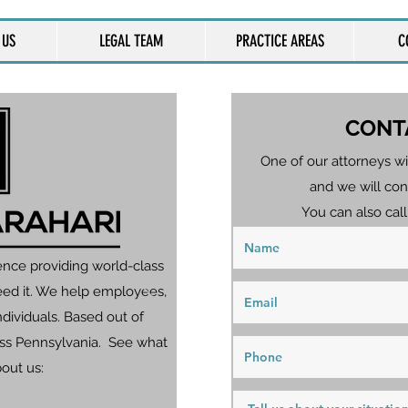
 US
LEGAL TEAM
PRACTICE AREAS
C
CONT
One of our attorneys wi
and we will con
You can also call
ence providing world-class
eed it. We help employees,
dividuals. Based out of
ross Pennsylvania. See what
bout us: