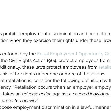
ws prohibit employment discrimination and protect e
ation when they exercise their rights under these laws
s enforced by the 
Equal Employment Opportunity C
of the Civil Rights Act of 1964, protect employees from
dditionally, these laws protect employees from 
retali
his or her rights under one or more of these laws.
hat retaliation is, consider the following definition by
agency, “Retaliation occurs when an employer, emplo
n takes an 
adverse action
 against a 
covered individual
 
protected activity
.”
 oppose employment discrimination in a lawful manner,