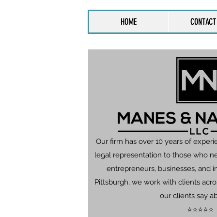
HOME
CONTACT
Our firm has over 10 years of experi
legal representation to those who n
entrepreneurs, businesses, and in
Pittsburgh, we work with clients ac
our clients say a
⭐⭐⭐⭐⭐