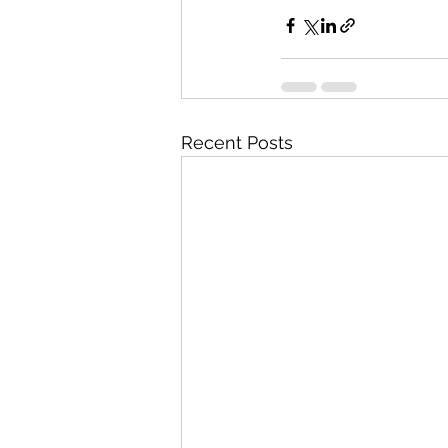
Recent Posts