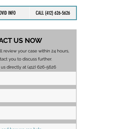
OVID INFO
CALL (412) 626-5626
ACT US NOW
ll review your case within 24 hours,
tact you to discuss further.
 us directly at (412) 626-5626