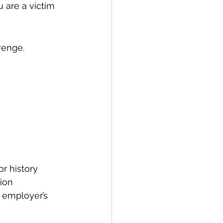
u are a victim 
venge. 
r history
tion
 employer’s 