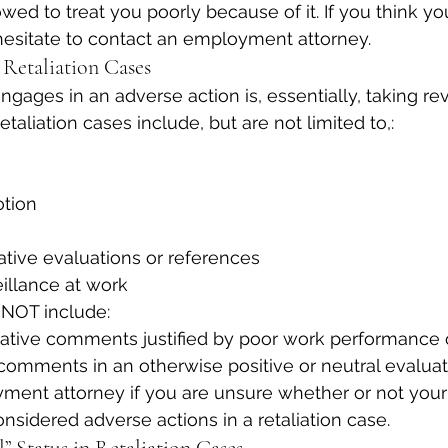
wed to treat you poorly because of it. If you think yo
t hesitate to contact an employment attorney.
 Retaliation Cases
ages in an adverse action is, essentially, taking re
etaliation cases include, but are not limited to,:
otion
ative evaluations or references
illance at work
 NOT include:
ative comments justified by poor work performance o
comments in an otherwise positive or neutral evalua
ment attorney if you are unsure whether or not your
nsidered adverse actions in a retaliation case.