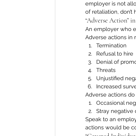
employer is not allo
of retaliation, don’
“Adverse Action” in
An employer who eng
Adverse actions in r
Termination
Refusal to hire
Denial of prom
Threats
Unjustified neg
Increased surve
Adverse actions do
Occasional neg
Stray negative 
Speak to an employ
actions would be co