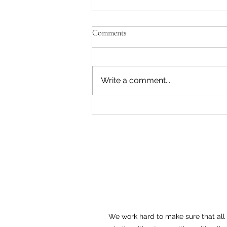
Comments
Write a comment...
What is Section 402(b) of the
Pennsylvania Unemployment
Compensation Law?
We work hard to make sure that all o