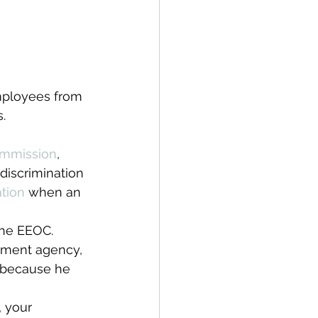
mployees from 
.
ommission
, 
 discrimination 
ation 
when an 
 the EEOC. 
yment agency, 
 because he 
 your 