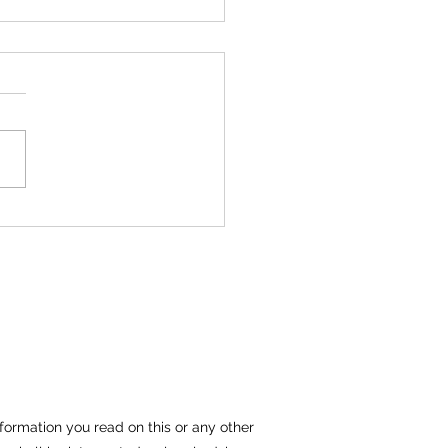
Files Lawsuit Against
od Mfg. Inc and Spartan
ing
Files Lawsuit Against
od Mfg. Inc and Spartan
ing Kraemer, Manes &
iates LLC “KM&A” has filed
plaint against...
formation you read on this or any other