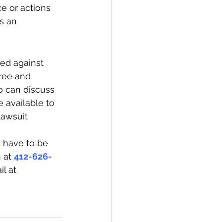
ce or actions 
s an 
ed against 
free and 
 can discuss 
 available to 
lawsuit 
e have to be 
 at 
412-626-
l at 