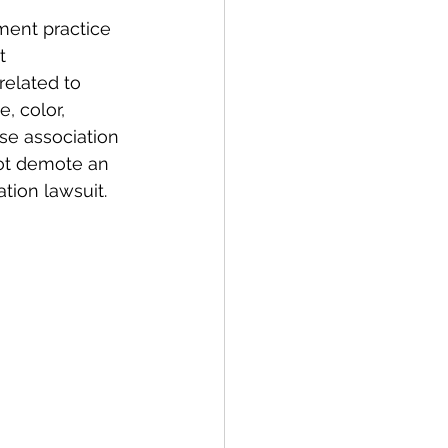
ment practice 
t 
elated to 
e, color, 
lose association 
ot demote an 
tion lawsuit.