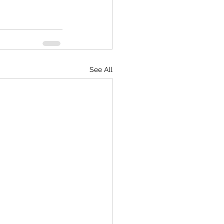
See All