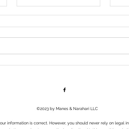
KM&A 
TruFo
Staff
KM&A 
TruFo
Staff
Assoc
a com
What Can I Do If I Get Assaulted
by a Fellow Employee?
©2023 by Manes & Narahari LLC
ur information is correct. However, you should never rely on legal in