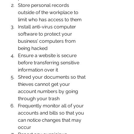
Store personal records 
outside of the workplace to 
limit who has access to them
Install anti-virus computer 
software to protect your 
business’ computers from 
being hacked
Ensure a website is secure 
before transferring sensitive 
information over it
Shred your documents so that 
thieves cannot get your 
account numbers by going 
through your trash
Frequently monitor all of your 
accounts and bills so that you 
can notice changes that may 
occur