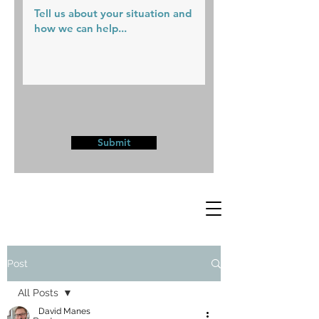
Submit
Post
All Posts
David Manes