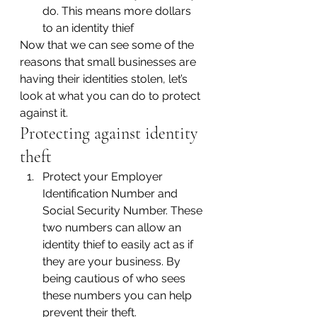
do. This means more dollars 
to an identity thief
Now that we can see some of the 
reasons that small businesses are 
having their identities stolen, let’s 
look at what you can do to protect 
against it.
Protecting against identity 
theft
Protect your Employer 
Identification Number and 
Social Security Number. These 
two numbers can allow an 
identity thief to easily act as if 
they are your business. By 
being cautious of who sees 
these numbers you can help 
prevent their theft.