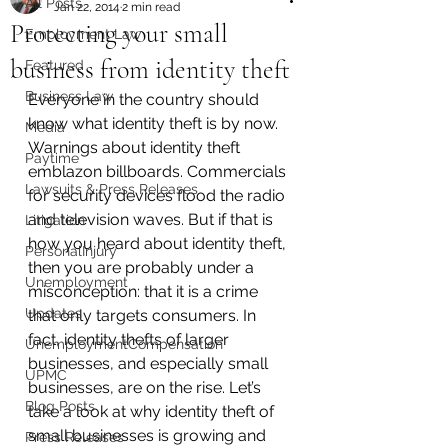
All Posts
Jan 22, 2014
2 min read
Protecting your small
Employment Law
business from identity theft
Featured
Business Law
Everyone in the country should 
know what identity theft is by now. 
Media
Warnings about identity theft 
Paytime
emblazon billboards. Commercials 
Lawsuits & Press Releases
for security devices flood the radio 
and television waves. But if that is 
Litigation
how you heard about identity theft, 
PersonalInjury
then you are probably under a 
Unemployment
misconception: that it is a crime 
Updates
that only targets consumers. In 
fact, identity thefts of larger 
UnemploymentCompensation
businesses, and especially small 
UPMC
businesses, are on the rise. Let’s 
Blog Posts
take a look at why identity theft of 
small businesses is growing and 
Press Releases