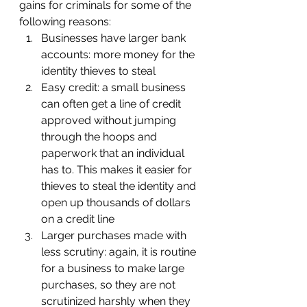
gains for criminals for some of the 
following reasons:
Businesses have larger bank 
accounts: more money for the 
identity thieves to steal
Easy credit: a small business 
can often get a line of credit 
approved without jumping 
through the hoops and 
paperwork that an individual 
has to. This makes it easier for 
thieves to steal the identity and 
open up thousands of dollars 
on a credit line
Larger purchases made with 
less scrutiny: again, it is routine 
for a business to make large 
purchases, so they are not 
scrutinized harshly when they 