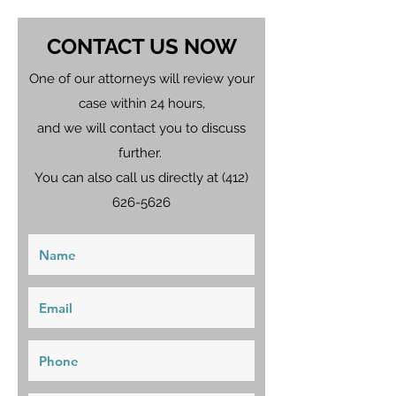
CONTACT US NOW
One of our attorneys will review your
case within 24 hours,
and we will contact you to discuss
further.
You can also call us directly at
(412)
626-5626