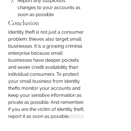
Report any suspicious 
changes to your accounts as 
soon as possible
Conclusion
Identity theft is not just a consumer 
problem; thieves also target small 
businesses. It is a growing criminal 
enterprise because small 
businesses have deeper pockets 
and easier credit availability than 
individual consumers. To protect 
your small business from identity 
thefts monitor your accounts and 
keep your sensitive information as 
private as possible. And remember, 
if you are the victim of identity theft; 
report it as soon as possible.
[1]
[2]
[3]