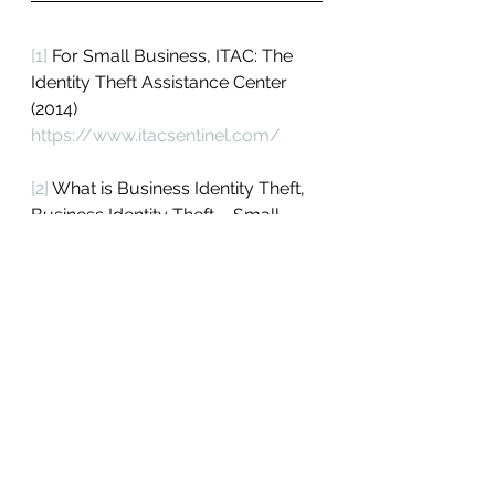
[1]
 For Small Business, ITAC: The 
Identity Theft Assistance Center 
(2014) 
https://www.itacsentinel.com/
[2]
 What is Business Identity Theft, 
Business Identity Theft – Small 
Business Security, Bank of the 
West (2013) 
https://www.bankofthewest.com/s
ecurity-center-small-
business/fraud-center/business-
identity-theft.html
[3]
 What is Business Identity Theft: 
The rise in business identity theft 
puts your business at serious risk, 