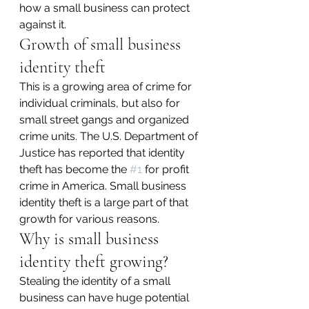
how a small business can protect 
against it.
Growth of small business 
identity theft
This is a growing area of crime for 
individual criminals, but also for 
small street gangs and organized 
crime units. The U.S. Department of 
Justice has reported that identity 
theft has become the 
#1
 for profit 
crime in America. Small business 
identity theft is a large part of that 
growth for various reasons.
Why is small business 
identity theft growing?
Stealing the identity of a small 
business can have huge potential 