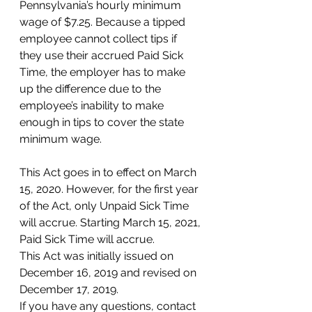
Pennsylvania’s hourly minimum 
wage of $7.25. Because a tipped 
employee cannot collect tips if 
they use their accrued Paid Sick 
Time, the employer has to make 
up the difference due to the 
employee’s inability to make 
enough in tips to cover the state 
minimum wage.
This Act goes in to effect on March 
15, 2020. However, for the first year 
of the Act, only Unpaid Sick Time 
will accrue. Starting March 15, 2021, 
Paid Sick Time will accrue.
This Act was initially issued on 
December 16, 2019 and revised on 
December 17, 2019.
If you have any questions, contact 