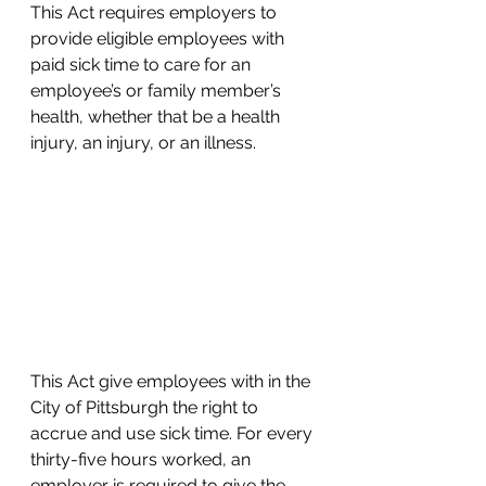
This Act requires employers to 
provide eligible employees with 
paid sick time to care for an 
employee’s or family member’s 
health, whether that be a health 
injury, an injury, or an illness.
This Act give employees with in the 
City of Pittsburgh the right to 
accrue and use sick time. For every 
thirty-five hours worked, an 
employer is required to give the 