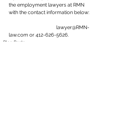
the employment lawyers at RMN 
with the contact information below:
                                      lawyer@RMN-
law.com or 412-626-5626.
Blog Posts
See All
Recent Posts