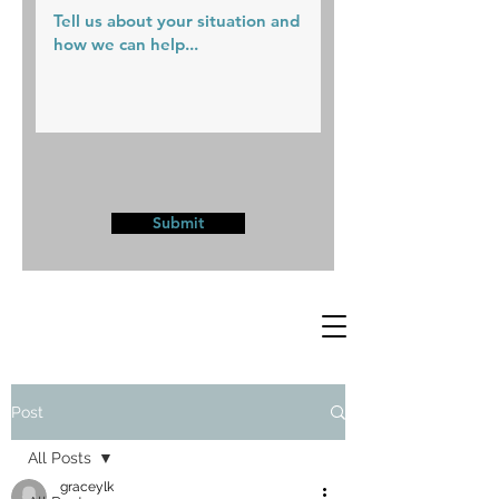
Submit
Post
All Posts
graceylk