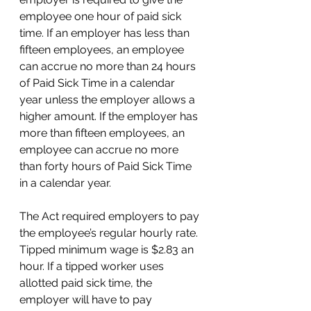
employee one hour of paid sick 
time. If an employer has less than 
fifteen employees, an employee 
can accrue no more than 24 hours 
of Paid Sick Time in a calendar 
year unless the employer allows a 
higher amount. If the employer has 
more than fifteen employees, an 
employee can accrue no more 
than forty hours of Paid Sick Time 
in a calendar year.
The Act required employers to pay 
the employee’s regular hourly rate. 
Tipped minimum wage is $2.83 an 
hour. If a tipped worker uses 
allotted paid sick time, the 
employer will have to pay 