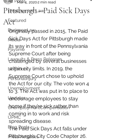
All Posts
Mar 4, 2020
2 min read
Pittsburgh - Paid Sick Days
Employment Law
Act
Featured
Business Law
Originally passed in 2015, The Paid 
Sick Days Act for Pittsburgh made 
Media
its way in front of the Pennsylvania 
Paytime
Supreme Court after being 
Lawsuits & Press Releases
challenged by several businesses 
within city limits. In 2019, the 
Litigation
Supreme Court chose to uphold 
PersonalInjury
the Act for our city. The vote won 4 
Unemployment
to 3. The Act was put in to place to 
Updates
encourage employees to stay 
home if they’re sick rather than 
UnemploymentCompensation
coming in to work and risk 
UPMC
spreading disease.
Blog Posts
The Paid Sick Days Act falls under 
Pittsburgh’s City Code Chapter 26. 
Press Releases