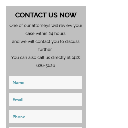
CONTACT US NOW
One of our attorneys will review your
case within 24 hours,
and we will contact you to discuss
further.
You can also call us directly at
(412)
626-5626