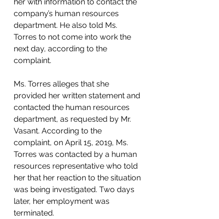
her with information to contact the 
company’s human resources 
department. He also told Ms. 
Torres to not come into work the 
next day, according to the 
complaint. 
Ms. Torres alleges that she 
provided her written statement and 
contacted the human resources 
department, as requested by Mr. 
Vasant. According to the 
complaint, on April 15, 2019, Ms. 
Torres was contacted by a human 
resources representative who told 
her that her reaction to the situation 
was being investigated. Two days 
later, her employment was 
terminated. 