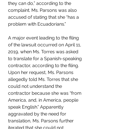
they can do,” according to the 
complaint. Ms. Parsons was also 
accused of stating that she “has a 
problem with Ecuadorians.”  
A major event leading to the filing 
of the lawsuit occurred on April 11, 
2019, when Ms. Torres was asked 
to translate for a Spanish-speaking 
contractor, according to the filing. 
Upon her request, Ms. Parsons 
allegedly told Ms. Torres that she 
could not understand the 
contractor because she was “from 
America, and, in America, people 
speak English.” Apparently 
aggravated by the need for 
translation, Ms. Parsons further 
iterated that she could not 