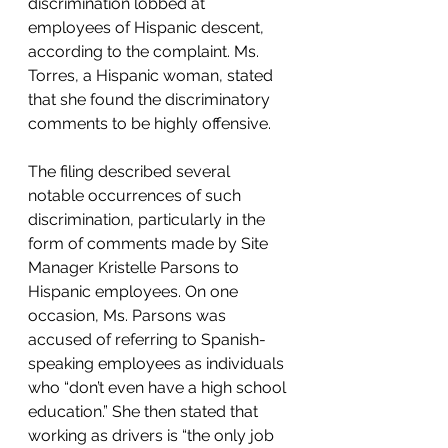
discrimination lobbed at 
employees of Hispanic descent, 
according to the complaint. Ms. 
Torres, a Hispanic woman, stated 
that she found the discriminatory 
comments to be highly offensive.  
The filing described several 
notable occurrences of such 
discrimination, particularly in the 
form of comments made by Site 
Manager Kristelle Parsons to 
Hispanic employees. On one 
occasion, Ms. Parsons was 
accused of referring to Spanish-
speaking employees as individuals 
who “don’t even have a high school 
education.” She then stated that 
working as drivers is “the only job 