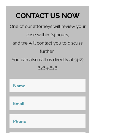
CONTACT US NOW
One of our attorneys will review your
case within 24 hours,
and we will contact you to discuss
further.
You can also call us directly at
(412)
626-5626