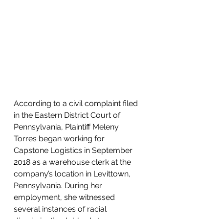
According to a civil complaint filed 
in the Eastern District Court of 
Pennsylvania, Plaintiff Meleny 
Torres began working for 
Capstone Logistics in September 
2018 as a warehouse clerk at the 
company’s location in Levittown, 
Pennsylvania. During her 
employment, she witnessed 
several instances of racial 