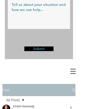
Submit
Post
All Posts
Kirstin Kennedy