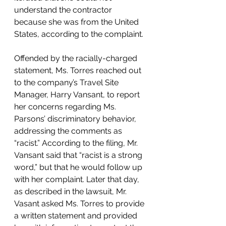
understand the contractor 
because she was from the United 
States, according to the complaint. 
Offended by the racially-charged 
statement, Ms. Torres reached out 
to the company’s Travel Site 
Manager, Harry Vansant, to report 
her concerns regarding Ms. 
Parsons’ discriminatory behavior, 
addressing the comments as 
“racist.” According to the filing, Mr. 
Vansant said that “racist is a strong 
word,” but that he would follow up 
with her complaint. Later that day, 
as described in the lawsuit, Mr. 
Vasant asked Ms. Torres to provide 
a written statement and provided 