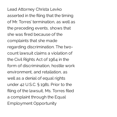
Lead Attorney Christa Levko 
asserted in the filing that the timing 
of Mr. Torres’ termination, as well as 
the preceding events, shows that 
she was fired because of the 
complaints that she made 
regarding discrimination. The two-
count lawsuit claims a violation of 
the Civil Rights Act of 1964 in the 
form of discrimination, hostile work 
environment, and retaliation, as 
well as a denial of equal rights 
under 42 U.S.C. § 1981. Prior to the 
filing of the lawsuit, Ms. Torres filed 
a complaint through the Equal 
Employment Opportunity 
Commission and was provided a 
right to sue. 