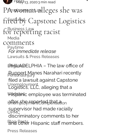
All Posts
May 13, 2020
3 min read
PA woman alleges she was
Employment Law
fired by Capstone Logistics
Featured
Business Law
for reporting racist
Media
comments
Paytime
For immediate release 
Lawsuits & Press Releases
PHILADELPHIA – The law office of 
Litigation
Ruppert Manes Narahari recently 
PersonalInjury
filed a lawsuit against Capstone 
Unemployment
Logistics, LLC, alleging that a 
Updates
Hispanic employee was terminated 
after she reported that a 
UnemploymentCompensation
supervisor had made racially 
UPMC
discriminatory comments to her 
Blog Posts
and other Hispanic staff members.
Press Releases