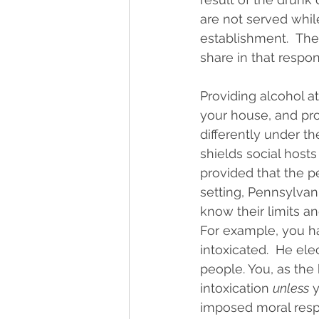
are not served while
establishment.  The
share in that respons
Providing alcohol at 
your house, and pro
differently under t
shields social hosts
provided that the pe
setting, Pennsylvan
know their limits an
For example, you ha
intoxicated.  He ele
people. You, as the 
intoxication 
unless
 
imposed moral respo