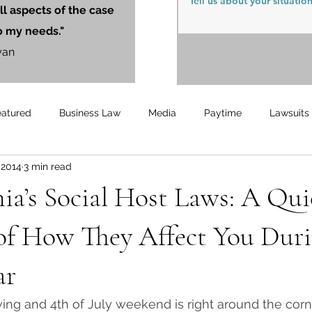
ll aspects of the case
o my needs."
yan
eatured
Business Law
Media
Paytime
Lawsuits
, 2014
3 min read
Unemployment
Updates
UnemploymentCompensation
ia’s Social Host Laws: A Qu
of How They Affect You Duri
ar
wing and 4th of July weekend is right around the corne