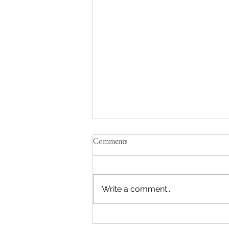
Comments
Write a comment...
Workplace Sexual Harassment in