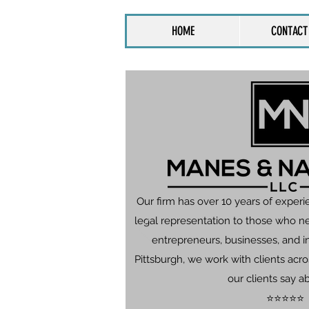
HOME
CONTACT
Our firm has over 10 years of experi
legal representation to those who n
entrepreneurs, businesses, and in
Pittsburgh, we work with clients ac
our clients say a
⭐⭐⭐⭐⭐