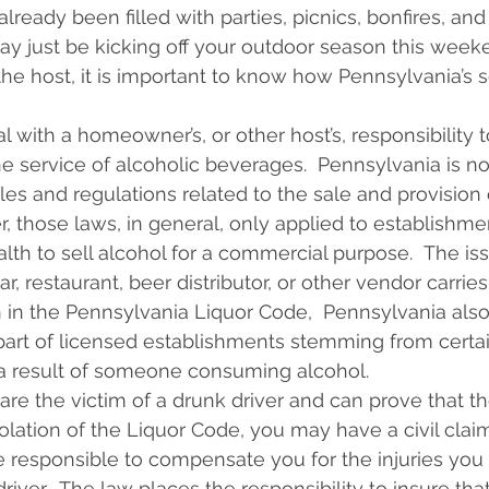
eady been filled with parties, picnics, bonfires, and
ay just be kicking off your outdoor season this weeke
the host, it is important to know how Pennsylvania’s s
l with a homeowner’s, or other host’s, responsibility to
he service of alcoholic beverages.  Pennsylvania is no
ules and regulations related to the sale and provision 
r, those laws, in general, only applied to establishme
 to sell alcohol for a commercial purpose.  The iss
ar, restaurant, beer distributor, or other vendor carries 
rth in the Pennsylvania Liquor Code,  Pennsylvania als
he part of licensed establishments stemming from certa
s a result of someone consuming alcohol.
are the victim of a drunk driver and can prove that th
iolation of the Liquor Code, you may have a civil clai
e responsible to compensate you for the injuries you 
driver.  The law places the responsibility to insure tha