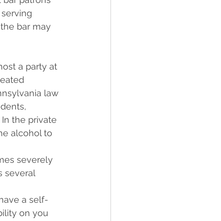
 serving 
 the bar may 
host a party at 
reated 
nnsylvania law 
idents, 
In the private 
e alcohol to 
mes severely 
s several 
 
have a self-
ility on you 