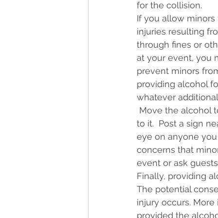
for the collision.
If you allow minors 
injuries resulting f
through fines or ot
at your event, you ma
prevent minors from
providing alcohol f
whatever additiona
 Move the alcohol t
to it.  Post a sign 
eye on anyone you s
concerns that minor
event or ask guests
Finally, providing a
The potential conse
injury occurs. More
provided the alcohol