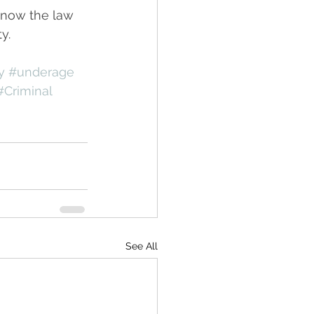
know the law 
y.
y
#underage
#Criminal
See All