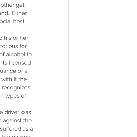
 other get 
nd.  Either 
ocial host 
 his or her 
torious for 
of alcohol to 
nts licensed 
uance of a 
with it the 
o recognizes 
in types of 
e driver was 
m against the 
suffered as a 
t bar patrons 