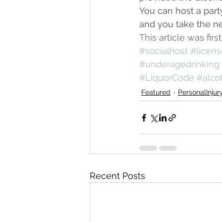
You can host a part
and you take the ne
This article was fi
#socialhost
#licen
#underagedrinking
#LiquorCode
#alco
Featured
PersonalInjur
Recent Posts