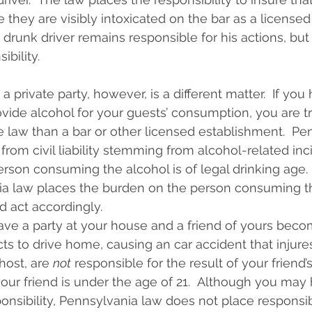
 they are visibly intoxicated on the bar as a licensed
 drunk driver remains responsible for his actions, but
ibility.
a private party, however, is a different matter.  If you 
vide alcohol for your guests’ consumption, you are t
he law than a bar or other licensed establishment.  Pe
 from civil liability stemming from alcohol-related inc
rson consuming the alcohol is of legal drinking age.  
ia law places the burden on the person consuming th
d act accordingly.
ve a party at your house and a friend of yours beco
cts to drive home, causing an car accident that injure
host, are 
not
 responsible for the result of your friend’s
your friend is under the age of 21.  Although you may 
nsibility, Pennsylvania law does not place responsib