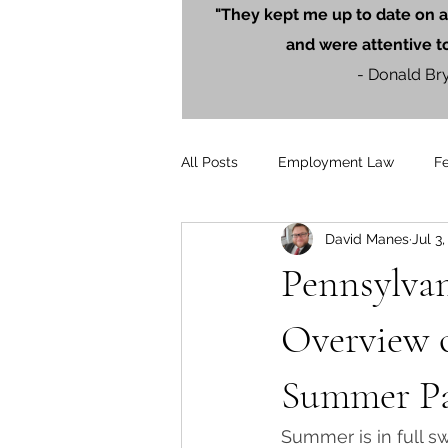
"They kept me up to date on a
and were attentive t
- Donald Br
All Posts
Employment Law
F
David Manes
Jul 3
Litigation
PersonalInjury
Pennsylvan
Blog Posts
Press Releases
Overview 
Summer P
Summer is in full s