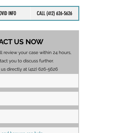
OVID INFO
CALL (412) 626-5626
ACT US NOW
ll review your case within 24 hours,
tact you to discuss further.
 us directly at (412) 626-5626