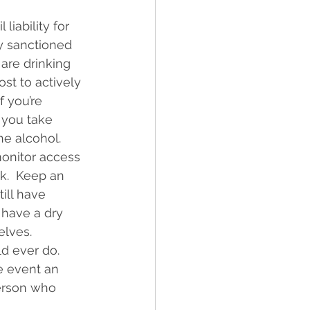
liability for 
ly sanctioned 
are drinking 
ost to actively 
 you’re 
 you take 
e alcohol. 
onitor access 
nk.  Keep an 
ill have 
 have a dry 
elves.
d ever do. 
e event an 
erson who 