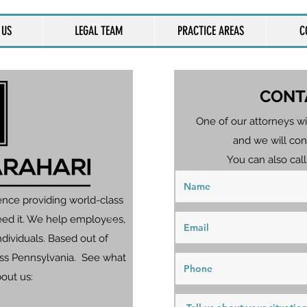
 US
LEGAL TEAM
PRACTICE AREAS
C
CONT
One of our attorneys wi
and we will con
You can also call
ence providing world-class
eed it. We help employees,
dividuals. Based out of
ross Pennsylvania. See what
bout us: