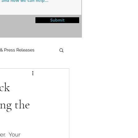
Submit
 & Press Releases
UPMC
ick
ng the
r.  Your 