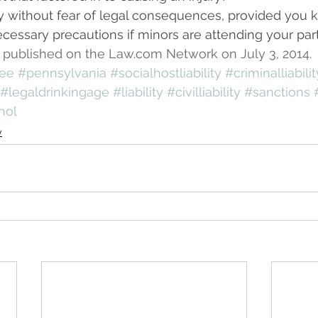
y without fear of legal consequences, provided you 
cessary precautions if minors are attending your part
rst published on the Law.com Network on July 3, 2014.
see
#pennsylvania
#socialhostliability
#criminalliabilit
#legaldrinkingage
#liability
#civilliability
#sanctions
hol
y