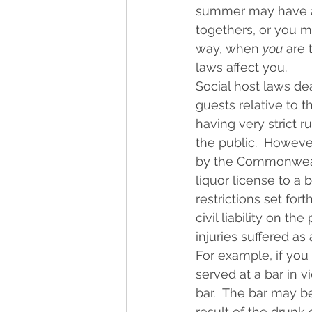
summer may have alr
togethers, or you m
way, when 
you
 are 
laws affect you.
Social host laws dea
guests relative to t
having very strict r
the public.  Howeve
by the Commonwealth
liquor license to a b
restrictions set fo
civil liability on t
injuries suffered a
For example, if you 
served at a bar in v
bar.  The bar may b
result of the drunk 