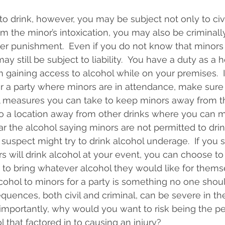
to drink, however, you may be subject not only to civil 
rom the minor’s intoxication, you may also be criminal
her punishment.  Even if you do not know that minors 
y still be subject to liability.  You have a duty as a h
 gaining access to alcohol while on your premises.  If
or a party where minors are in attendance, make sure
l measures you can take to keep minors away from th
o a location away from other drinks where you can m
near the alcohol saying minors are not permitted to dri
uspect might try to drink alcohol underage.  If you st
s will drink alcohol at your event, you can choose to
 to bring whatever alcohol they would like for thems
lcohol to minors for a party is something no one shoul
quences, both civil and criminal, can be severe in th
 importantly, why would you want to risk being the p
 that factored in to causing an injury?