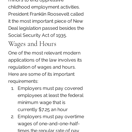
childhood employment activities. 
President Franklin Roosevelt called 
it the most important piece of New 
Deal legislation passed besides the 
Social Security Act of 1935.
Wages and Hours
One of the most relevant modern 
applications of the law involves its 
regulation of wages and hours.
Here are some of its important 
requirements:
Employers must pay covered 
employees at least the federal 
minimum wage that is 
currently $7.25 an hour
Employers must pay overtime 
wages of one-and-one-half-
times the regular rate of pay