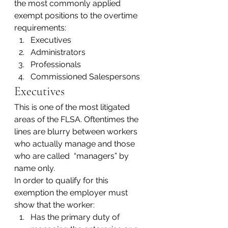
the most commonly applied 
exempt positions to the overtime 
requirements:
Executives
Administrators
Professionals
Commissioned Salespersons
Executives
This is one of the most litigated 
areas of the FLSA. Oftentimes the 
lines are blurry between workers 
who actually manage and those 
who are called  “managers” by 
name only.
In order to qualify for this 
exemption the employer must 
show that the worker:
Has the primary duty of 