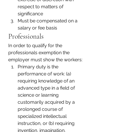
respect to matters of 
significance
Must be compensated on a 
salary or fee basis
Professionals
In order to qualify for the 
professionals exemption the 
employer must show the workers:
Primary duty is the 
performance of work: (a) 
requiring knowledge of an 
advanced type in a field of 
science or learning 
customarily acquired by a 
prolonged course of 
specialized intellectual 
instruction, or (b) requiring 
invention, imagination, 