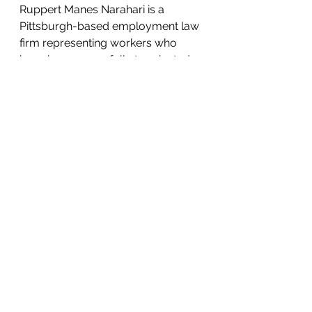
Ruppert Manes Narahari is a 
Pittsburgh-based employment law 
firm representing workers who 
have been wrongfully terminated, 
harassed, or cheated by their 
employers. The firm also provides 
business law-related services and 
represents small businesses and 
entrepreneurs in startup, 
transactional, and litigation matters. 
For more information on the claims 
made by Mr. Allen against the 
Cooper Township Municipal 
Authority, contact the law office of 
Ruppert Manes Narahari at 412-
626-5626.
Press Releases