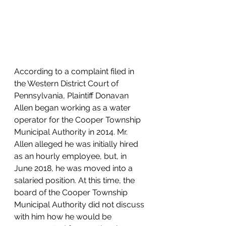
According to a complaint filed in 
the Western District Court of 
Pennsylvania, Plaintiff Donavan 
Allen began working as a water 
operator for the Cooper Township 
Municipal Authority in 2014. Mr. 
Allen alleged he was initially hired 
as an hourly employee, but, in 
June 2018, he was moved into a 
salaried position. At this time, the 
board of the Cooper Township 
Municipal Authority did not discuss 
with him how he would be 