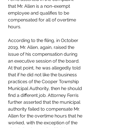
that Mr. Allen is a non-exempt 
employee and qualifies to be 
compensated for all of overtime 
hours.
According to the filing, in October 
2019, Mr. Allen, again, raised the 
issue of his compensation during 
an executive session of the board. 
At that point, he was allegedly told 
that if he did not like the business 
practices of the Cooper Township 
Municipal Authority, then he should 
find a different job. Attorney Ferris 
further asserted that the municipal 
authority failed to compensate Mr. 
Allen for the overtime hours that he 
worked, with the exception of the 