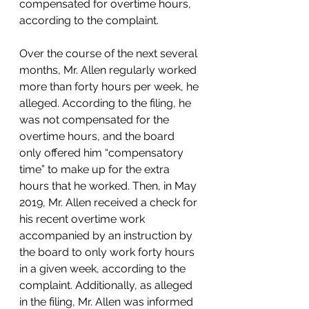
compensated for overtime hours, 
according to the complaint. 
Over the course of the next several 
months, Mr. Allen regularly worked 
more than forty hours per week, he 
alleged. According to the filing, he 
was not compensated for the 
overtime hours, and the board 
only offered him “compensatory 
time” to make up for the extra 
hours that he worked. Then, in May 
2019, Mr. Allen received a check for 
his recent overtime work 
accompanied by an instruction by 
the board to only work forty hours 
in a given week, according to the 
complaint. Additionally, as alleged 
in the filing, Mr. Allen was informed 