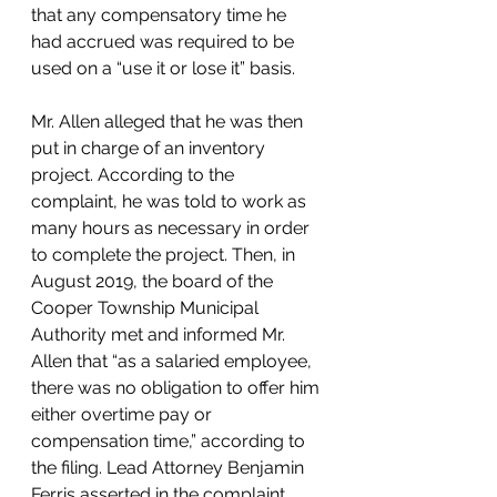
that any compensatory time he 
had accrued was required to be 
used on a “use it or lose it” basis.
Mr. Allen alleged that he was then 
put in charge of an inventory 
project. According to the 
complaint, he was told to work as 
many hours as necessary in order 
to complete the project. Then, in 
August 2019, the board of the 
Cooper Township Municipal 
Authority met and informed Mr. 
Allen that “as a salaried employee, 
there was no obligation to offer him 
either overtime pay or 
compensation time,” according to 
the filing. Lead Attorney Benjamin 
Ferris asserted in the complaint 