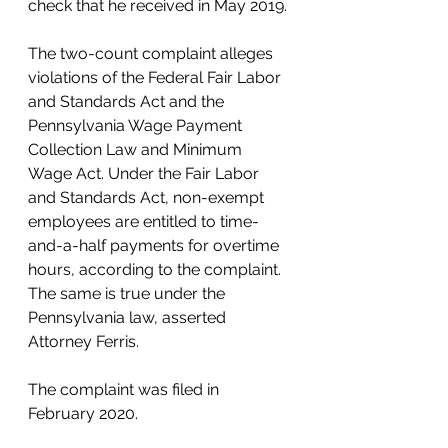
check that he received in May 2019. 
The two-count complaint alleges 
violations of the Federal Fair Labor 
and Standards Act and the 
Pennsylvania Wage Payment 
Collection Law and Minimum 
Wage Act. Under the Fair Labor 
and Standards Act, non-exempt 
employees are entitled to time-
and-a-half payments for overtime 
hours, according to the complaint. 
The same is true under the 
Pennsylvania law, asserted 
Attorney Ferris. 
The complaint was filed in 
February 2020. 