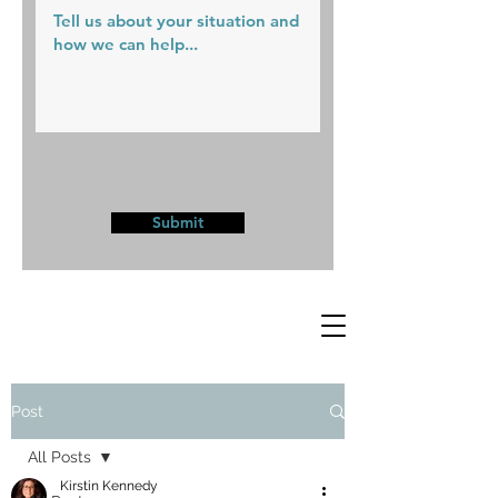
Submit
Post
All Posts
Kirstin Kennedy