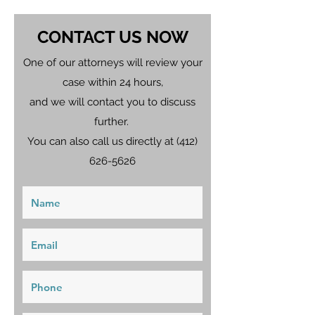
CONTACT US NOW
One of our attorneys will review your
case within 24 hours,
and we will contact you to discuss
further.
You can also call us directly at
(412)
626-5626