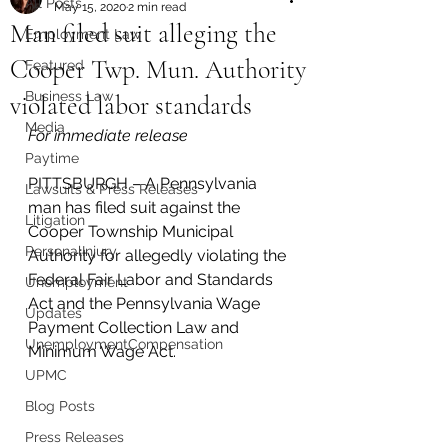
All Posts
May 15, 2020
2 min read
Man filed suit alleging the
Employment Law
Cooper Twp. Mun. Authority
Featured
Business Law
violated labor standards
Media
For immediate release 
Paytime
PITTSBURGH – A Pennsylvania 
Lawsuits & Press Releases
man has filed suit against the 
Litigation
Cooper Township Municipal 
PersonalInjury
Authority for allegedly violating the 
Federal Fair Labor and Standards 
Unemployment
Act and the Pennsylvania Wage 
Updates
Payment Collection Law and 
UnemploymentCompensation
Minimum Wage Act.
UPMC
Blog Posts
Press Releases