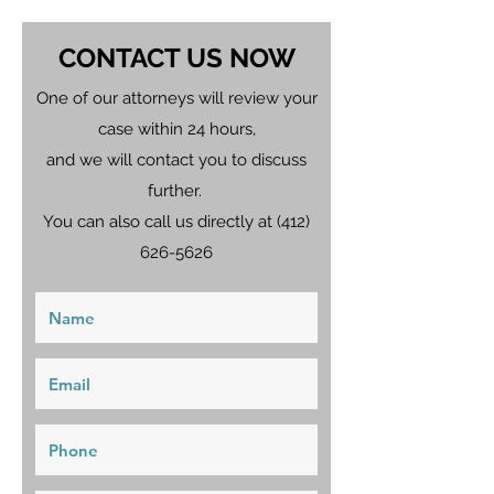
CONTACT US NOW
One of our attorneys will review your
case within 24 hours,
and we will contact you to discuss
further.
You can also call us directly at
(412)
626-5626