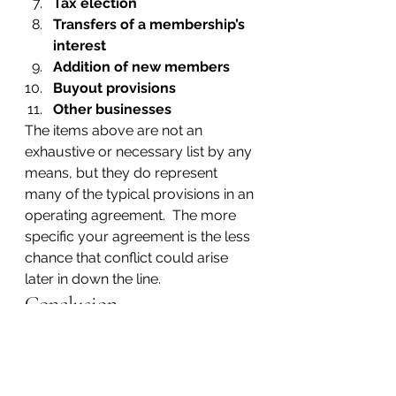
Tax election
Transfers of a membership’s 
interest
Addition of new members
Buyout provisions
Other businesses
The items above are not an 
exhaustive or necessary list by any 
means, but they do represent 
many of the typical provisions in an 
operating agreement.  The more 
specific your agreement is the less 
chance that conflict could arise 
later in down the line.
Conclusion
File the articles and the operating 
agreement and you are done. 
However, the more complicated 
your business, the more 