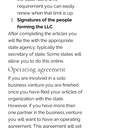
requirement you can easily 
renew when that limit is up
Signatures of the people 
forming the LLC
After completing the articles you 
will file the with the appropriate 
state agency, typically the 
secretary of state. Some states will 
allow you to do this online.
Operating agreement
If you are involved in a solo 
business venture you are finished 
once you have filed your articles of 
organization with the state. 
However, if you have more than 
one partner in the business venture 
you will want to have an operating 
agreement. This agreement will set 