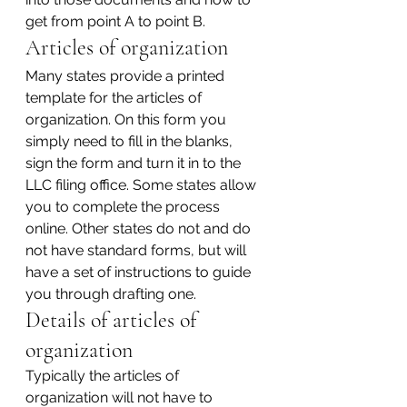
get from point A to point B.
Articles of organization
Many states provide a printed 
template for the articles of 
organization. On this form you 
simply need to fill in the blanks, 
sign the form and turn it in to the 
LLC filing office. Some states allow 
you to complete the process 
online. Other states do not and do 
not have standard forms, but will 
have a set of instructions to guide 
you through drafting one.
Details of articles of 
organization
Typically the articles of 
organization will not have to 