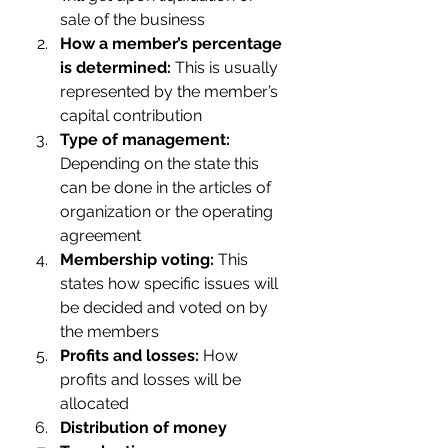
sale of the business
How a member’s percentage 
is determined:
 This is usually 
represented by the member’s 
capital contribution
Type of management:
Depending on the state this 
can be done in the articles of 
organization or the operating 
agreement
Membership voting:
 This 
states how specific issues will 
be decided and voted on by 
the members
Profits and losses:
 How 
profits and losses will be 
allocated
Distribution of money