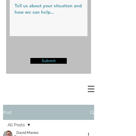
Submit
Post
All Posts
David Manes