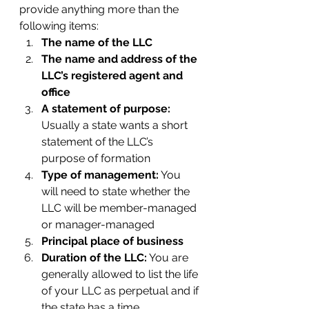
provide anything more than the 
following items:
The name of the LLC
The name and address of the 
LLC’s registered agent and 
office
A statement of purpose:
Usually a state wants a short 
statement of the LLC’s 
purpose of formation
Type of management:
 You 
will need to state whether the 
LLC will be member-managed 
or manager-managed
Principal place of business
Duration of the LLC:
 You are 
generally allowed to list the life 
of your LLC as perpetual and if 
the state has a time 