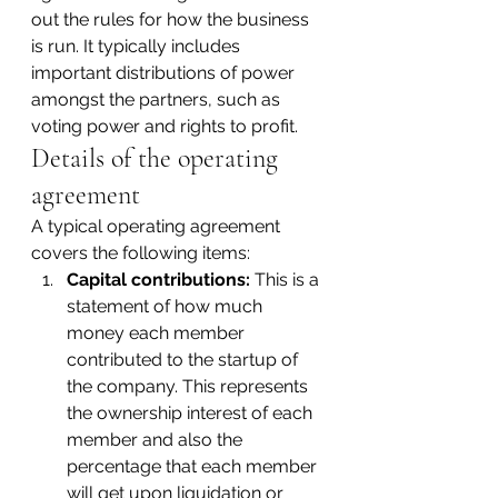
out the rules for how the business 
is run. It typically includes 
important distributions of power 
amongst the partners, such as 
voting power and rights to profit.
Details of the operating 
agreement
A typical operating agreement 
covers the following items:
Capital contributions:
 This is a 
statement of how much 
money each member 
contributed to the startup of 
the company. This represents 
the ownership interest of each 
member and also the 
percentage that each member 
will get upon liquidation or 