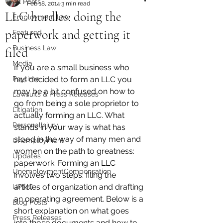
All Posts
Feb 18, 2014
3 min read
LLC hurdles: doing the
Employment Law
paperwork and getting it
Featured
Business Law
filed
Media
If you are a small business who 
Paytime
has decided to form an LLC you 
may be a bit confused on how to 
Lawsuits & Press Releases
go from being a sole proprietor to 
Litigation
actually forming an LLC. What 
PersonalInjury
stands in your way is what has 
stood in the way of many men and 
Unemployment
women on the path to greatness: 
Updates
paperwork. Forming an LLC 
UnemploymentCompensation
involves two steps: filing the 
articles of organization and drafting 
UPMC
an operating agreement. Below is a 
Blog Posts
short explanation on what goes 
Press Releases
into those documents and how to 