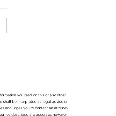
thma a Disability?
formation you read on this or any other
e shall be interpreted as legal advice or
nties and urges you to contact an attorney
outcomes described are accurate; however,