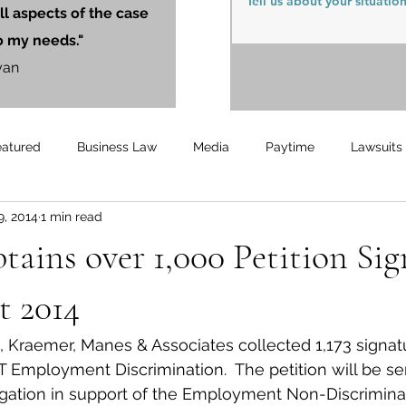
ll aspects of the case
o my needs."
yan
eatured
Business Law
Media
Paytime
Lawsuits
9, 2014
1 min read
Unemployment
Updates
UnemploymentCompensation
ins over 1,000 Petition Sig
t 2014
 Kraemer, Manes & Associates collected 1,173 signatu
T Employment Discrimination.  The petition will be sen
gation in support of the Employment Non-Discriminat