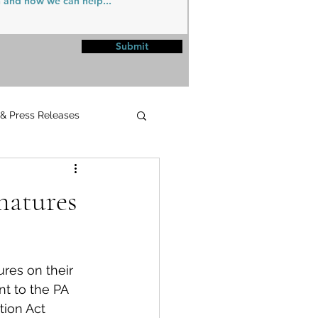
Submit
 & Press Releases
UPMC
natures
res on their 
t to the PA 
ion Act 