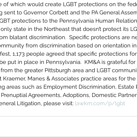
 of which would create LGBT protections on the feder
ing sent to Governor Corbett and the PA General Assem
LGBT protections to the Pennsylvania Human Relation
only state in the Northeast that doesn’t protect its L
m blatant discrimination.  Specific protections are n
mmunity from discrimination based on orientation in
fest, 1,173 people agreed that specific protections fo
 put in place in Pennsylvania.  KM&A is grateful for 
 from the greater Pittsburgh area and LGBT communit
 Kraemer, Manes & Associates practice areas for the
g areas such as Employment Discrimination, Estate P
 Prenuptial Agreements, Adoptions, Domestic Partner
ral Litigation, please visit: 
lawkm.com/p/lgbt