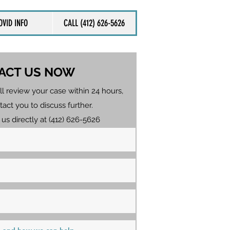
OVID INFO
CALL (412) 626-5626
ACT US NOW
ll review your case within 24 hours,
tact you to discuss further.
 us directly at (412) 626-5626