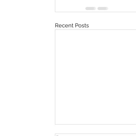
Recent Posts