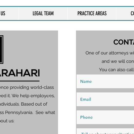
 US
LEGAL TEAM
PRACTICE AREAS
C
CONT
One of our attorneys wi
and we will con
You can also call
ence providing world-class
eed it. We help employees,
dividuals. Based out of
ross Pennsylvania. See what
bout us: