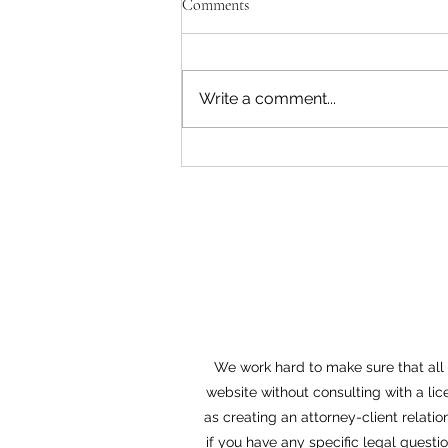
Comments
Write a comment...
Witness Intimidation and
Retaliation
We work hard to make sure that all o
website without consulting with a lic
as creating an attorney-client relatio
if you have any specific legal questi