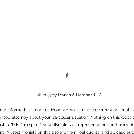
Is As
Will Contests: A Formal
Objection Against the Will
©2023 by Manes & Narahari LLC
ur information is correct. However, you should never rely on legal in
ensed attorney about your particular situation. Nothing on this websit
nship. This firm specifically disclaims all representations and warra
ons. All testimonials on this site are from real clients, and all case 