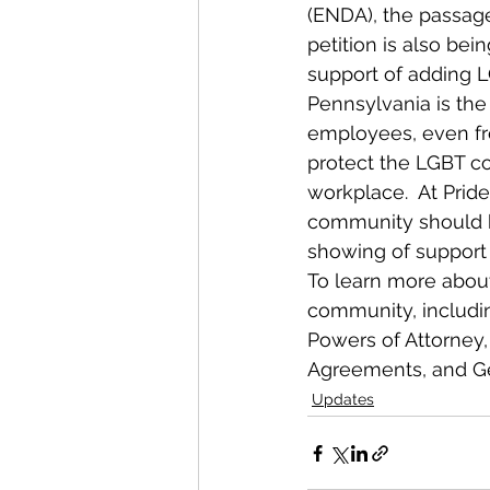
(ENDA), the passage
petition is also be
support of adding 
Pennsylvania is the 
employees, even fro
protect the LGBT co
workplace.  At Pride
community should be
showing of support
To learn more about
community, includin
Powers of Attorney,
Agreements, and Gene
Updates