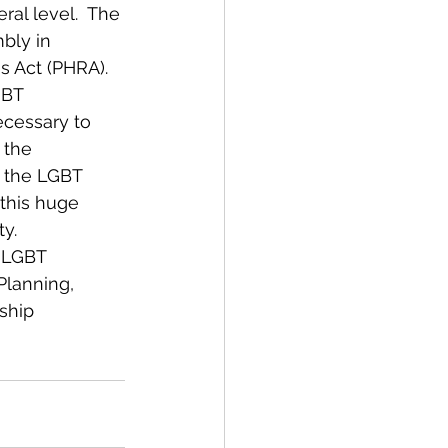
al level.  The 
bly in 
s Act (PHRA).
GBT 
ecessary to 
 the 
r the LGBT 
this huge 
y.
 LGBT 
lanning, 
ship 