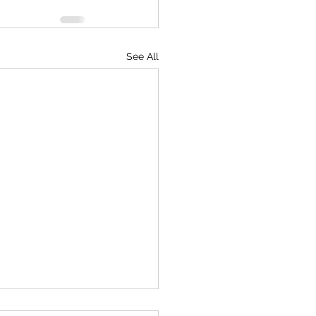
See All