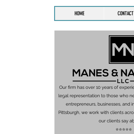
HOME
CONTACT
Our firm has over 10 years of experi
legal representation to those who n
entrepreneurs, businesses, and in
Pittsburgh, we work with clients ac
our clients say a
⭐⭐⭐⭐⭐