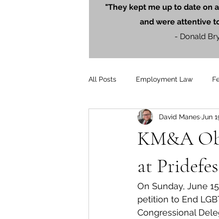
"They kept me up to date on a
and were attentive t
- Donald Br
All Posts
Employment Law
F
David Manes
Jun 1
Litigation
PersonalInjury
KM&A Obta
Blog Posts
Press Releases
at Pridefes
On Sunday, June 15,
petition to End LGB
Congressional Dele