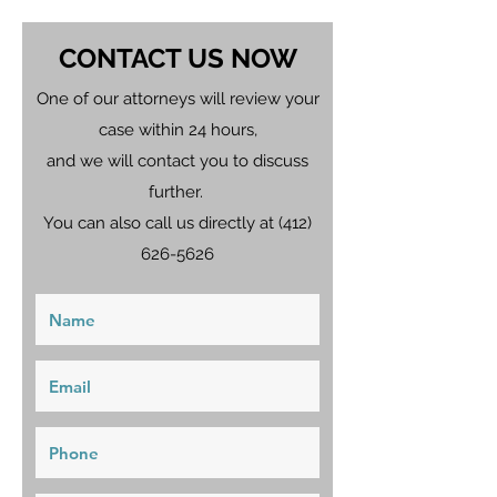
CONTACT US NOW
One of our attorneys will review your
case within 24 hours,
and we will contact you to discuss
further.
You can also call us directly at
(412)
626-5626