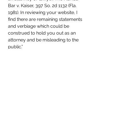
Bar v. Kaiser, 397 So. 2d 1132 (Fla. 
1981). In reviewing your website, I 
find there are remaining statements 
and verbiage which could be 
construed to hold you out as an 
attorney and be misleading to the 
public.”
You can read the full letter 
here
.
The point of this article is to warn 
the public about non-attorney 
unemployment representation. 
Although we mentioned the 
benefits of hiring an actual 
attorney, let us reiterate that part of 
being licensed and regulated is 
being held to ethical standards. 
Breaching these standards will 
result in a loss of license. When 