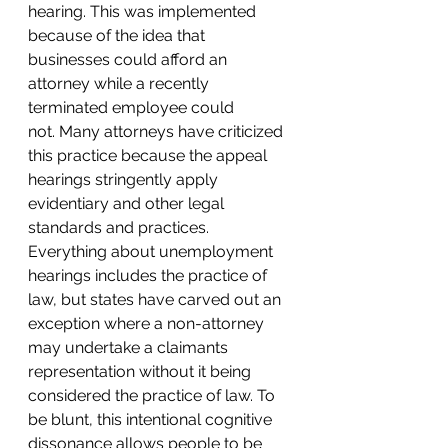
hearing. This was implemented 
because of the idea that 
businesses could afford an 
attorney while a recently 
terminated employee could 
not. Many attorneys have criticized 
this practice because the appeal 
hearings stringently apply 
evidentiary and other legal 
standards and practices. 
Everything about unemployment 
hearings includes the practice of 
law, but states have carved out an 
exception where a non-attorney 
may undertake a claimants 
representation without it being 
considered the practice of law. To 
be blunt, this intentional cognitive 
dissonance allows people to be 