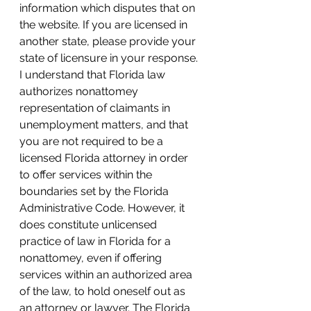
information which disputes that on 
the website. If you are licensed in 
another state, please provide your 
state of licensure in your response. 
I understand that Florida law 
authorizes nonattomey 
representation of claimants in 
unemployment matters, and that 
you are not required to be a 
licensed Florida attorney in order 
to offer services within the 
boundaries set by the Florida 
Administrative Code. However, it 
does constitute unlicensed 
practice of law in Florida for a 
nonattomey, even if offering 
services within an authorized area 
of the law, to hold oneself out as 
an attorney or lawyer. The Florida 