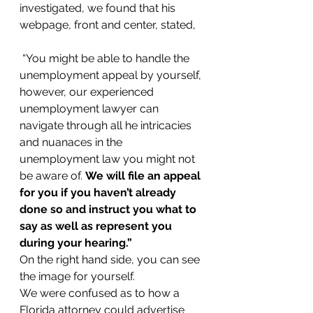
investigated, we found that his 
webpage, front and center, stated,
 “You might be able to handle the 
unemployment appeal by yourself, 
however, our experienced 
unemployment lawyer can 
navigate through all he intricacies 
and nuanaces in the 
unemployment law you might not 
be aware of. 
We will file an appeal 
for you if you haven’t already 
done so and instruct you what to 
say as well as represent you 
during your hearing.” 
On the right hand side, you can see 
the image for yourself.
We were confused as to how a 
Florida attorney could advertise 