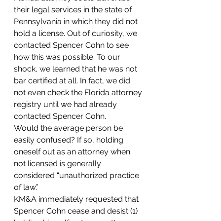
their legal services in the state of 
Pennsylvania in which they did not 
hold a license. Out of curiosity, we 
contacted Spencer Cohn to see 
how this was possible. To our 
shock, we learned that he was not 
bar certified at all. In fact, we did 
not even check the Florida attorney 
registry until we had already 
contacted Spencer Cohn.
Would the average person be 
easily confused? If so, holding 
oneself out as an attorney when 
not licensed is generally 
considered “unauthorized practice 
of law.”
KM&A immediately requested that 
Spencer Cohn cease and desist (1) 