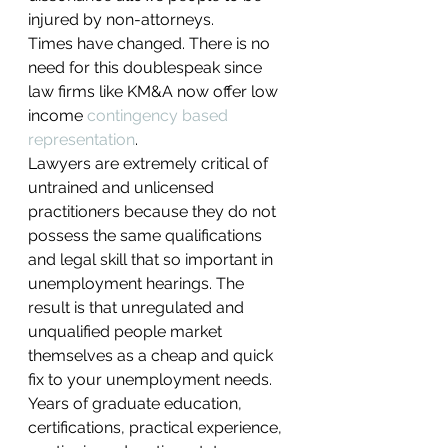
injured by non-attorneys.
Times have changed. There is no 
need for this doublespeak since 
law firms like KM&A now offer low 
income 
contingency based 
representation
.
Lawyers are extremely critical of 
untrained and unlicensed 
practitioners because they do not 
possess the same qualifications 
and legal skill that so important in 
unemployment hearings. The 
result is that unregulated and 
unqualified people market 
themselves as a cheap and quick 
fix to your unemployment needs. 
Years of graduate education, 
certifications, practical experience, 