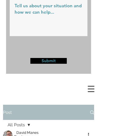
Submit
Post
All Posts
David Manes