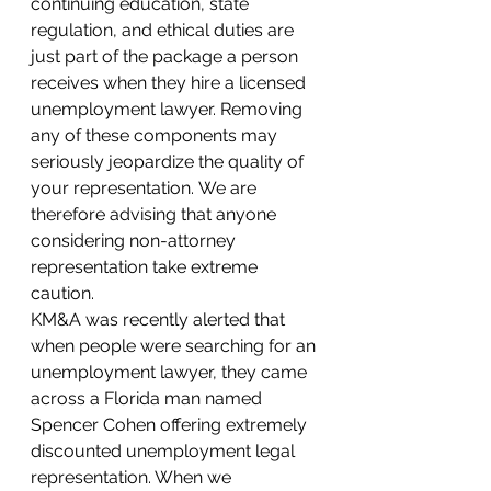
continuing education, state 
regulation, and ethical duties are 
just part of the package a person 
receives when they hire a licensed 
unemployment lawyer. Removing 
any of these components may 
seriously jeopardize the quality of 
your representation. We are 
therefore advising that anyone 
considering non-attorney 
representation take extreme 
caution. 
KM&A was recently alerted that 
when people were searching for an 
unemployment lawyer, they came 
across a Florida man named 
Spencer Cohen offering extremely 
discounted unemployment legal 
representation. When we 