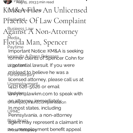
All Posts
Aug 15, 2013
3 min read
KM&A Files An Unlicensed
Employment Law
Practice Of Law Complaint
Featured
Business Law
Against A Non-Attorney
Media
Florida Man, Spencer
Paytime
Important Notice: KM&A is seeking 
Lawsuits & Press Releases
former clients of Spencer Cohn for 
a potential lawsuit. If you were 
Litigation
mislead to believe he was a 
PersonalInjury
licensed attorney, please call us at 
Unemployment
(412) 626-5626 or email 
Updates
lawyer@lawkm.com to speak with 
an attorney immediately.
UnemploymentCompensation
In most states, including 
UPMC
Pennsylvania, a non-attorney 
Blog Posts
agent may represent a claimant in 
an unemployment benefit appeal 
Press Releases