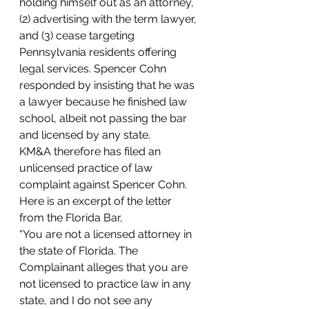
holding himself out as an attorney, 
(2) advertising with the term lawyer, 
and (3) cease targeting 
Pennsylvania residents offering 
legal services. Spencer Cohn 
responded by insisting that he was 
a lawyer because he finished law 
school, albeit not passing the bar 
and licensed by any state. 
KM&A therefore has filed an 
unlicensed practice of law 
complaint against Spencer Cohn.
Here is an excerpt of the letter 
from the Florida Bar,
“You are not a licensed attorney in 
the state of Florida. The 
Complainant alleges that you are 
not licensed to practice law in any 
state, and I do not see any 