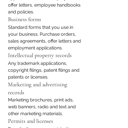
offer letters, employee handbooks 
and policies.
Business forms
Standard forms that you use in 
your business. Purchase orders, 
sales agreements, offer letters and 
employment applications.
Intellectual property records
Any trademark applications, 
copyright filings, patent filings and 
patents or licenses.
Marketing and advertising 
records
Marketing brochures, print ads, 
web banners, radio and text and 
other marketing materials.
Permits and licenses