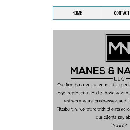
HOME
CONTACT
Our firm has over 10 years of experi
legal representation to those who n
entrepreneurs, businesses, and in
Pittsburgh, we work with clients ac
our clients say a
⭐⭐⭐⭐⭐