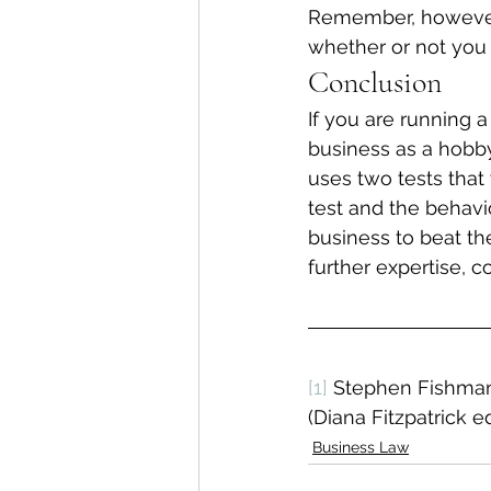
Remember, however, 
whether or not you 
Conclusion
If you are running 
business as a hobby
uses two tests that 
test and the behavi
business to beat th
further expertise, c
[1]
 Stephen Fishman
(Diana Fitzpatrick ed
Business Law