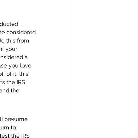
nducted 
 be considered 
o this from 
if your 
nsidered a 
use you love 
of it, this 
ts the IRS 
 and the 
ill presume 
turn to 
test the IRS 