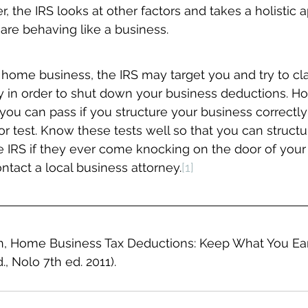
the IRS looks at other factors and takes a holistic 
are behaving like a business.
a home business, the IRS may target you and try to cla
 in order to shut down your business deductions. Ho
you can pass if you structure your business correctly; 
or test. Know these tests well so that you can structu
e IRS if they ever come knocking on the door of your
ontact a local business attorney.
[1]
, Home Business Tax Deductions: Keep What You Ear
., Nolo 7th ed. 2011).