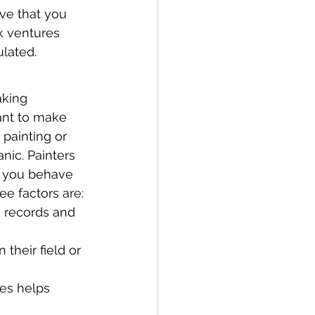
ove that you 
k ventures 
ulated.
aking 
ant to make 
 painting or 
nic. Painters 
if you behave 
ee factors are:
 records and 
their field or 
ses helps 