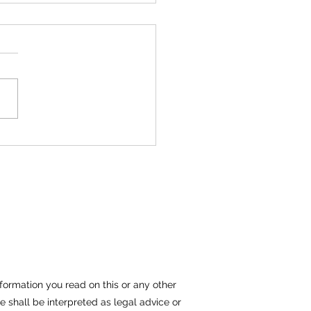
Files Lawsuit Against
 Corporation
IMMEDIATE RELEASE
ary 1, 2015 Kraemer,
 & Associates, LLC
” has filed a complaint
st Eaton Corporation in
formation you read on this or any other
e shall be interpreted as legal advice or