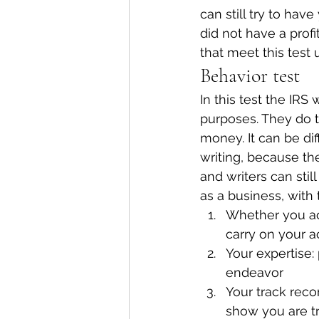
can still try to hav
did not have a profi
that meet this test
Behavior test
In this test the IRS 
purposes. They do 
money. It can be diff
writing, because the
and writers can stil
as a business, with
Whether you ac
carry on your ac
Your expertise: 
endeavor
Your track reco
show you are t