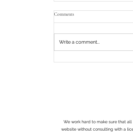
Comments
Write a comment...
Entrepreneur Workshop in
Cranberry Township Expanded
for 2018
We work hard to make sure that all o
website without consulting with a lic