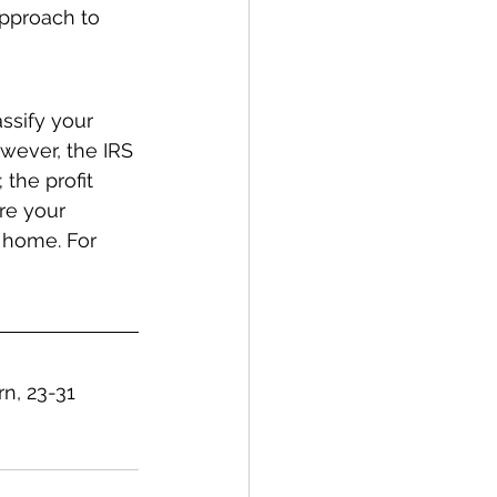
approach to 
ssify your 
wever, the IRS 
the profit 
re your 
 home. For 
n, 23-31 