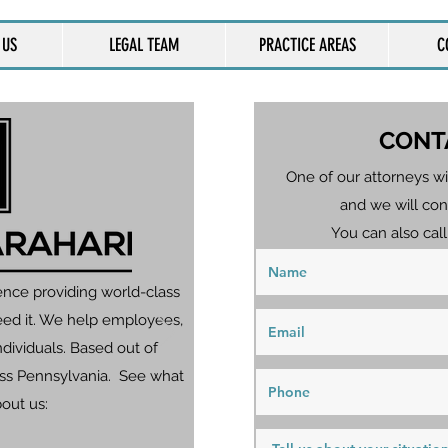
 US
LEGAL TEAM
PRACTICE AREAS
C
CONT
One of our attorneys wi
and we will con
You can also call
ence providing world-class
eed it. We help employees,
dividuals. Based out of
ross Pennsylvania. See what
bout us: