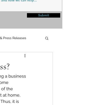
Submit
 & Press Releases
UPMC
ss?
ng a business 
home 
 of the 
t at home, 
hus, it is 