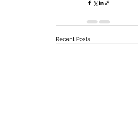
Recent Posts