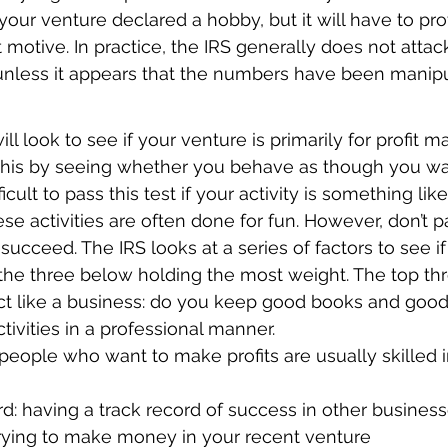
e your venture declared a hobby, but it will have to pr
t motive. In practice, the IRS generally does not attac
 unless it appears that the numbers have been manip
will look to see if your venture is primarily for profit m
this by seeing whether you behave as though you w
icult to pass this test if your activity is something like
se activities are often done for fun. However, don’t pa
l succeed. The IRS looks at a series of factors to see 
 the three below holding the most weight. The top thr
t like a business: do you keep good books and good
tivities in a professional manner.
people who want to make profits are usually skilled in 
rd: having a track record of success in other busines
rying to make money in your recent venture