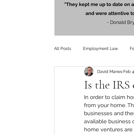
"They kept me up to date on a
and were attentive t
- Donald Br
All Posts
Employment Law
F
David Manes
Feb 4
Litigation
PersonalInjury
Is the IRS
Blog Posts
Press Releases
In order to claim h
from your home. Th
businesses and then
available business 
home ventures are es