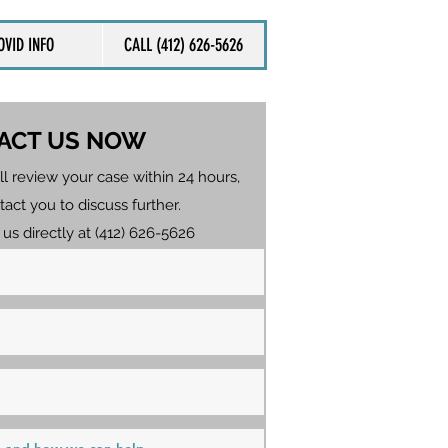
OVID INFO
CALL (412) 626-5626
ACT US NOW
ll review your case within 24 hours,
tact you to discuss further.
 us directly at (412) 626-5626