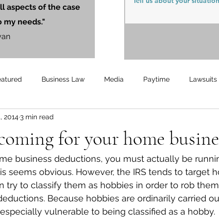
ll aspects of the case
o my needs."
yan
eatured
Business Law
Media
Paytime
Lawsuits
, 2014
3 min read
Unemployment
Updates
UnemploymentCompensation
 coming for your home busine
ome business deductions, you must actually be runni
is seems obvious. However, the IRS tends to target 
 try to classify them as hobbies in order to rob them
deductions. Because hobbies are ordinarily carried ou
pecially vulnerable to being classified as a hobby.  T