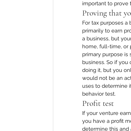
important to prove t
Proving that yo
For tax purposes a 
primarily to earn p
a business, but yo
home, full-time, or 
primary purpose is
business. So if yo
doing it, but you on
would not be an acti
uses to determine if
behavior test.
Profit test
If your venture earn
you have a profit mo
determine this and a