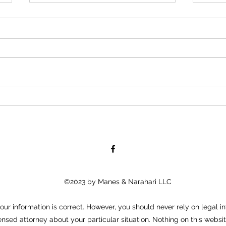
KM&A Files Lawsuit Against
KM&A 
Dollar General Corporation,
Eaton
Woodrow Davis, and Pamela
FOR IMMEDIATE RELEASE April
FOR 
Biegel
11, 2016 Kraemer, Manes &
Febru
associates, LLC “KM&A” has filed
Manes
a complaint against Dollar
“KM&A
General, Woodrow Davis,...
again
the...
©2023 by Manes & Narahari LLC
ur information is correct. However, you should never rely on legal in
ensed attorney about your particular situation. Nothing on this websit