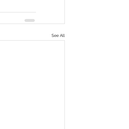
See All