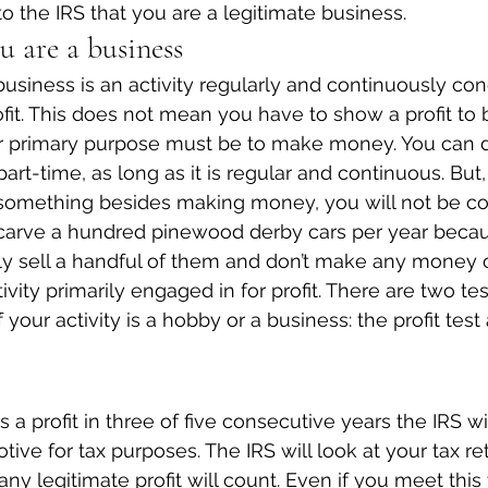
o the IRS that you are a legitimate business.
u are a business
business is an activity regularly and continuously co
rofit. This does not mean you have to show a profit to
ur primary purpose must be to make money. You can d
part-time, as long as it is regular and continuous. But, 
 something besides making money, you will not be co
u carve a hundred pinewood derby cars per year beca
ly sell a handful of them and don’t make any money off 
vity primarily engaged in for profit. There are two tes
 your activity is a hobby or a business: the profit test
s a profit in three of five consecutive years the IRS w
tive for tax purposes. The IRS will look at your tax re
ny legitimate profit will count. Even if you meet this 