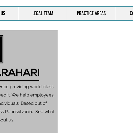
 US
LEGAL TEAM
PRACTICE AREAS
C
CONT
One of our attorneys wi
and we will con
You can also call
ence providing world-class
eed it. We help employees,
dividuals. Based out of
ross Pennsylvania. See what
bout us: