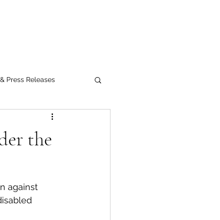
Submit
 & Press Releases
UPMC
der the
n against 
disabled 