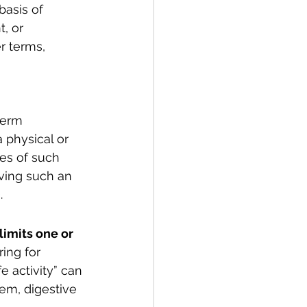
basis of 
, or 
r terms, 
term 
a physical or 
ies of such 
aving such an 
.
limits one or 
ring for 
fe activity” can 
em, digestive 