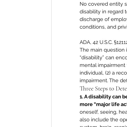
No covered entity sh
disability in regard
discharge of emplo
conditions, and pri
ADA, 42 U.S.C. §12112
The main question i
“disability” can enco
mental impairment th
individual, (2) a re
impairment. The defi
Three Steps to Dete
1. A disability can 
more “major life act
oneself, seeing, hear
also include the op