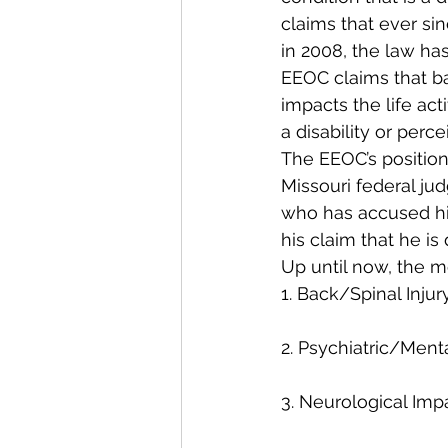
claims that ever s
in 2008, the law has
EEOC claims that bas
impacts the life acti
a disability or perce
The EEOC’s position
Missouri federal jud
who has accused his
his claim that he i
Up until now, the 
1. Back/Spinal Injur
2. Psychiatric/Ment
3. Neurological Imp