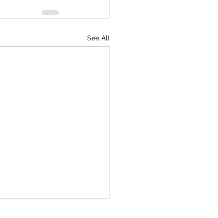
See All