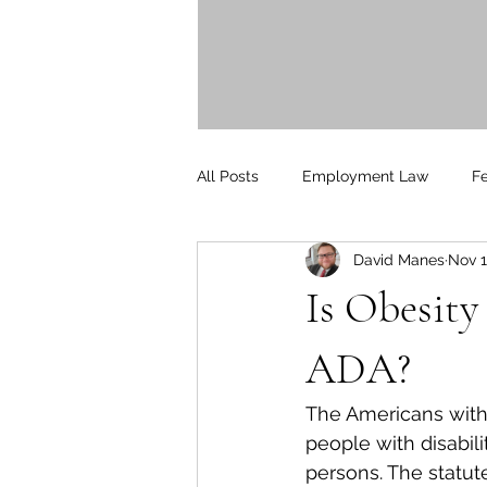
"They kept me up to date on a
and were attentive t
- Donald Br
All Posts
Employment Law
F
David Manes
Nov 1
Litigation
PersonalInjury
Is Obesity
Blog Posts
Press Releases
ADA?
The Americans with D
people with disabil
persons. The statute