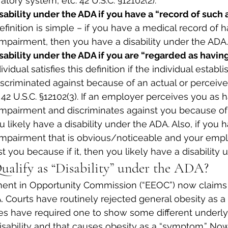
atory system, etc. 42 U.S.C. §12102(2).
sability under the ADA if you have a “record of such 
definition is simple – if you have a medical record of h
impairment, then you have a disability under the ADA.
isability under the ADA if you are “regarded as havin
ividual satisfies this definition if the individual establi
criminated against because of an actual or perceived
42 U.S.C. §12102(3). If an employer perceives you as h
impairment and discriminates against you because of 
 likely have a disability under the ADA. Also, if you 
impairment that is obvious/noticeable and your empl
t you because if it, then you likely have a disability
ualify as “Disability” under the ADA?
nt in Opportunity Commission (“EEOC”) now claims o
. Courts have routinely rejected general obesity as a “
es have required one to show some different underly
 disability and that causes obesity as a “symptom.” N