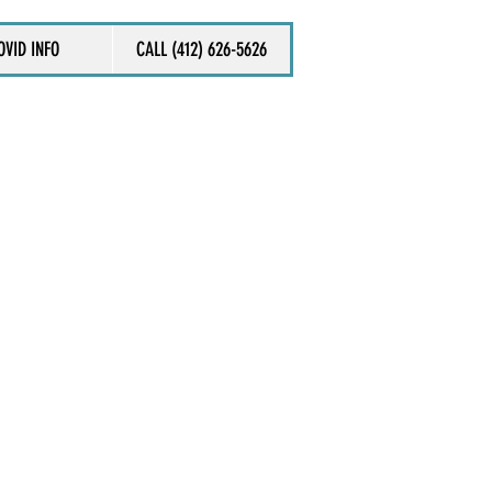
OVID INFO
CALL (412) 626-5626
ACT US NOW
ll review your case within 24 hours,
tact you to discuss further.
 us directly at (412) 626-5626