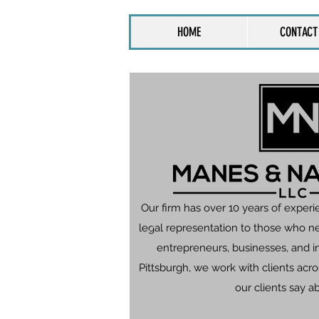
HOME
CONTACT
Our firm has over 10 years of experi
legal representation to those who n
entrepreneurs, businesses, and in
Pittsburgh, we work with clients ac
our clients say a