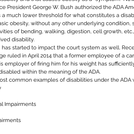
ince President George W. Bush authorized the ADA A
 a much lower threshold for what constitutes a disabil
ic obesity, without any other underlying condition, su
vities of bending, walking, digestion, cell growth, etc.,
ived disability.
 has started to impact the court system as well. Recen
ge ruled in April 2014 that a former employee of a car
 employer of firing him for his weight has sufficient
s disabled within the meaning of the ADA.
most common examples of disabilities under the ADA 
y
al Impairments
airments