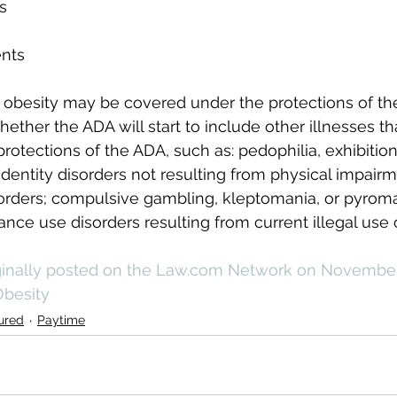
s
ents
 obesity may be covered under the protections of th
ether the ADA will start to include other illnesses th
rotections of the ADA, such as: pedophilia, exhibition
dentity disorders not resulting from physical impairm
orders; compulsive gambling, kleptomania, or pyroma
nce use disorders resulting from current illegal use o
iginally posted on the Law.com Network on November 
besity
ured
Paytime