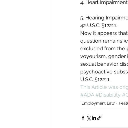
4. Heart Impairment
5. Hearing Impairm
42 U.S.C. §12211.
Now it appears that
question remains wh
excluded from the p
voyeurism, gender i
sexual behavior dis
psychoactive substa
U.S.C. §12211.
This Article was or
#ADA
#Disability
#O
Employment Law
Feat