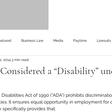
ll aspects of the case
o my needs."
yan
eatured
Business Law
Media
Paytime
Lawsuits
1, 2014
3 min read
Unemployment
Updates
UnemploymentCompensation
 Considered a “Disability” un
isabilities Act of 1990 (“ADA”) prohibits discriminatio
ities. It ensures equal opportunity in employment for 
 specifically provides that: