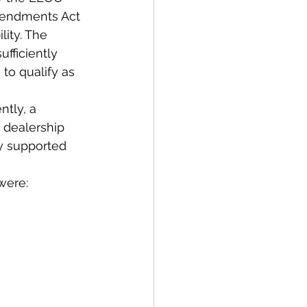
mendments Act 
ity. The 
fficiently 
 to qualify as 
tly, a 
 dealership 
ly supported 
were: