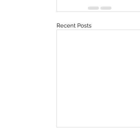
Recent Posts