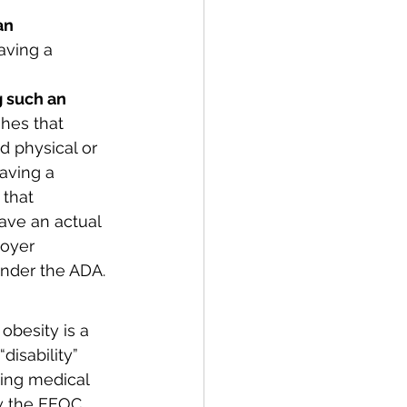
an 
aving a 
g such an 
shes that 
 physical or 
aving a 
that 
have an actual 
oyer 
 under the ADA.
besity is a 
disability” 
ing medical 
ow the EEOC 