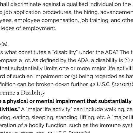
all discriminate against a qualified individual on the 
 to job application procedures, the hiring, advancement
yees, employee compensation, job training, and othe
vileges of employment.
(a).
s what constitutes a “disability” under the ADA? The 
mpass a lot. As defined by the ADA, a disability is (1) 
at substantially limits one or more major life activit
cord of such an impairment or (3) being regarded as h
nition can be broken down further. 42 U.S.C. §12102(1)
rmine a Disability
be a physical or mental impairment that substantially 
ivities.”
 A “major life activity” can include walking, ca
ing, eating, sleeping, standing, lifting, etc. A “major li
eration of a bodily function, such as the immune syst