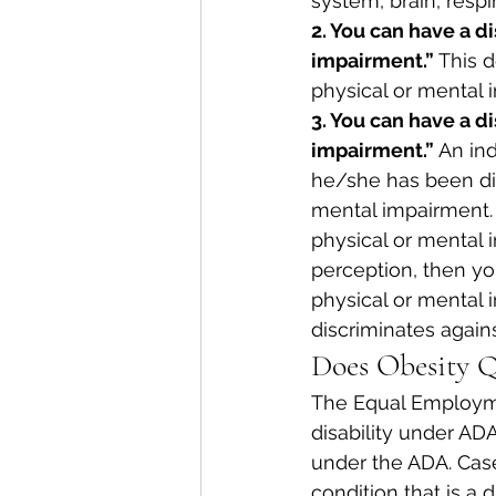
system, brain, respir
2. You can have a di
impairment.”
 This 
physical or mental 
3. You can have a d
impairment.”
 An ind
he/she has been dis
mental impairment. 
physical or mental 
perception, then you
physical or mental 
discriminates agains
Does Obesity Q
The Equal Employme
disability under ADA
under the ADA. Cas
condition that is a