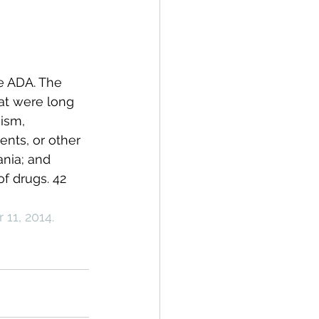
e ADA. The 
at were long 
ism, 
ents, or other 
nia; and 
f drugs. 42 
11, 2014.