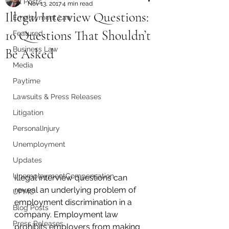
All Posts
Nov 13, 2017
4 min read
Illegal Interview Questions:
Employment Law
10 Questions That Shouldn’t
Featured
Business Law
Be Asked
Media
Paytime
Lawsuits & Press Releases
Litigation
PersonalInjury
Unemployment
Updates
UnemploymentCompensation
Illegal interview questions can 
reveal an underlying problem of 
UPMC
employment discrimination in a 
Blog Posts
company. Employment law 
Press Releases
prohibits employers from making 