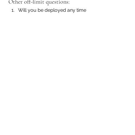
Other off-limit questions:
Will you be deployed any time 
soon?
What type of discharge did 
you receive from the military?
How often are you deployed 
for Army Reserve training?
9. How old are you?
Inappropriate:
 This simple 
question can often lead to age 
discrimination since it bases 
maturity on age. An employer 
should just make sure that you are 
legally old enough to hold a job in 
the United States.
Other off-limit questions: