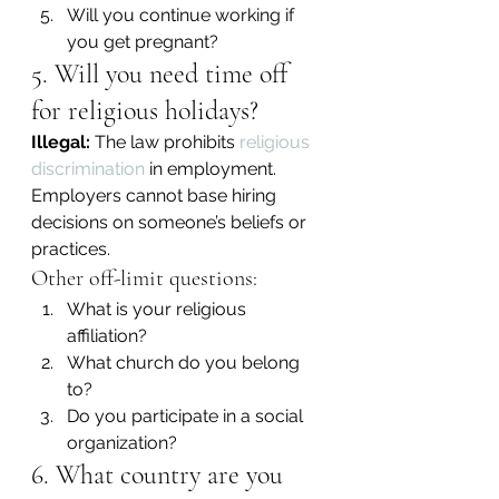
Will you continue working if 
you get pregnant?
5. Will you need time off 
for religious holidays?
Illegal:
 The law prohibits 
religious 
discrimination
 in employment. 
Employers cannot base hiring 
decisions on someone’s beliefs or 
practices.
Other off-limit questions:
What is your religious 
affiliation?
What church do you belong 
to?
Do you participate in a social 
organization?
6. What country are you 