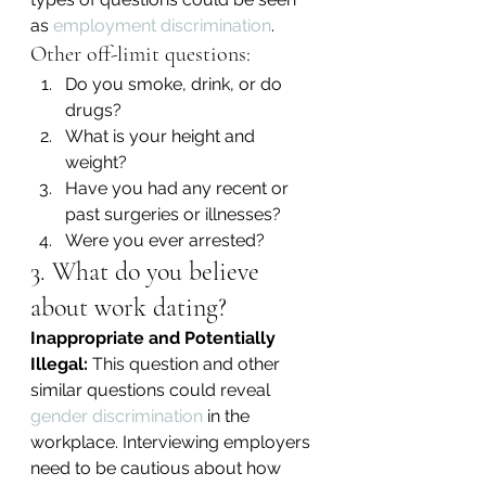
as 
employment discrimination
.
Other off-limit questions:
Do you smoke, drink, or do 
drugs?
What is your height and 
weight?
Have you had any recent or 
past surgeries or illnesses?
Were you ever arrested?
3. What do you believe 
about work dating?
Inappropriate and Potentially 
Illegal:
 This question and other 
similar questions could reveal 
gender discrimination
 in the 
workplace. Interviewing employers 
need to be cautious about how 