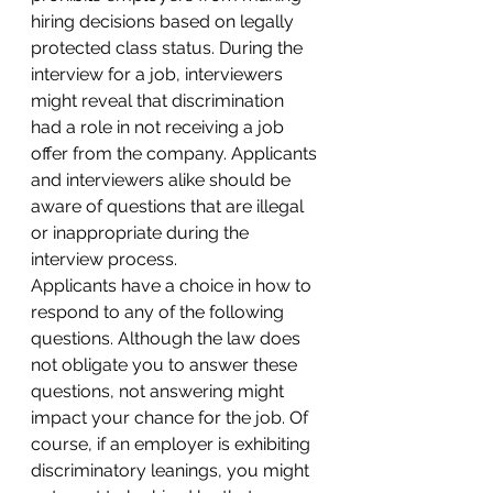
hiring decisions based on legally 
protected class status. During the 
interview for a job, interviewers 
might reveal that discrimination 
had a role in not receiving a job 
offer from the company. Applicants 
and interviewers alike should be 
aware of questions that are illegal 
or inappropriate during the 
interview process.
Applicants have a choice in how to 
respond to any of the following 
questions. Although the law does 
not obligate you to answer these 
questions, not answering might 
impact your chance for the job. Of 
course, if an employer is exhibiting 
discriminatory leanings, you might 