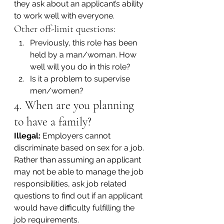
they ask about an applicant’s ability 
to work well with everyone.
Other off-limit questions:
Previously, this role has been 
held by a man/woman. How 
well will you do in this role?
Is it a problem to supervise 
men/women?
4. When are you planning 
to have a family?
Illegal:
 Employers cannot 
discriminate based on sex for a job. 
Rather than assuming an applicant 
may not be able to manage the job 
responsibilities, ask job related 
questions to find out if an applicant 
would have difficulty fulfilling the 
job requirements.