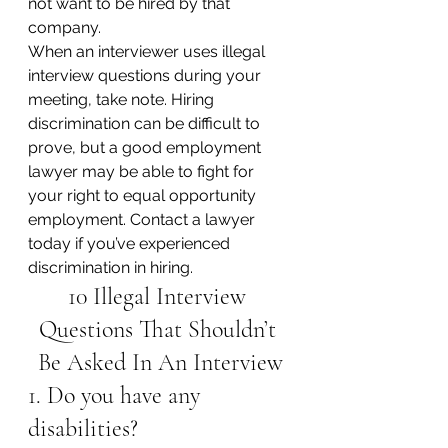
not want to be hired by that 
company.
When an interviewer uses illegal 
interview questions during your 
meeting, take note. Hiring 
discrimination can be difficult to 
prove, but a good employment 
lawyer may be able to fight for 
your right to equal opportunity 
employment. Contact a lawyer 
today if you’ve experienced 
discrimination in hiring.
10 Illegal Interview 
Questions That Shouldn’t 
Be Asked In An Interview
1. Do you have any 
disabilities?