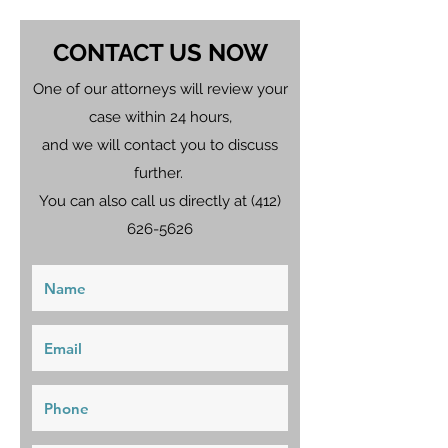
CONTACT US NOW
One of our attorneys will review your
case within 24 hours,
and we will contact you to discuss
further.
You can also call us directly at
(412)
626-5626