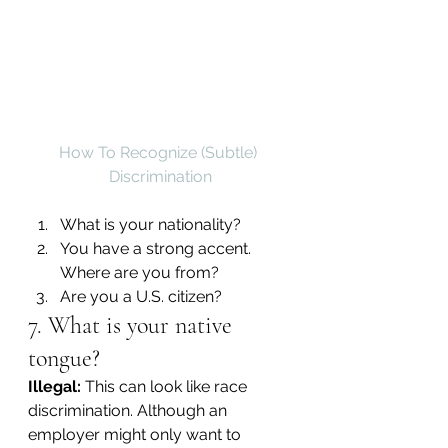
How To Recognize (Subtle) 
Discrimination
What is your nationality?
You have a strong accent. 
Where are you from?
Are you a U.S. citizen?
7. What is your native 
tongue?
Illegal:
 This can look like race 
discrimination. Although an 
employer might only want to 