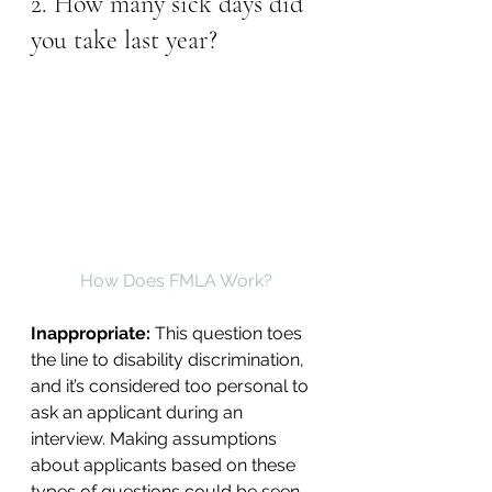
2. How many sick days did 
you take last year?
How Does FMLA Work?
Inappropriate: 
This question toes 
the line to disability discrimination, 
and it’s considered too personal to 
ask an applicant during an 
interview. Making assumptions 
about applicants based on these 
types of questions could be seen 