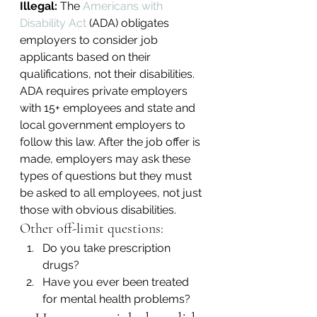
Illegal:
 The 
Americans with 
Disability Act
 (ADA) obligates 
employers to consider job 
applicants based on their 
qualifications, not their disabilities. 
ADA requires private employers 
with 15+ employees and state and 
local government employers to 
follow this law. After the job offer is 
made, employers may ask these 
types of questions but they must 
be asked to all employees, not just 
those with obvious disabilities.
Other off-limit questions:
Do you take prescription 
drugs?
Have you ever been treated 
for mental health problems?