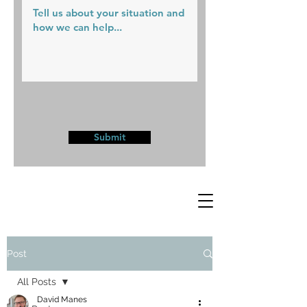
Submit
Post
All Posts
David Manes