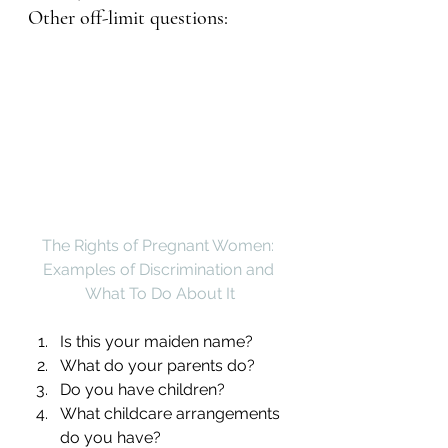
Other off-limit questions:
The Rights of Pregnant Women: 
Examples of Discrimination and 
What To Do About It
Is this your maiden name?
What do your parents do?
Do you have children?
What childcare arrangements 
do you have?