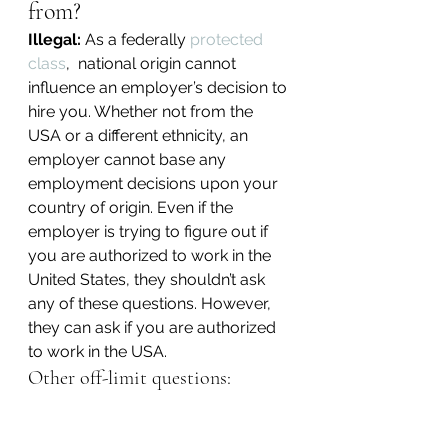
from?
Illegal:
 As a federally 
protected 
class
,  national origin cannot 
influence an employer’s decision to 
hire you. Whether not from the 
USA or a different ethnicity, an 
employer cannot base any 
employment decisions upon your 
country of origin. Even if the 
employer is trying to figure out if 
you are authorized to work in the 
United States, they shouldn’t ask 
any of these questions. However, 
they can ask if you are authorized 
to work in the USA.
Other off-limit questions: