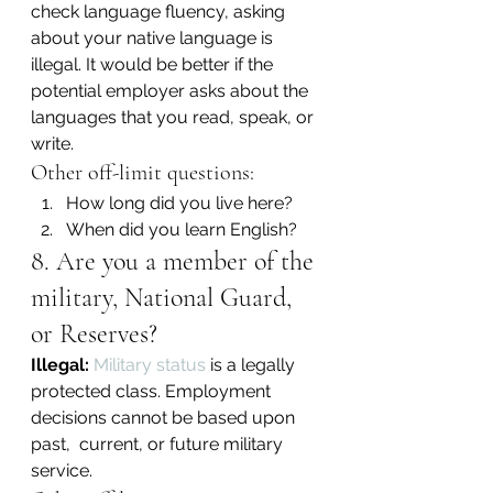
check language fluency, asking 
about your native language is 
illegal. It would be better if the 
potential employer asks about the 
languages that you read, speak, or 
write.
Other off-limit questions:
How long did you live here?
When did you learn English?
8. Are you a member of the 
military, National Guard, 
or Reserves?
Illegal:
Military status
 is a legally 
protected class. Employment 
decisions cannot be based upon 
past,  current, or future military 
service.