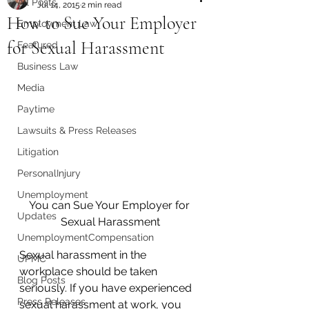
All Posts
Jul 14, 2015
2 min read
How to Sue Your Employer
Employment Law
for Sexual Harassment
Featured
Business Law
Media
Paytime
Lawsuits & Press Releases
Litigation
PersonalInjury
Unemployment
You can Sue Your Employer for 
Updates
Sexual Harassment
UnemploymentCompensation
Sexual harassment in the 
UPMC
workplace should be taken 
Blog Posts
seriously. If you have experienced 
Press Releases
sexual harassment at work, you 