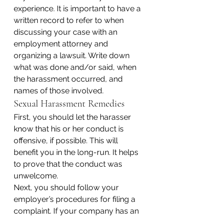
experience. It is important to have a 
written record to refer to when 
discussing your case with an 
employment attorney and 
organizing a lawsuit. Write down 
what was done and/or said, when 
the harassment occurred, and 
names of those involved.
Sexual Harassment Remedies
First, you should let the harasser 
know that his or her conduct is 
offensive, if possible. This will 
benefit you in the long-run. It helps 
to prove that the conduct was 
unwelcome.
Next, you should follow your 
employer’s procedures for filing a 
complaint. If your company has an 