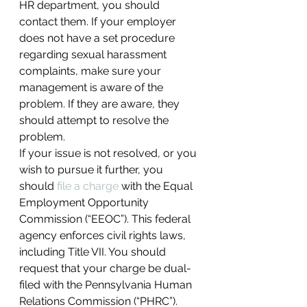
HR department, you should 
contact them. If your employer 
does not have a set procedure 
regarding sexual harassment 
complaints, make sure your 
management is aware of the 
problem. If they are aware, they 
should attempt to resolve the 
problem.
If your issue is not resolved, or you 
wish to pursue it further, you 
should 
file a charge 
with the Equal 
Employment Opportunity 
Commission (“EEOC”). This federal 
agency enforces civil rights laws, 
including Title VII. You should 
request that your charge be dual-
filed with the Pennsylvania Human 
Relations Commission (“PHRC”). 