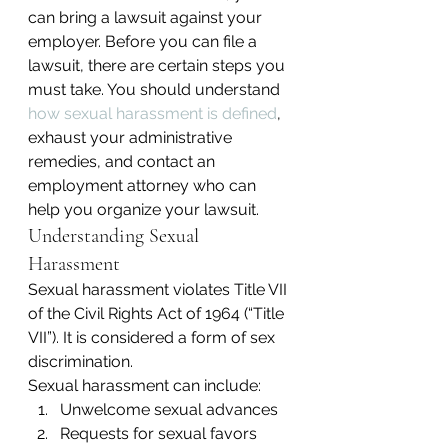
can bring a lawsuit against your 
employer. Before you can file a 
lawsuit, there are certain steps you 
must take. You should understand 
how sexual harassment is defined
, 
exhaust your administrative 
remedies, and contact an 
employment attorney who can 
help you organize your lawsuit.
Understanding Sexual 
Harassment
Sexual harassment violates Title VII 
of the Civil Rights Act of 1964 (“Title 
VII”). It is considered a form of sex 
discrimination.
Sexual harassment can include:
Unwelcome sexual advances
Requests for sexual favors