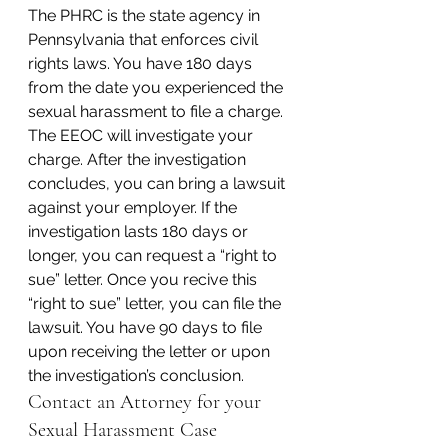
The PHRC is the state agency in 
Pennsylvania that enforces civil 
rights laws. You have 180 days 
from the date you experienced the 
sexual harassment to file a charge. 
The EEOC will investigate your 
charge. After the investigation 
concludes, you can bring a lawsuit 
against your employer. If the 
investigation lasts 180 days or 
longer, you can request a “right to 
sue” letter. Once you recive this 
“right to sue” letter, you can file the 
lawsuit. You have 90 days to file 
upon receiving the letter or upon 
the investigation’s conclusion.
Contact an Attorney for your 
Sexual Harassment Case