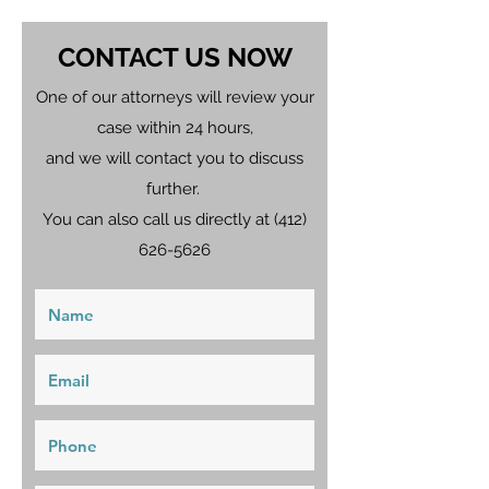
CONTACT US NOW
One of our attorneys will review your
case within 24 hours,
and we will contact you to discuss
further.
You can also call us directly at
(412)
626-5626