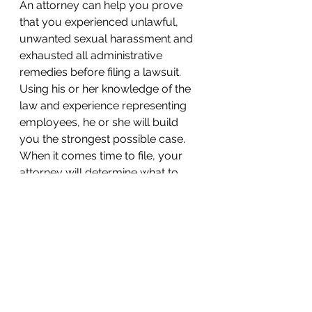
An attorney can help you prove 
that you experienced unlawful, 
unwanted sexual harassment and 
exhausted all administrative 
remedies before filing a lawsuit. 
Using his or her knowledge of the 
law and experience representing 
employees, he or she will build 
you the strongest possible case. 
When it comes time to file, your 
attorney will determine what to 
include in your lawsuit and were to 
file it. Be sure you have the legal 
guidance and representation you 
deserve.
KM&A offers free and immediate 
consultations with a sexual 
harassment attorney. It is our 
philosophy that aggressively 