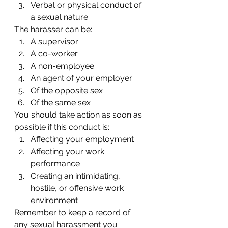
Verbal or physical conduct of 
a sexual nature
The harasser can be:
A supervisor
A co-worker
A non-employee
An agent of your employer
Of the opposite sex
Of the same sex
You should take action as soon as 
possible if this conduct is:
Affecting your employment
Affecting your work 
performance
Creating an intimidating, 
hostile, or offensive work 
environment
Remember to keep a record of 
any sexual harassment you 