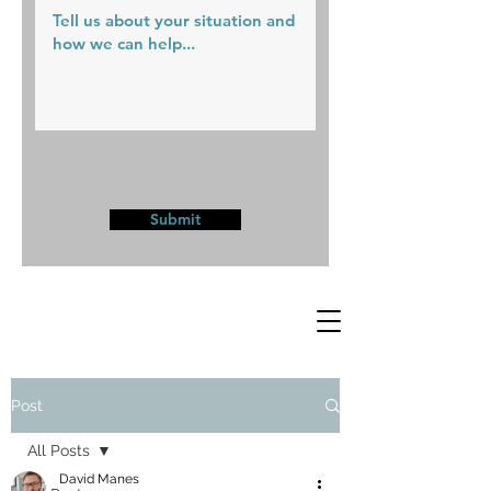
Submit
Post
All Posts
David Manes