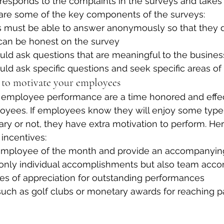
esponds to the complaints in the surveys and takes 
 are some of the key components of the surveys:
must be able to answer anonymously so that they d
 can be honest on the survey
uld ask questions that are meaningful to the busines
uld ask specific questions and seek specific areas 
s to motivate your employees
d employee performance are a time honored and effec
oyees. If employees know they will enjoy some type 
ary or not, they have extra motivation to perform. Her
incentives:
mployee of the month and provide an accompanying 
only individual accomplishments but also team acc
tes of appreciation for outstanding performances
such as golf clubs or monetary awards for reaching pa