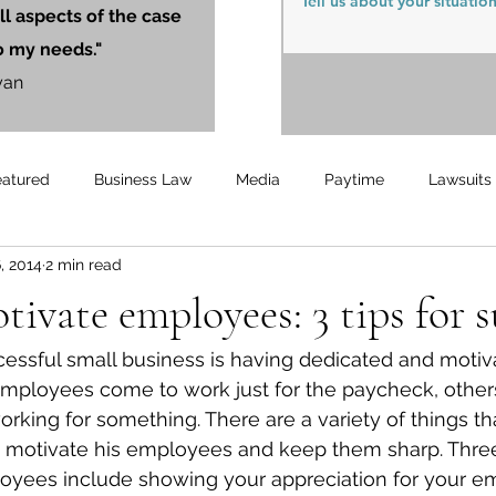
ll aspects of the case
o my needs."
yan
eatured
Business Law
Media
Paytime
Lawsuits
, 2014
2 min read
Unemployment
Updates
UnemploymentCompensation
ivate employees: 3 tips for s
essful small business is having dedicated and motiv
ployees come to work just for the paycheck, othe
rking for something. There are a variety of things th
 motivate his employees and keep them sharp. Three
oyees include showing your appreciation for your e