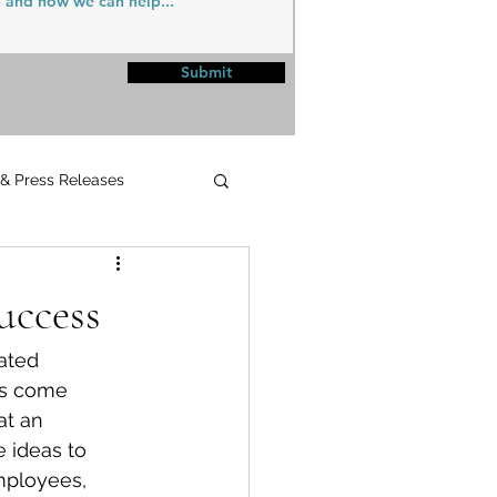
Submit
 & Press Releases
UPMC
uccess
ated 
rs come 
at an 
 ideas to 
mployees, 