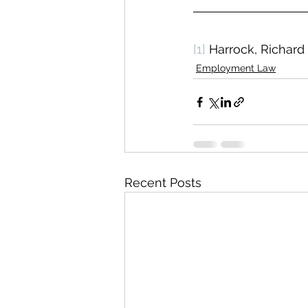
[1]
 Harrock, Richard
Employment Law
Recent Posts