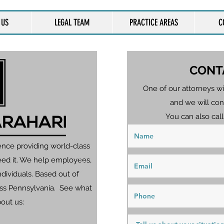
 US
LEGAL TEAM
PRACTICE AREAS
C
CONT
One of our attorneys wi
and we will con
You can also call
ence providing world-class
eed it. We help employees,
dividuals. Based out of
ross Pennsylvania. See what
bout us: