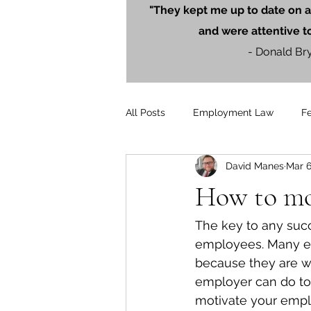
"They kept me up to date on a
and were attentive t
- Donald Br
All Posts
Employment Law
F
David Manes
Mar 6
Litigation
PersonalInjury
How to mot
Blog Posts
Press Releases
The key to any succ
employees. Many em
because they are wo
employer can do to
motivate your empl