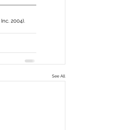
Inc. 2004).
See All