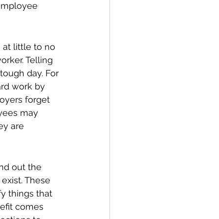
 employee 
 little to no 
rker. Telling 
tough day. For 
rd work by 
oyers forget 
oyees may 
ey are 
nd out the 
exist. These 
y things that 
nefit comes 