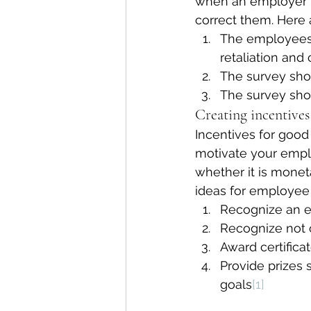
when an employer r
correct them. Here
The employees 
retaliation and
The survey sho
The survey sho
Creating incentive
Incentives for goo
motivate your empl
whether it is monet
ideas for employee 
Recognize an e
Recognize not 
Award certifica
Provide prizes 
goals
[1]