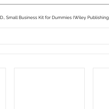
 D., Small Business Kit for Dummies (Wiley Publishing 