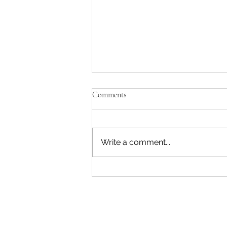
Comments
Write a comment...
What is Section 402(b) of the
Pennsylvania Unemployment
Compensation Law?