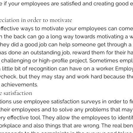
e if your employees are satisfied and creating good
ciation in order to motivate
fective ways to motivate your employees can come at
on the back can go a long way towards motivating a wo
they did a good job can help someone get through a 
s done an outstanding job, reward them for their ha
challenging or high-profile project. Sometimes empl
ittle bit of recognition can have on a worker. Empl
ycheck, but they may stay and work hard because th
r achievements.
 satisfaction
ions use employee satisfaction surveys in order to fi
 their employees and to solve any problems that may 
ry effective tool. They allow the employees to identif
workplace and also things that are wrong. The real be