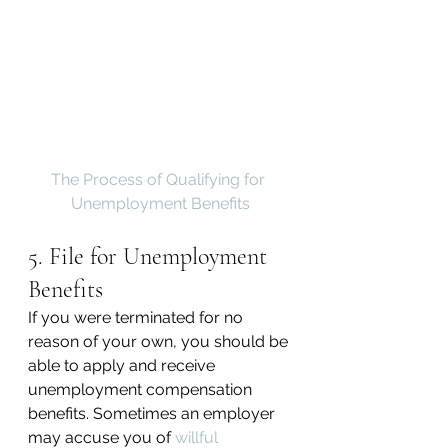
The Process of Qualifying for 
Unemployment Benefits
5. File for Unemployment 
Benefits
If you were terminated for no 
reason of your own, you should be 
able to apply and receive 
unemployment compensation 
benefits. Sometimes an employer 
may accuse you of 
willful 