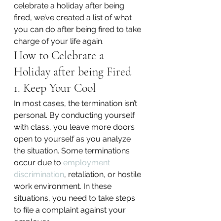
celebrate a holiday after being 
fired, we’ve created a list of what 
you can do after being fired to take 
charge of your life again.
How to Celebrate a 
Holiday after being Fired
1. Keep Your Cool
In most cases, the termination isn’t 
personal. By conducting yourself 
with class, you leave more doors 
open to yourself as you analyze 
the situation. Some terminations 
occur due to 
employment 
discrimination
, retaliation, or hostile 
work environment. In these 
situations, you need to take steps 
to file a complaint against your 