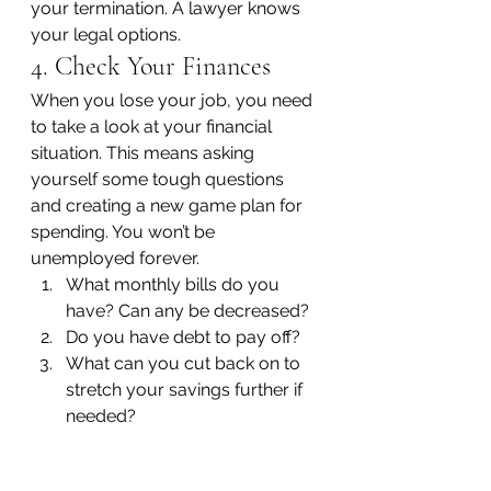
your termination. A lawyer knows 
your legal options.
4. Check Your Finances
When you lose your job, you need 
to take a look at your financial 
situation. This means asking 
yourself some tough questions 
and creating a new game plan for 
spending. You won’t be 
unemployed forever.
What monthly bills do you 
have? Can any be decreased?
Do you have debt to pay off?
What can you cut back on to 
stretch your savings further if 
needed?