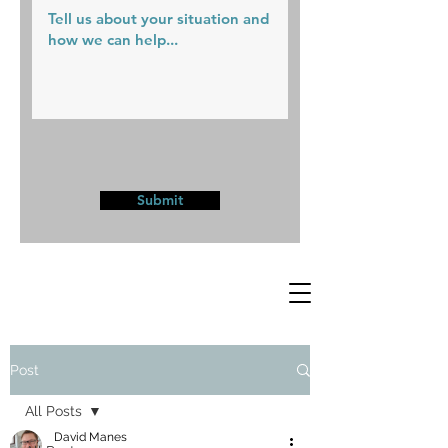
Submit
Post
All Posts
David Manes