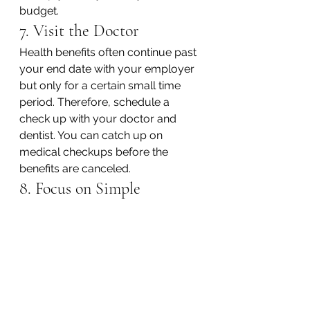
budget.
7. Visit the Doctor
Health benefits often continue past 
your end date with your employer 
but only for a certain small time 
period. Therefore, schedule a 
check up with your doctor and 
dentist. You can catch up on 
medical checkups before the 
benefits are canceled.
8. Focus on Simple