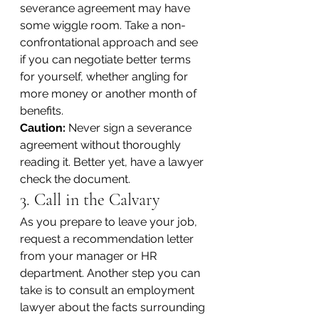
severance agreement may have 
some wiggle room. Take a non-
confrontational approach and see 
if you can negotiate better terms 
for yourself, whether angling for 
more money or another month of 
benefits.
Caution:
 Never sign a severance 
agreement without thoroughly 
reading it. Better yet, have a lawyer 
check the document.
3. Call in the Calvary
As you prepare to leave your job, 
request a recommendation letter 
from your manager or HR 
department. Another step you can 
take is to consult an employment 
lawyer about the facts surrounding 