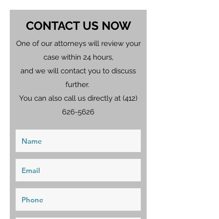
CONTACT US NOW
One of our attorneys will review your
case within 24 hours,
and we will contact you to discuss
further.
You can also call us directly at
(412)
626-5626