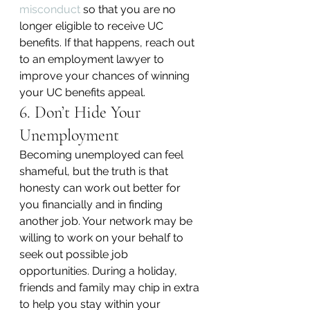
misconduct
 so that you are no 
longer eligible to receive UC 
benefits. If that happens, reach out 
to an employment lawyer to 
improve your chances of winning 
your UC benefits appeal.
6. Don’t Hide Your 
Unemployment
Becoming unemployed can feel 
shameful, but the truth is that 
honesty can work out better for 
you financially and in finding 
another job. Your network may be 
willing to work on your behalf to 
seek out possible job 
opportunities. During a holiday, 
friends and family may chip in extra 
to help you stay within your 