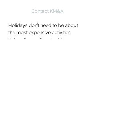
Contact KM&A
Holidays don’t need to be about 
the most expensive activities. 
Rather than grilling, build a 
summer fort and have a picnic with 
leftovers. If you usually host the 
holiday party, angle for a potluck 
where everyone brings something.
9. Networking and Job 
Hunting
After the holiday is over, consider 
your options. If you believe you 
experienced an illegal employment 
action, you should take steps to 
investigate your legal solutions 
while also looking for possible job 