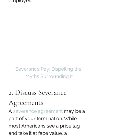
employer.
Severance Pay: Dispelling the 
Myths Surrounding It
2. Discuss Severance 
Agreements
A 
severance agreement
 may be a 
part of your termination. While 
most Americans see a price tag 
and take it at face value, a 