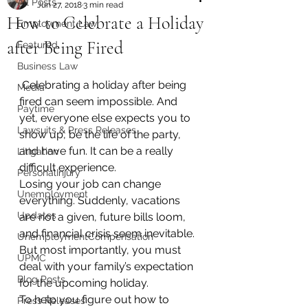
All Posts
Jun 27, 2018
3 min read
How to Celebrate a Holiday
Employment Law
after Being Fired
Featured
Business Law
 Celebrating a holiday after being 
Media
fired can seem impossible. And 
Paytime
yet, everyone else expects you to 
Lawsuits & Press Releases
show up, be the life of the party, 
and have fun. It can be a really 
Litigation
difficult experience.
PersonalInjury
Losing your job can change 
Unemployment
everything. Suddenly, vacations 
Updates
are not a given, future bills loom, 
and financial crisis seem inevitable. 
UnemploymentCompensation
But most importantly, you must 
UPMC
deal with your family’s expectation 
Blog Posts
for the upcoming holiday.
To help you figure out how to 
Press Releases