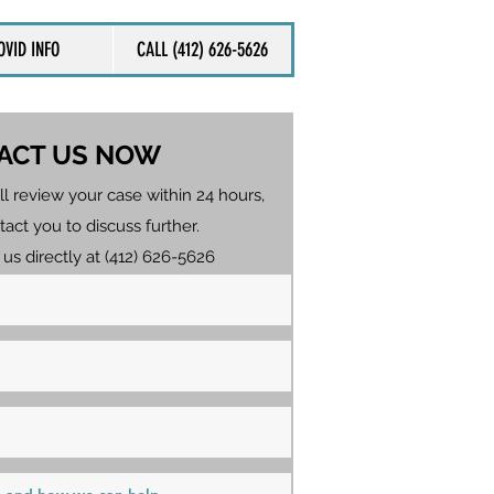
OVID INFO
CALL (412) 626-5626
ACT US NOW
ll review your case within 24 hours,
tact you to discuss further.
 us directly at (412) 626-5626