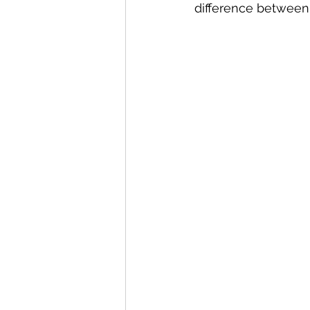
difference between