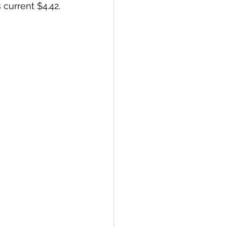
urrent $4.42. 