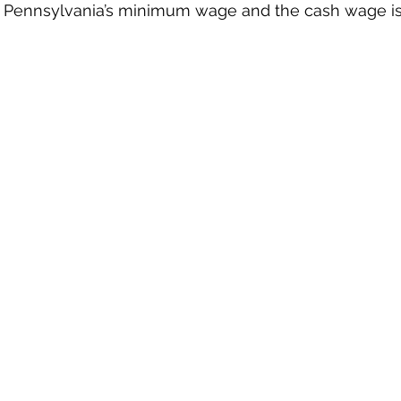
 Pennsylvania’s minimum wage and the cash wage is c