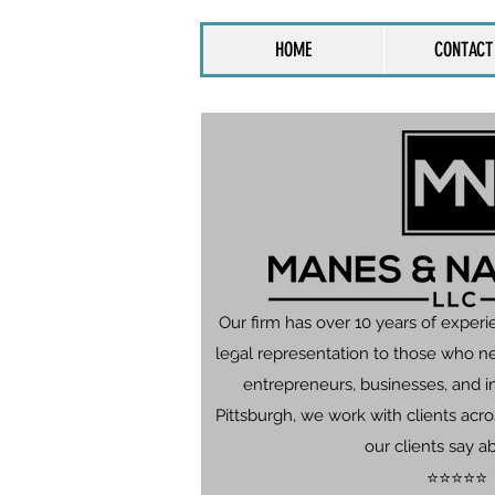
HOME
CONTACT
Our firm has over 10 years of experi
legal representation to those who n
entrepreneurs, businesses, and in
Pittsburgh, we work with clients ac
our clients say a
⭐⭐⭐⭐⭐