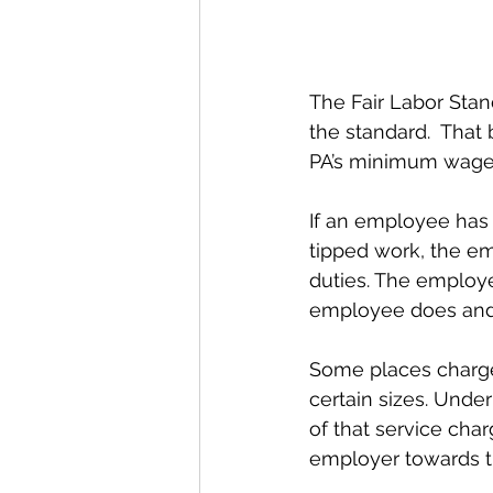
The Fair Labor Sta
the standard.  That
PA’s minimum wage 
If an employee has 
tipped work, the em
duties. The employe
employee does and i
Some places charge 
certain sizes. Unde
of that service char
employer towards the