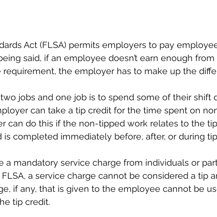
ndards Act (FLSA) permits employers to pay employee
 being said, if an employee doesn’t earn enough from 
requirement, the employer has to make up the diffe
two jobs and one job is to spend some of their shift
ployer can take a tip credit for the time spent on no
r can do this if the non-tipped work relates to the t
s completed immediately before, after, or during ti
a mandatory service charge from individuals or parti
r FLSA, a service charge cannot be considered a tip a
ge, if any, that is given to the employee cannot be u
 tip credit. 