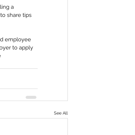
ing a 
o share tips 
ped employee 
oyer to apply 
e
See All