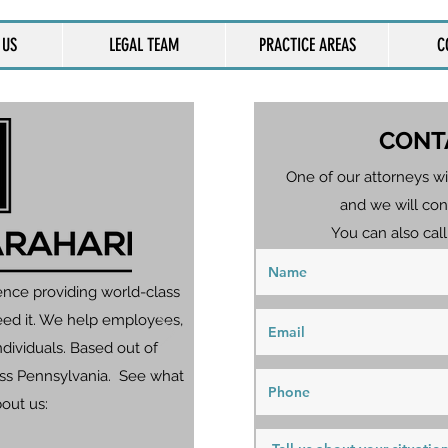
 US
LEGAL TEAM
PRACTICE AREAS
C
CONT
One of our attorneys wi
and we will con
You can also call
ence providing world-class
eed it. We help employees,
dividuals. Based out of
ross Pennsylvania. See what
bout us: