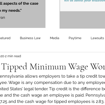
ll aspects of the case
o my needs."
yan
eatured
Business Law
Media
Paytime
Lawsuits
020
2 min read
Unemployment
Updates
UnemploymentCompensation
 Tipped Minimum Wage Wor
ennsylvania allows employers to take a tip credit to
ee. Wage is any compensation due to any employee
ted States’ legal tender. Tip credit is the difference
 and the cash wage an employee is paid. Pennsylvan
.25 and the cash wage for tipped employees is 2.83.