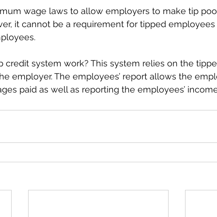
nimum wage laws to allow employers to make tip pool
r, it cannot be a requirement for tipped employees t
ployees. 
p credit system work? This system relies on the tip
to the employer. The employees’ report allows the empl
wages paid as well as reporting the employees’ incom