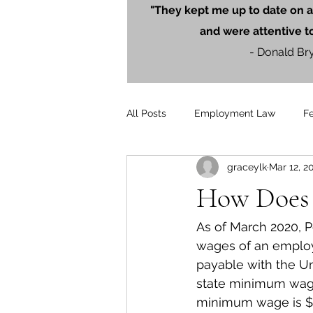
"They kept me up to date on a
and were attentive t
- Donald Br
All Posts
Employment Law
F
graceylk
Mar 12, 2
Litigation
PersonalInjury
How Does
Blog Posts
Press Releases
As of March 2020, P
wages of an employ
payable with the Uni
state minimum wage
minimum wage is $7