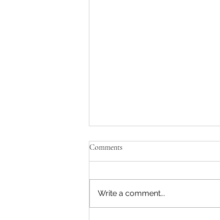
Comments
Write a comment...