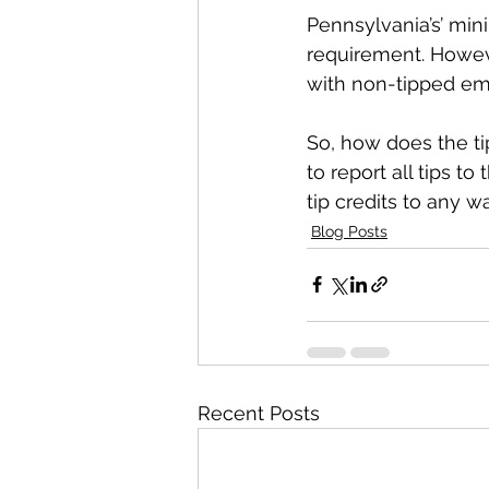
Pennsylvania’s’ mi
requirement. Howeve
with non-tipped em
So, how does the ti
to report all tips 
tip credits to any 
Blog Posts
Recent Posts