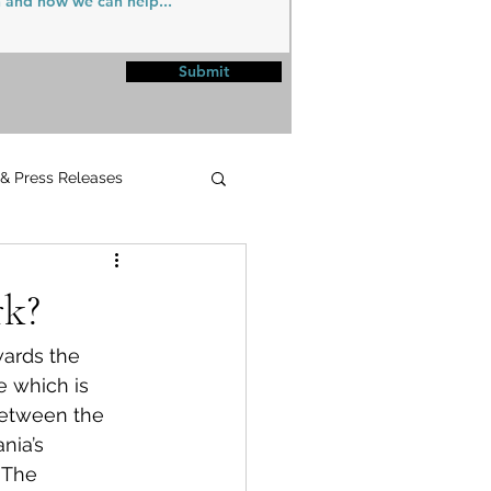
Submit
 & Press Releases
UPMC
k?
wards the 
 which is 
 between the 
ia’s 
 The 