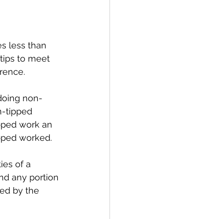
s less than 
tips to meet 
rence. 
 doing non-
n-tipped 
ipped work an 
pped worked. 
es of a 
nd any portion 
sed by the 