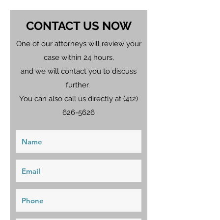
CONTACT US NOW
One of our attorneys will review your
case within 24 hours,
and we will contact you to discuss
further.
You can also call us directly at
(412)
626-5626