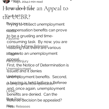
All Posts
Aug 1, 2014
2 min read
How do I file an Appeal to
Employment Law
the UCBR?
Featured
Business Law
Trying to collect unemployment 
compensation benefits can prove 
Media
to be a grueling and time-
Paytime
consuming task.  By now, you are 
Lawsuits & Press Releases
realizing that there are various 
stages to an unemployment 
Litigation
appeal.  
PersonalInjury
First, the Notice of Determination is 
Unemployment
issued and it denies 
Updates
unemployment benefits.  Second, 
a hearing is held before a Referee 
UnemploymentCompensation
and, once again, unemployment 
UPMC
benefits are denied.  Can the 
Blog Posts
Referee decision be appealed?  
Yes.  
Press Releases