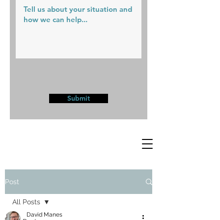
Submit
Post
All Posts
David Manes