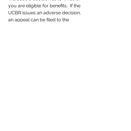
you are eligible for benefits.  If the 
UCBR issues an adverse decision, 
an appeal can be filed to the 
Commonwealth Court of 
Pennsylvania.  
#Appeal
#Filingappeal
#RefereeDecision
#UCBR
Employment Law
Unemployment
UnemploymentCompensation
See All
Recent Posts