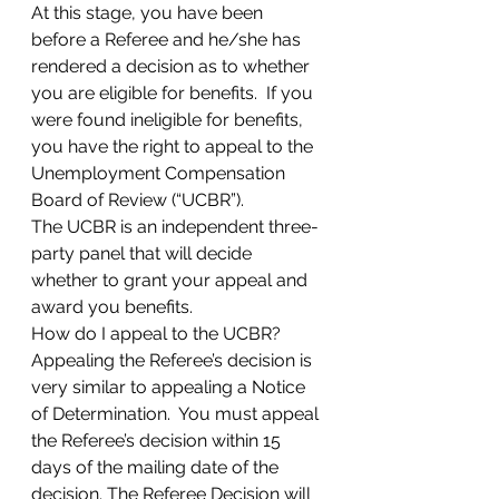
At this stage, you have been 
before a Referee and he/she has 
rendered a decision as to whether 
you are eligible for benefits.  If you 
were found ineligible for benefits, 
you have the right to appeal to the 
Unemployment Compensation 
Board of Review (“UCBR”). 
The UCBR is an independent three-
party panel that will decide 
whether to grant your appeal and 
award you benefits.  
How do I appeal to the UCBR? 
Appealing the Referee’s decision is 
very similar to appealing a Notice 
of Determination.  You must appeal 
the Referee’s decision within 15 
days of the mailing date of the 
decision. The Referee Decision will 