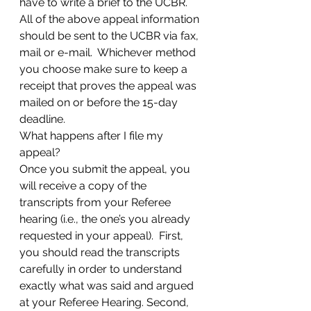
have to write a brief to the UCBR.  
All of the above appeal information 
should be sent to the UCBR via fax, 
mail or e-mail.  Whichever method 
you choose make sure to keep a 
receipt that proves the appeal was 
mailed on or before the 15-day 
deadline.
What happens after I file my 
appeal?
Once you submit the appeal, you 
will receive a copy of the 
transcripts from your Referee 
hearing (i.e., the one’s you already 
requested in your appeal).  First, 
you should read the transcripts 
carefully in order to understand 
exactly what was said and argued 
at your Referee Hearing. Second, 