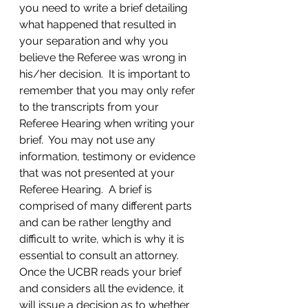
you need to write a brief detailing 
what happened that resulted in 
your separation and why you 
believe the Referee was wrong in 
his/her decision.  It is important to 
remember that you may only refer 
to the transcripts from your 
Referee Hearing when writing your 
brief.  You may not use any 
information, testimony or evidence 
that was not presented at your 
Referee Hearing.  A brief is 
comprised of many different parts 
and can be rather lengthy and 
difficult to write, which is why it is 
essential to consult an attorney.
Once the UCBR reads your brief 
and considers all the evidence, it 
will issue a decision as to whether 