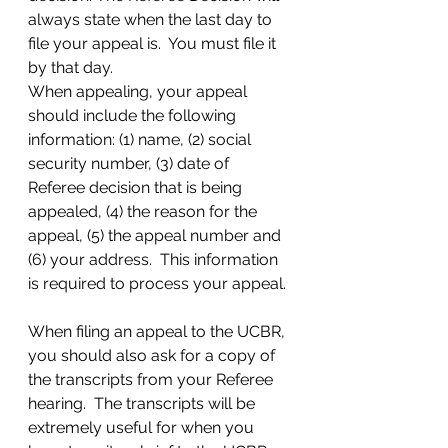
always state when the last day to 
file your appeal is.  You must file it 
by that day.  
When appealing, your appeal 
should include the following 
information: (1) name, (2) social 
security number, (3) date of 
Referee decision that is being 
appealed, (4) the reason for the 
appeal, (5) the appeal number and 
(6) your address.  This information 
is required to process your appeal. 
When filing an appeal to the UCBR, 
you should also ask for a copy of 
the transcripts from your Referee 
hearing.  The transcripts will be 
extremely useful for when you 